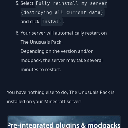
Select
Fully reinstall my server
(destroying all current data)
and click
.
Install
Your server will automatically restart on
The Unusuals Pack.
Depending on the version and/or
modpack, the server may take several
minutes to restart.
You have nothing else to do, The Unusuals Pack is
installed on your Minecraft server!