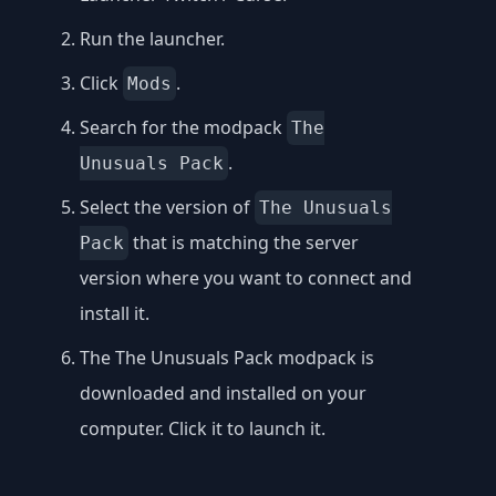
Run the launcher.
Click
.
Mods
Search for the modpack
The
.
Unusuals Pack
Select the version of
The Unusuals
that is matching the server
Pack
version where you want to connect and
install it.
The The Unusuals Pack modpack is
downloaded and installed on your
computer. Click it to launch it.