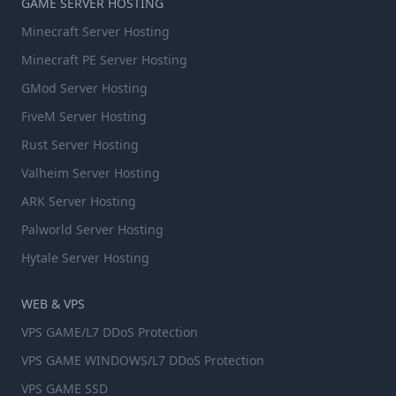
GAME SERVER HOSTING
Minecraft Server Hosting
Minecraft PE Server Hosting
GMod Server Hosting
FiveM Server Hosting
Rust Server Hosting
Valheim Server Hosting
ARK Server Hosting
Palworld Server Hosting
Hytale Server Hosting
WEB & VPS
VPS GAME/L7 DDoS Protection
VPS GAME WINDOWS/L7 DDoS Protection
VPS GAME SSD