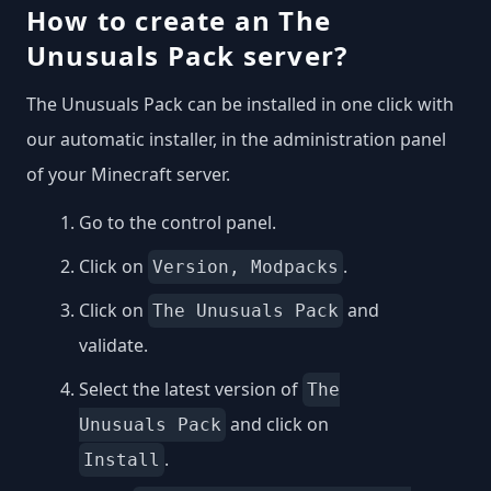
How to create an The
Unusuals Pack server?
The Unusuals Pack can be installed in one click with
our automatic installer, in the administration panel
of your Minecraft server.
Go to the control panel.
Click on
.
Version, Modpacks
Click on
and
The Unusuals Pack
validate.
Select the latest version of
The
and click on
Unusuals Pack
.
Install