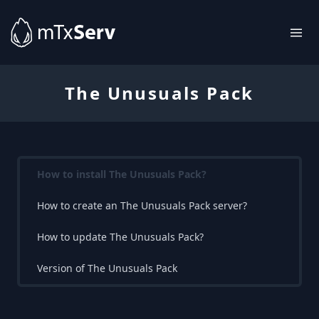
The Unusuals Pack
How to install The Unusuals Pack?
How to create an The Unusuals Pack server?
How to update The Unusuals Pack?
Version of The Unusuals Pack