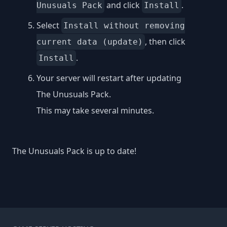
and click
.
Unusuals Pack
Install
Select
Install without removing
, then click
current data (update)
.
Install
Your server will restart after updating
The Unusuals Pack.
This may take several minutes.
The Unusuals Pack is up to date!