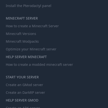
Install the Pterodactyl panel
MINECRAFT SERVER
How to create a Minecraft Server
Minecraft Versions
Minecraft Modpacks
Optimize your Minecraft server
HELP SERVER MINECRAFT
How to create a modded minecraft server
START YOUR SERVER
Create an GMod server
Create an DarkRP server
HELP SERVER GMOD
Create an ARK server