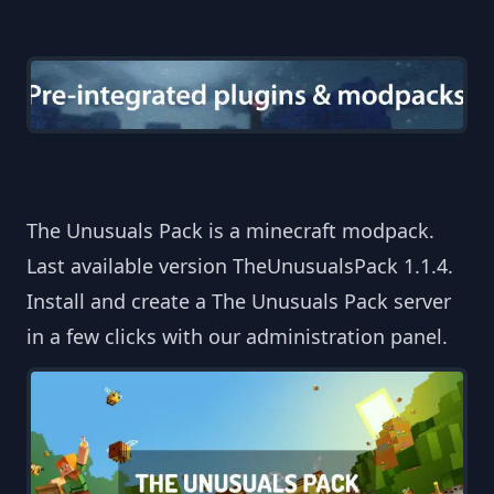
The Unusuals Pack is a minecraft modpack.
Last available version TheUnusualsPack 1.1.4.
Install and create a The Unusuals Pack server
in a few clicks with our administration panel.