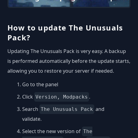
How to update The Unusuals
Pack?
Updating The Unusuals Pack is very easy. A backup
is performed automatically before the update starts,
allowing you to restore your server if needed.
Go to the panel
Click
.
Version, Modpacks
Search
and
The Unusuals Pack
validate.
Select the new version of
The