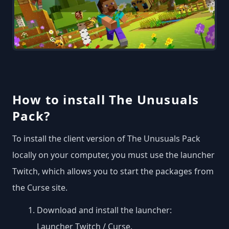
How to install The Unusuals
Pack?
To install the client version of The Unusuals Pack
locally on your computer, you must use the launcher
Twitch, which allows you to start the packages from
the Curse site.
Download and install the launcher:
Launcher Twitch / Curse
.