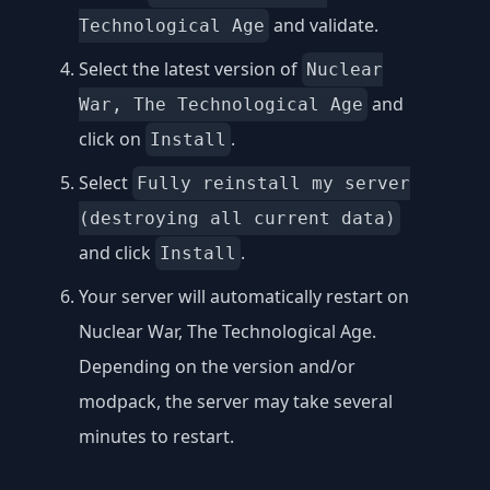
and validate.
Technological Age
Select the latest version of
Nuclear
and
War, The Technological Age
click on
.
Install
Select
Fully reinstall my server
(destroying all current data)
and click
.
Install
Your server will automatically restart on
Nuclear War, The Technological Age.
Depending on the version and/or
modpack, the server may take several
minutes to restart.