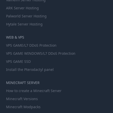
ARK Server Hosting
Palworld Server Hosting
Hytale Server Hosting
WEB & VPS
VPS GAME/L7 DDoS Protection
VPS GAME WINDOWS/L7 DDoS Protection
VPS GAME SSD
Install the Pterodactyl panel
MINECRAFT SERVER
How to create a Minecraft Server
Minecraft Versions
Minecraft Modpacks