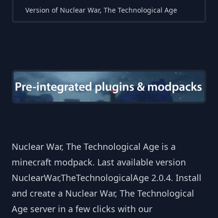
Version of Nuclear War, The Technological Age
Nuclear War, The Technological Age is a
minecraft modpack. Last available version
NuclearWar,TheTechnologicalAge 2.0.4. Install
and create a Nuclear War, The Technological
Age server in a few clicks with our