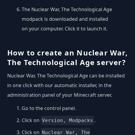
The Nuclear War, The Technological Age
modpack is downloaded and installed
on your computer. Click it to launch it.
How to create an Nuclear War,
The Technological Age server?
Nuclear War, The Technological Age can be installed
in one click with our automatic installer, in the
administration panel of your Minecraft server.
Go to the control panel.
Click on
.
Version, Modpacks
Click on
Nuclear War, The