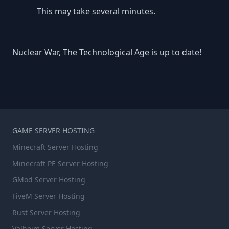
This may take several minutes.
Nuclear War, The Technological Age is up to date!
GAME SERVER HOSTING
Minecraft Server Hosting
Minecraft PE Server Hosting
GMod Server Hosting
FiveM Server Hosting
Rust Server Hosting
Valheim Server Hosting