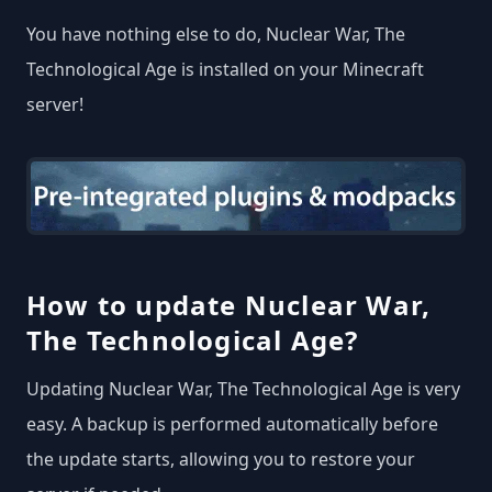
You have nothing else to do, Nuclear War, The
Technological Age is installed on your Minecraft
server!
How to update Nuclear War,
The Technological Age?
Updating Nuclear War, The Technological Age is very
easy. A backup is performed automatically before
the update starts, allowing you to restore your