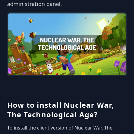
administration panel.
How to install Nuclear War,
The Technological Age?
To install the client version of Nuclear War, The