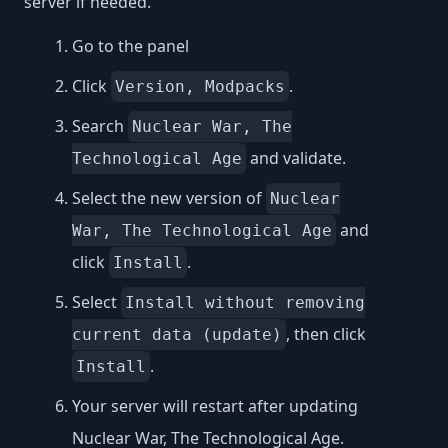
server if needed.
Go to the panel
Click
.
Version, Modpacks
Search
Nuclear War, The
and validate.
Technological Age
Select the new version of
Nuclear
and
War, The Technological Age
click
.
Install
Select
Install without removing
, then click
current data (update)
.
Install
Your server will restart after updating
Nuclear War, The Technological Age.