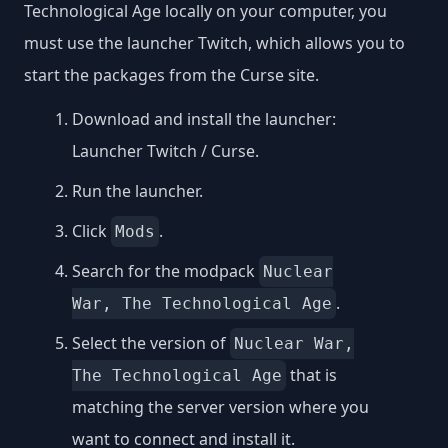
Technological Age locally on your computer, you
must use the launcher Twitch, which allows you to
start the packages from the Curse site.
Download and install the launcher:
Launcher Twitch / Curse
.
Run the launcher.
Click
.
Mods
Search for the modpack
Nuclear
.
War, The Technological Age
Select the version of
Nuclear War,
that is
The Technological Age
matching the server version where you
want to connect and install it.