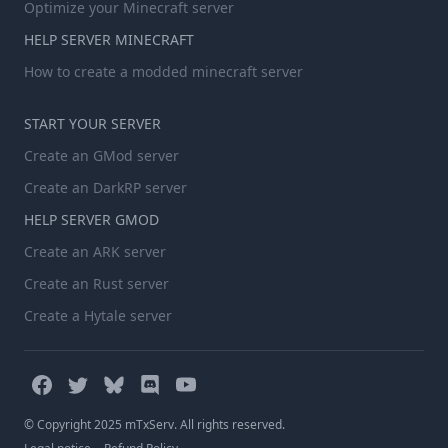
Optimize your Minecraft server
HELP SERVER MINECRAFT
How to create a modded minecraft server
START YOUR SERVER
Create an GMod server
Create an DarkRP server
HELP SERVER GMOD
Create an ARK server
Create an Rust server
Create a Hytale server
© Copyright 2025 mTxServ. All rights reserved.
-