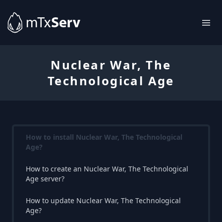
Nuclear War, The
Technological Age
How to install Nuclear War, The Technological
Age?
How to create an Nuclear War, The Technological
Age server?
How to update Nuclear War, The Technological
Age?