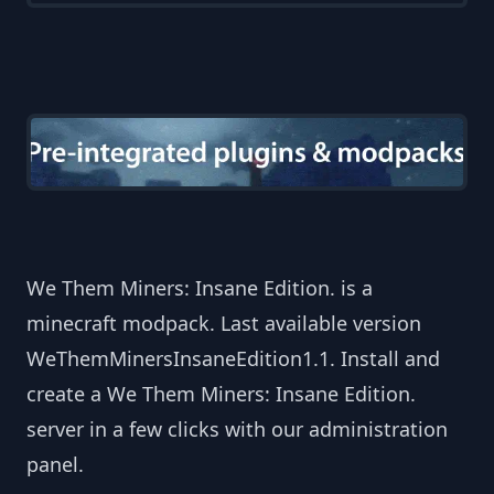
We Them Miners: Insane Edition. is a
minecraft modpack. Last available version
WeThemMinersInsaneEdition1.1. Install and
create a We Them Miners: Insane Edition.
server in a few clicks with our administration
panel.