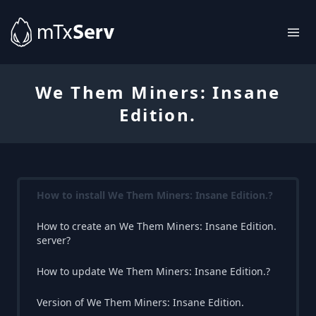
We Them Miners: Insane
Edition.
How to install We Them Miners: Insane Edition.?
How to create an We Them Miners: Insane Edition.
server?
How to update We Them Miners: Insane Edition.?
Version of We Them Miners: Insane Edition.