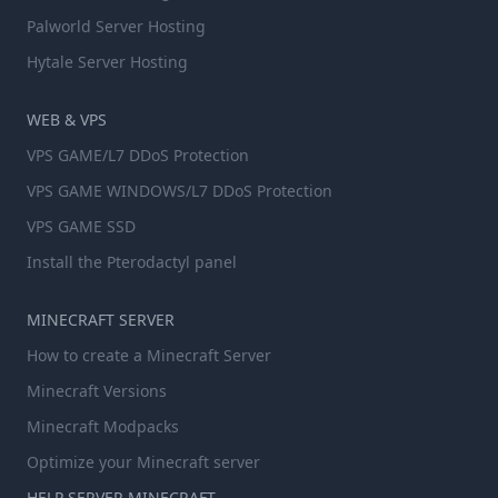
Palworld Server Hosting
Hytale Server Hosting
WEB & VPS
VPS GAME/L7 DDoS Protection
VPS GAME WINDOWS/L7 DDoS Protection
VPS GAME SSD
Install the Pterodactyl panel
MINECRAFT SERVER
How to create a Minecraft Server
Minecraft Versions
Minecraft Modpacks
Optimize your Minecraft server
HELP SERVER MINECRAFT