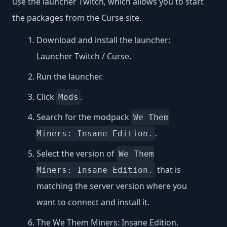
use the launcher Twitch, which allows you to start
the packages from the Curse site.
Download and install the launcher:
Launcher Twitch / Curse
.
Run the launcher.
Click
.
Mods
Search for the modpack
We Them
.
Miners: Insane Edition.
Select the version of
We Them
that is
Miners: Insane Edition.
matching the server version where you
want to connect and install it.
The We Them Miners: Insane Edition.