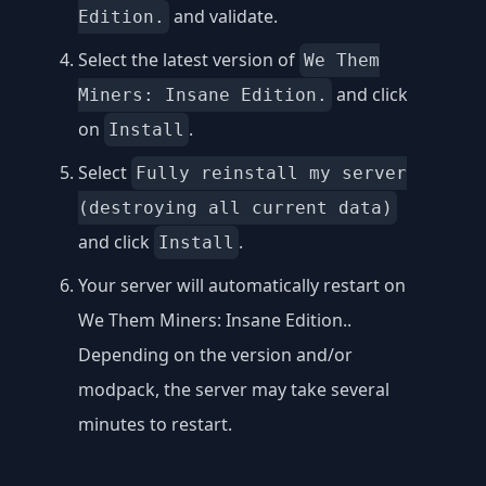
and validate.
Edition.
Select the latest version of
We Them
and click
Miners: Insane Edition.
on
.
Install
Select
Fully reinstall my server
(destroying all current data)
and click
.
Install
Your server will automatically restart on
We Them Miners: Insane Edition..
Depending on the version and/or
modpack, the server may take several
minutes to restart.