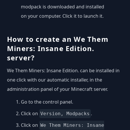
modpack is downloaded and installed
on your computer. Click it to launch it.
How to create an We Them
Miners: Insane Edition.
server?
We Them Miners: Insane Edition. can be installed in
one click with our automatic installer, in the
administration panel of your Minecraft server.
Go to the control panel.
Click on
.
Version, Modpacks
Click on
We Them Miners: Insane