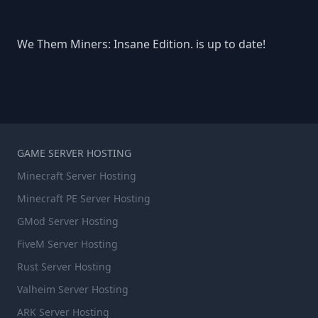
We Them Miners: Insane Edition. is up to date!
GAME SERVER HOSTING
Minecraft Server Hosting
Minecraft PE Server Hosting
GMod Server Hosting
FiveM Server Hosting
Rust Server Hosting
Valheim Server Hosting
ARK Server Hosting