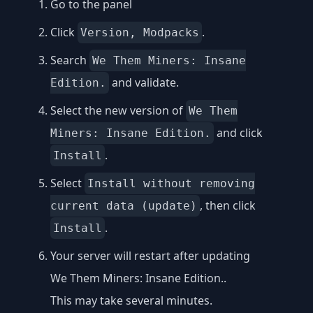
Go to the panel
Click
.
Version, Modpacks
Search
We Them Miners: Insane
and validate.
Edition.
Select the new version of
We Them
and click
Miners: Insane Edition.
.
Install
Select
Install without removing
, then click
current data (update)
.
Install
Your server will restart after updating
We Them Miners: Insane Edition..
This may take several minutes.