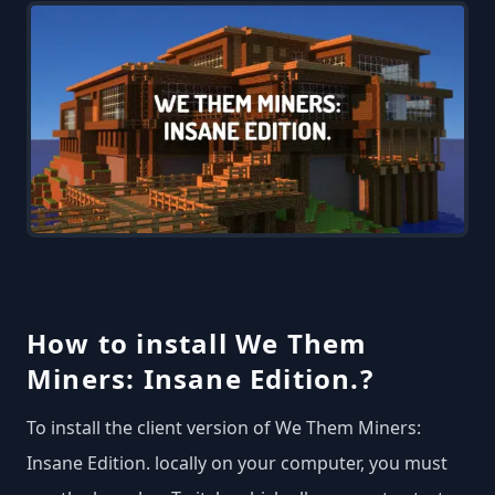
How to install We Them
Miners: Insane Edition.?
To install the client version of We Them Miners:
Insane Edition. locally on your computer, you must