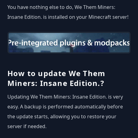
You have nothing else to do, We Them Miners:
Insane Edition. is installed on your Minecraft server!
How to update We Them
Miners: Insane Edition.?
Updating We Them Miners: Insane Edition. is very
easy. A backup is performed automatically before
the update starts, allowing you to restore your
server if needed.