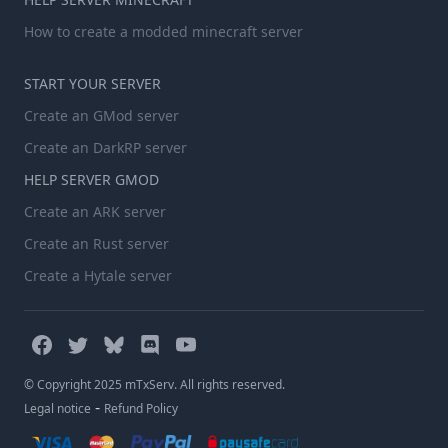
How to create a modded minecraft server
START YOUR SERVER
Create an GMod server
Create an DarkRP server
HELP SERVER GMOD
Create an ARK server
Create an Rust server
Create a Hytale server
© Copyright 2025 mTxServ. All rights reserved.
-
Legal notice
Refund Policy