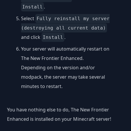
.
Install
Select
Fully reinstall my server
(destroying all current data)
and click
.
Install
Your server will automatically restart on
The New Frontier Enhanced.
Depending on the version and/or
modpack, the server may take several
minutes to restart.
You have nothing else to do, The New Frontier
Enhanced is installed on your Minecraft server!