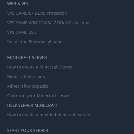
WEB & VPS
VPS GAME/L7 DDoS Protection
VPS GAME WINDOWS/L7 DDoS Protection
VPS GAME SSD
Install the Pterodactyl panel
MINECRAFT SERVER
How to create a Minecraft Server
Minecraft Versions
Minecraft Modpacks
Optimize your Minecraft server
HELP SERVER MINECRAFT
How to create a modded minecraft server
START YOUR SERVER