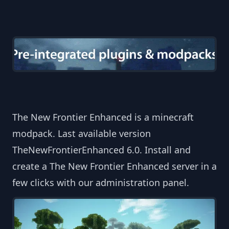
The New Frontier Enhanced is a minecraft
modpack. Last available version
TheNewFrontierEnhanced 6.0. Install and
create a The New Frontier Enhanced server in a
few clicks with our administration panel.