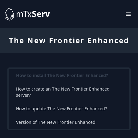
The New Frontier Enhanced
How to install The New Frontier Enhanced?
How to create an The New Frontier Enhanced
server?
How to update The New Frontier Enhanced?
Version of The New Frontier Enhanced