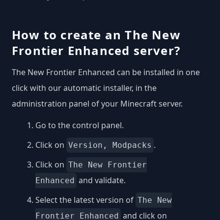
How to create an The New
Frontier Enhanced server?
The New Frontier Enhanced can be installed in one
click with our automatic installer, in the
administration panel of your Minecraft server.
Go to the control panel.
Click on
.
Version, Modpacks
Click on
The New Frontier
and validate.
Enhanced
Select the latest version of
The New
and click on
Frontier Enhanced