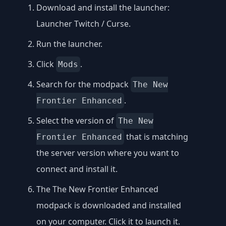
Download and install the launcher:
Launcher Twitch / Curse
.
Run the launcher.
Click
.
Mods
Search for the modpack
The New
.
Frontier Enhanced
Select the version of
The New
that is matching
Frontier Enhanced
the server version where you want to
connect and install it.
The The New Frontier Enhanced
modpack is downloaded and installed
on your computer. Click it to launch it.