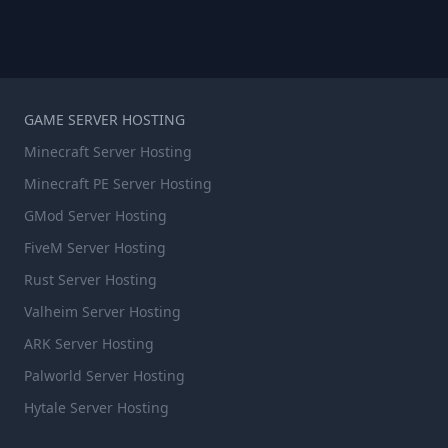
GAME SERVER HOSTING
Minecraft Server Hosting
Minecraft PE Server Hosting
GMod Server Hosting
FiveM Server Hosting
Rust Server Hosting
Valheim Server Hosting
ARK Server Hosting
Palworld Server Hosting
Hytale Server Hosting