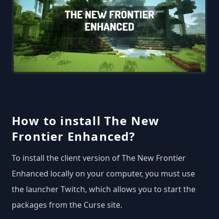
How to install The New
Frontier Enhanced?
To install the client version of The New Frontier
Enhanced locally on your computer, you must use
the launcher Twitch, which allows you to start the
packages from the Curse site.