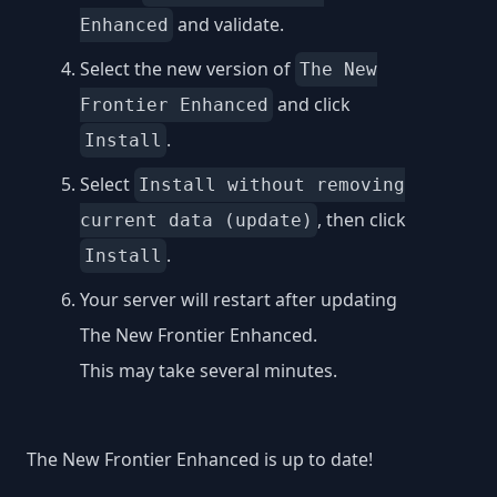
and validate.
Enhanced
Select the new version of
The New
and click
Frontier Enhanced
.
Install
Select
Install without removing
, then click
current data (update)
.
Install
Your server will restart after updating
The New Frontier Enhanced.
This may take several minutes.
The New Frontier Enhanced is up to date!