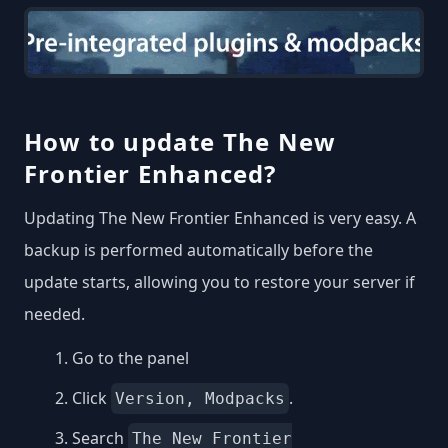
How to update The New
Frontier Enhanced?
Updating The New Frontier Enhanced is very easy. A
backup is performed automatically before the
update starts, allowing you to restore your server if
needed.
Go to the panel
Click
.
Version, Modpacks
Search
The New Frontier