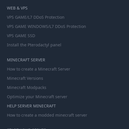
WEB & VPS
VPS GAME/L7 DDoS Protection
VPS GAME WINDOWS/L7 DDoS Protection
VPS GAME SSD
Install the Pterodactyl panel
MINECRAFT SERVER
How to create a Minecraft Server
Minecraft Versions
Minecraft Modpacks
Optimize your Minecraft server
HELP SERVER MINECRAFT
How to create a modded minecraft server