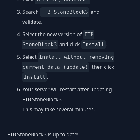
Search
and
FTB StoneBlock3
validate.
Select the new version of
FTB
and click
.
StoneBlock3
Install
Select
Install without removing
, then click
current data (update)
.
Install
Your server will restart after updating
FTB StoneBlock3.
This may take several minutes.
FTB StoneBlock3 is up to date!