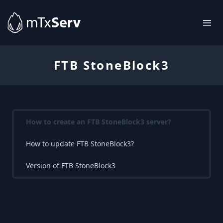
FTB StoneBlock3
How to create an FTB StoneBlock3 server?
How to update FTB StoneBlock3?
Version of FTB StoneBlock3