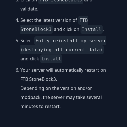
validate.
Select the latest version of
FTB
and click on
.
StoneBlock3
Install
Select
Fully reinstall my server
(destroying all current data)
and click
.
Install
Your server will automatically restart on
FTB StoneBlock3.
Depending on the version and/or
modpack, the server may take several
minutes to restart.