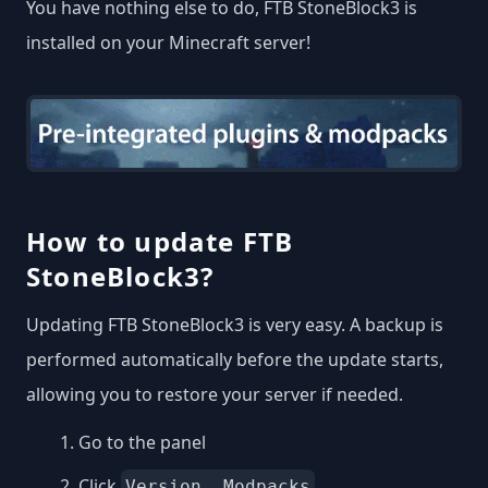
You have nothing else to do, FTB StoneBlock3 is
installed on your Minecraft server!
How to update FTB
StoneBlock3?
Updating FTB StoneBlock3 is very easy. A backup is
performed automatically before the update starts,
allowing you to restore your server if needed.
Go to the panel
Click
.
Version, Modpacks