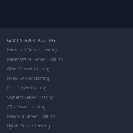
GAME SERVER HOSTING
Minecraft Server Hosting
Minecraft PE Server Hosting
GMod Server Hosting
FiveM Server Hosting
Rust Server Hosting
Valheim Server Hosting
ARK Server Hosting
Palworld Server Hosting
Hytale Server Hosting