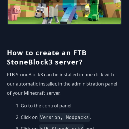
How to create an FTB
StoneBlock3 server?
FTB StoneBlock3 can be installed in one click with
our automatic installer, in the administration panel
of your Minecraft server.
Go to the control panel.
Click on
.
Version, Modpacks
Click on
and
FTB StoneBlock3