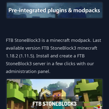
FTB StoneBlock3 is a minecraft modpack. Last
available version FTB StoneBlock3 minecraft
1.18.2 (1.11.5). Install and create a FTB
StoneBlock3 server in a few clicks with our
administration panel.