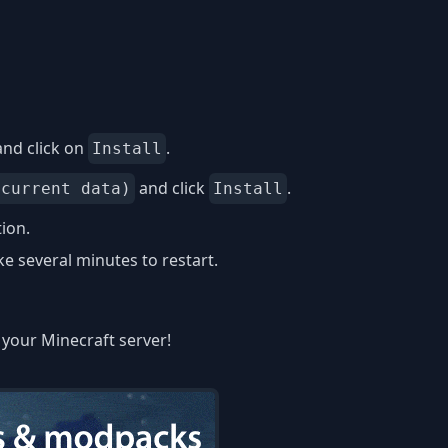
nd click on
.
Install
and click
.
 current data)
Install
tion.
 several minutes to restart.
n your Minecraft server!