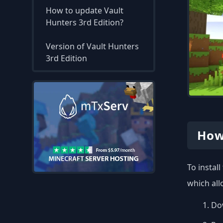
How to update Vault
Hunters 3rd Edition?
Version of Vault Hunters
3rd Edition
How
To instal
which all
Dow