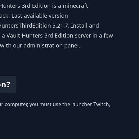
Hunters 3rd Edition is a minecraft
ck. Last available version
untersThirdEdition 3.21.7. Install and
 a Vault Hunters 3rd Edition server in a few
 with our administration panel.
on?
your computer, you must use the launcher Twitch,