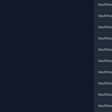
VaultHun
VaultHun
VaultHun
VaultHun
VaultHun
VaultHun
VaultHun
VaultHun
VaultHu
VaultHun