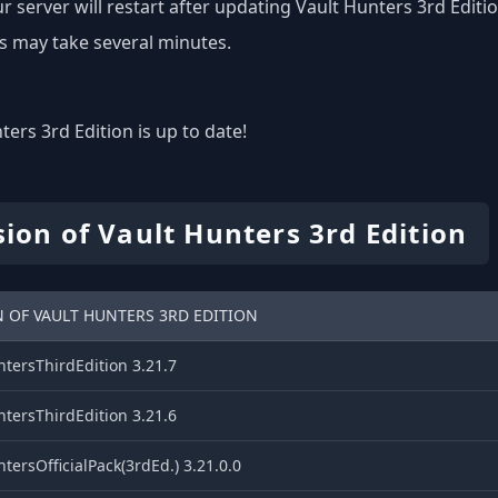
r server will restart after updating Vault Hunters 3rd Editio
s may take several minutes.
ters 3rd Edition is up to date!
sion of Vault Hunters 3rd Edition
 OF VAULT HUNTERS 3RD EDITION
tersThirdEdition 3.21.7
tersThirdEdition 3.21.6
tersOfficialPack(3rdEd.) 3.21.0.0