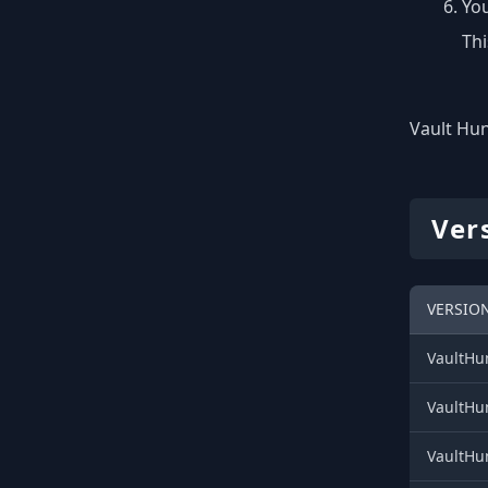
You
Thi
Vault Hun
Ver
VERSION
VaultHun
VaultHun
VaultHun