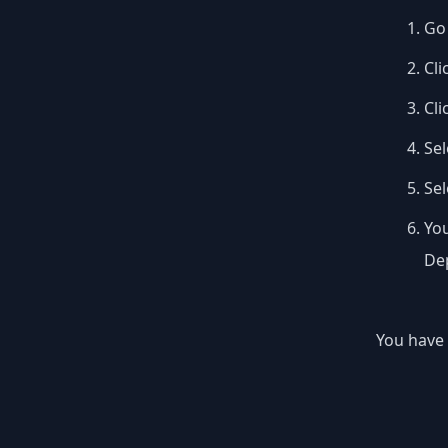
Go 
Cli
Cli
Sel
Se
You
Dep
You have 