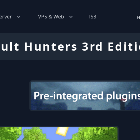
erver
VPS & Web
TS3
H
ult Hunters 3rd Edit