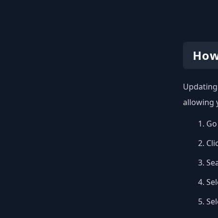
How
Updating 
allowing 
Go 
Cli
Se
Sel
Se