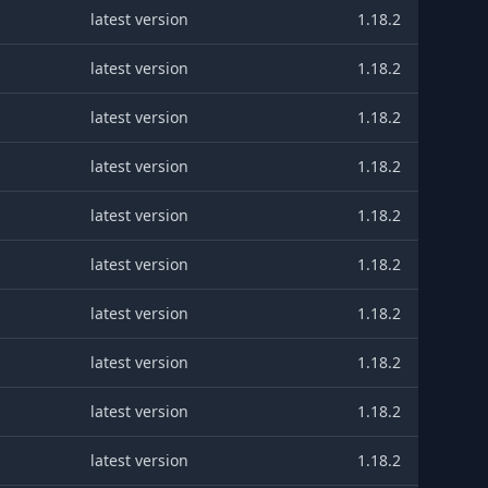
latest version
1.18.2
latest version
1.18.2
latest version
1.18.2
latest version
1.18.2
latest version
1.18.2
latest version
1.18.2
latest version
1.18.2
latest version
1.18.2
latest version
1.18.2
latest version
1.18.2