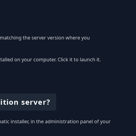
 matching the server version where you
led on your computer. Click it to launch it.
ition server?
tic installer, in the administration panel of your