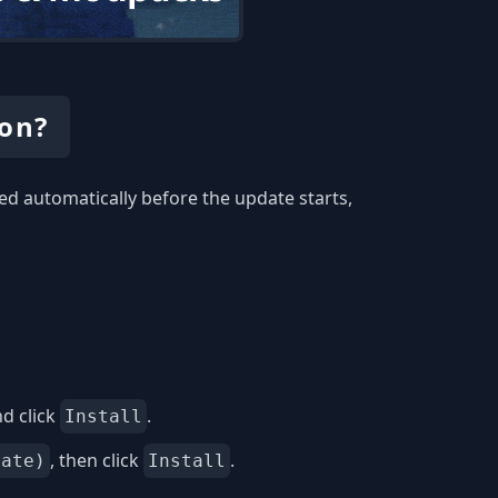
ion?
ed automatically before the update starts,
d click
.
Install
, then click
.
date)
Install