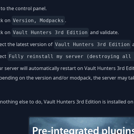
to the control panel.
ck on
.
Version, Modpacks
ck on
and validate.
Vault Hunters 3rd Edition
ect the latest version of
a
Vault Hunters 3rd Edition
lect
Fully reinstall my server (destroying all
r server will automatically restart on Vault Hunters 3rd Edi
ending on the version and/or modpack, the server may take
nothing else to do, Vault Hunters 3rd Edition is installed o