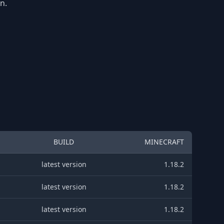
n.
BUILD
MINECRAFT
latest version
1.18.2
latest version
1.18.2
latest version
1.18.2