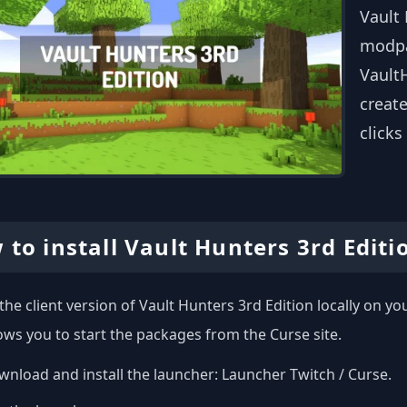
Vault 
modpa
VaultH
create
clicks
 to install Vault Hunters 3rd Editi
l the client version of Vault Hunters 3rd Edition locally on 
ows you to start the packages from the Curse site.
nload and install the launcher:
Launcher Twitch / Curse
.