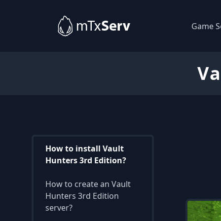
Game S
Va
How to install Vault
Hunters 3rd Edition?
How to create an Vault
Hunters 3rd Edition
server?