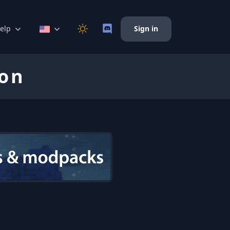
elp
Sign in
ion