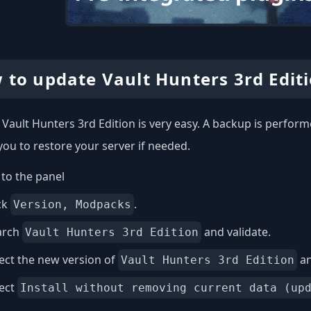
 to update Vault Hunters 3rd Edit
Vault Hunters 3rd Edition is very easy. A backup is perform
you to restore your server if needed.
to the panel
ck
.
Version, Modpacks
arch
and validate.
Vault Hunters 3rd Edition
ect the new version of
an
Vault Hunters 3rd Edition
lect
Install without removing current data (up