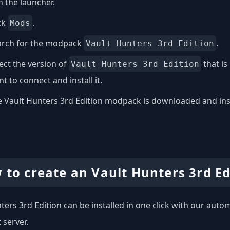
 the launcher.
ck
.
Mods
arch for the modpack
.
Vault Hunters 3rd Edition
ect the version of
that is
Vault Hunters 3rd Edition
t to connect and install it.
 Vault Hunters 3rd Edition modpack is downloaded and instal
 to create an Vault Hunters 3rd Ed
ters 3rd Edition can be installed in one click with our automa
 server.