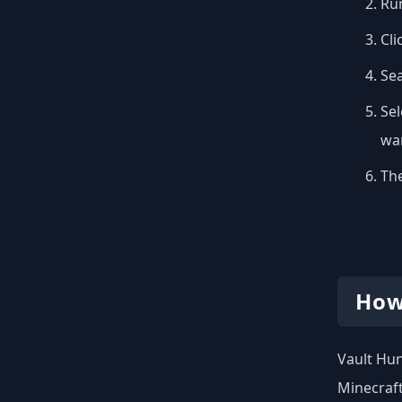
Run
Cli
Se
Sel
wan
The
How
Vault Hun
Minecraft