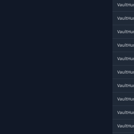
VaultHun
VaultHun
VaultHun
VaultHun
VaultHun
VaultHun
VaultHun
VaultHun
VaultHun
VaultHun