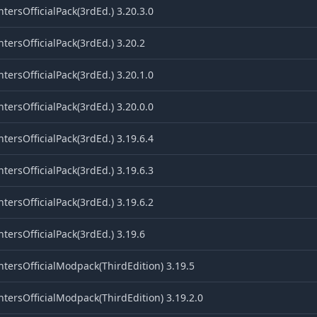
tersOfficialPack(3rdEd.) 3.20.3.0
tersOfficialPack(3rdEd.) 3.20.2
tersOfficialPack(3rdEd.) 3.20.1.0
tersOfficialPack(3rdEd.) 3.20.0.0
tersOfficialPack(3rdEd.) 3.19.6.4
tersOfficialPack(3rdEd.) 3.19.6.3
tersOfficialPack(3rdEd.) 3.19.6.2
tersOfficialPack(3rdEd.) 3.19.6
tersOfficialModpack(ThirdEdition) 3.19.5
tersOfficialModpack(ThirdEdition) 3.19.2.0