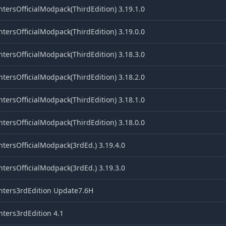
tersOfficialModpack(ThirdEdition) 3.19.1.0
tersOfficialModpack(ThirdEdition) 3.19.0.0
tersOfficialModpack(ThirdEdition) 3.18.3.0
tersOfficialModpack(ThirdEdition) 3.18.2.0
tersOfficialModpack(ThirdEdition) 3.18.1.0
tersOfficialModpack(ThirdEdition) 3.18.0.0
tersOfficialModpack(3rdEd.) 3.19.4.0
tersOfficialModpack(3rdEd.) 3.19.3.0
nters3rdEdition Update7.6H
ters3rdEdition 4.1