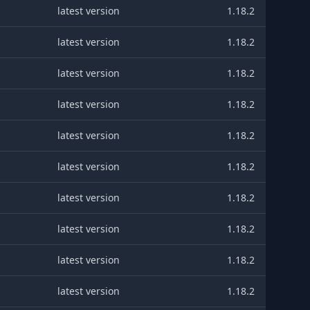
latest version
1.18.2
latest version
1.18.2
latest version
1.18.2
latest version
1.18.2
latest version
1.18.2
latest version
1.18.2
latest version
1.18.2
latest version
1.18.2
latest version
1.18.2
latest version
1.18.2