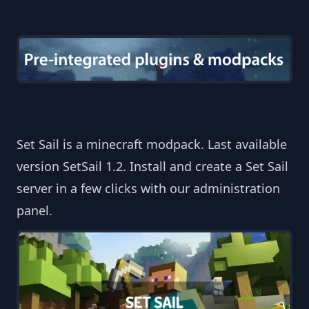
Set Sail is a minecraft modpack. Last available
version SetSail 1.2. Install and create a Set Sail
server in a few clicks with our administration
panel.