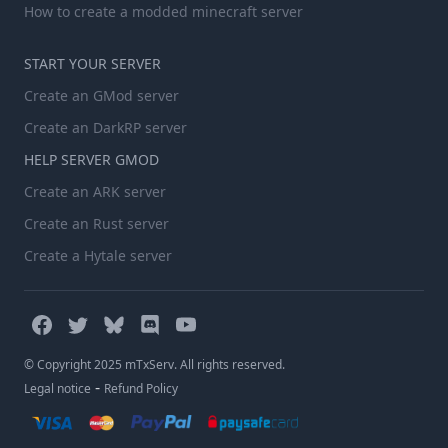
How to create a modded minecraft server
START YOUR SERVER
Create an GMod server
Create an DarkRP server
HELP SERVER GMOD
Create an ARK server
Create an Rust server
Create a Hytale server
© Copyright 2025 mTxServ. All rights reserved.
-
Legal notice
Refund Policy