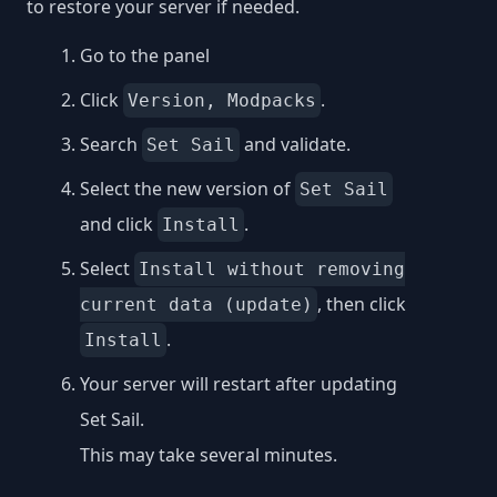
to restore your server if needed.
Go to the panel
Click
.
Version, Modpacks
Search
and validate.
Set Sail
Select the new version of
Set Sail
and click
.
Install
Select
Install without removing
, then click
current data (update)
.
Install
Your server will restart after updating
Set Sail.
This may take several minutes.