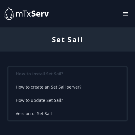
Set Sail
How to install Set Sail?
How to create an Set Sail server?
How to update Set Sail?
Version of Set Sail