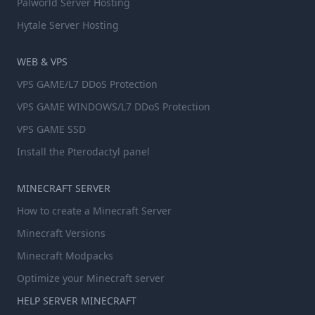
Palworld Server Hosting
Hytale Server Hosting
WEB & VPS
VPS GAME/L7 DDoS Protection
VPS GAME WINDOWS/L7 DDoS Protection
VPS GAME SSD
Install the Pterodactyl panel
MINECRAFT SERVER
How to create a Minecraft Server
Minecraft Versions
Minecraft Modpacks
Optimize your Minecraft server
HELP SERVER MINECRAFT