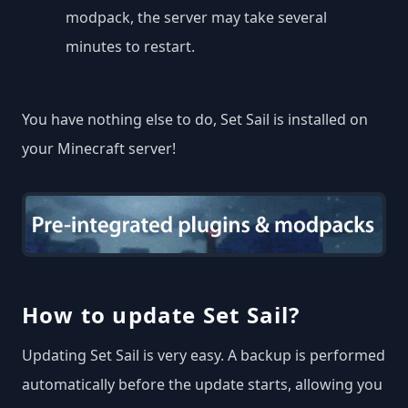
modpack, the server may take several
minutes to restart.
You have nothing else to do, Set Sail is installed on
your Minecraft server!
How to update Set Sail?
Updating Set Sail is very easy. A backup is performed
automatically before the update starts, allowing you