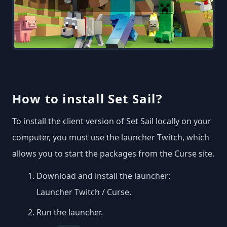
How to install Set Sail?
To install the client version of Set Sail locally on your
computer, you must use the launcher Twitch, which
allows you to start the packages from the Curse site.
Download and install the launcher:
Launcher Twitch / Curse
.
Run the launcher.