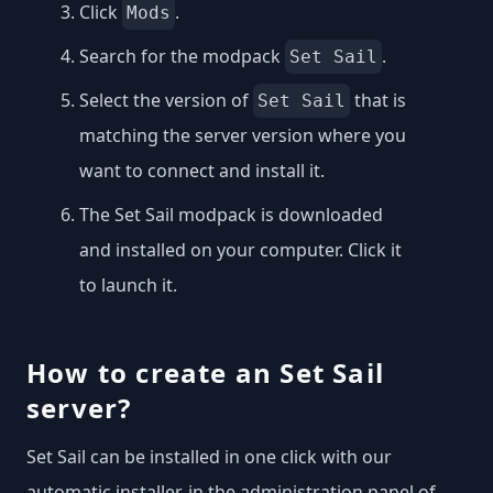
Click
.
Mods
Search for the modpack
.
Set Sail
Select the version of
that is
Set Sail
matching the server version where you
want to connect and install it.
The Set Sail modpack is downloaded
and installed on your computer. Click it
to launch it.
How to create an Set Sail
server?
Set Sail can be installed in one click with our
automatic installer, in the administration panel of