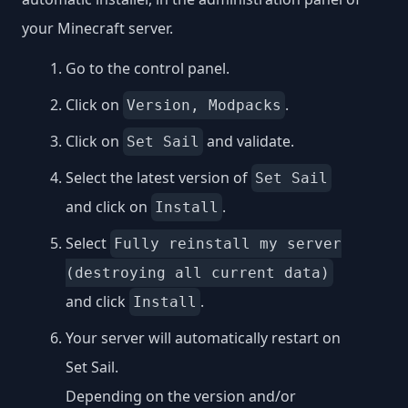
your Minecraft server.
Go to the control panel.
Click on
.
Version, Modpacks
Click on
and validate.
Set Sail
Select the latest version of
Set Sail
and click on
.
Install
Select
Fully reinstall my server
(destroying all current data)
and click
.
Install
Your server will automatically restart on
Set Sail.
Depending on the version and/or