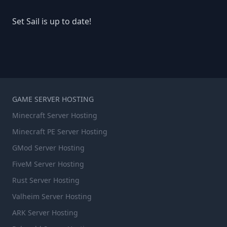
Set Sail is up to date!
GAME SERVER HOSTING
Minecraft Server Hosting
Minecraft PE Server Hosting
GMod Server Hosting
FiveM Server Hosting
Rust Server Hosting
Valheim Server Hosting
ARK Server Hosting