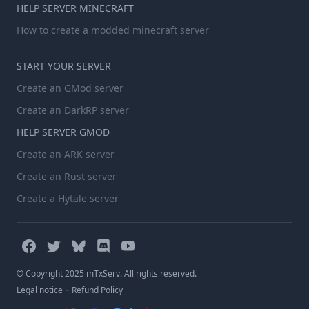
HELP SERVER MINECRAFT
How to create a modded minecraft server
START YOUR SERVER
Create an GMod server
Create an DarkRP server
HELP SERVER GMOD
Create an ARK server
Create an Rust server
Create a Hytale server
© Copyright 2025 mTxServ. All rights reserved.
-
Legal notice
Refund Policy