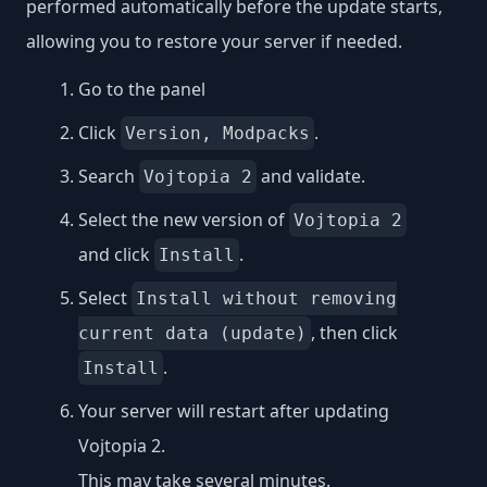
performed automatically before the update starts,
allowing you to restore your server if needed.
Go to the panel
Click
.
Version, Modpacks
Search
and validate.
Vojtopia 2
Select the new version of
Vojtopia 2
and click
.
Install
Select
Install without removing
, then click
current data (update)
.
Install
Your server will restart after updating
Vojtopia 2.
This may take several minutes.