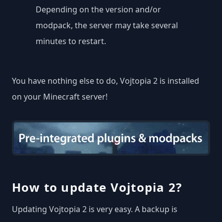
Depending on the version and/or
modpack, the server may take several
minutes to restart.
You have nothing else to do, Vojtopia 2 is installed
on your Minecraft server!
How to update Vojtopia 2?
Updating Vojtopia 2 is very easy. A backup is