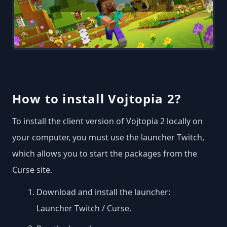
How to install Vojtopia 2?
To install the client version of Vojtopia 2 locally on
your computer, you must use the launcher Twitch,
which allows you to start the packages from the
Curse site.
Download and install the launcher:
Launcher Twitch / Curse
.