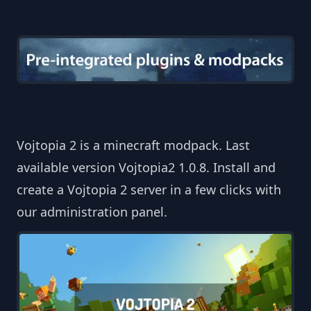
Vojtopia 2 is a minecraft modpack. Last
available version Vojtopia2 1.0.8. Install and
create a Vojtopia 2 server in a few clicks with
our administration panel.