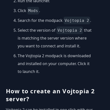
Run the launcher.
Click
.
Mods
Search for the modpack
.
Vojtopia 2
Select the version of
that
Vojtopia 2
is matching the server version where
you want to connect and install it.
The Vojtopia 2 modpack is downloaded
and installed on your computer. Click it
to launch it.
How to create an Vojtopia 2
server?
Vojtopia 2 can be installed in one click with our