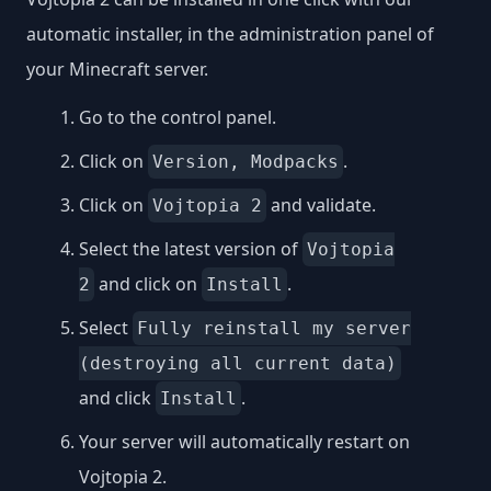
automatic installer, in the administration panel of
your Minecraft server.
Go to the control panel.
Click on
.
Version, Modpacks
Click on
and validate.
Vojtopia 2
Select the latest version of
Vojtopia
and click on
.
2
Install
Select
Fully reinstall my server
(destroying all current data)
and click
.
Install
Your server will automatically restart on
Vojtopia 2.