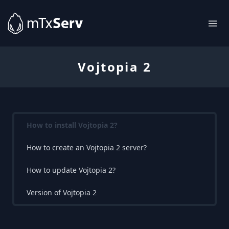
Vojtopia 2
How to install Vojtopia 2?
How to create an Vojtopia 2 server?
How to update Vojtopia 2?
Version of Vojtopia 2