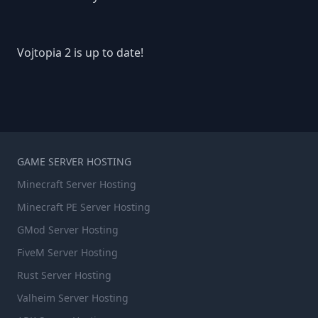
Vojtopia 2 is up to date!
GAME SERVER HOSTING
Minecraft Server Hosting
Minecraft PE Server Hosting
GMod Server Hosting
FiveM Server Hosting
Rust Server Hosting
Valheim Server Hosting