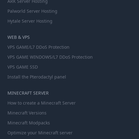
ARK Server Hosting
Palworld Server Hosting
Hytale Server Hosting
WEB & VPS
VPS GAME/L7 DDoS Protection
VPS GAME WINDOWS/L7 DDoS Protection
VPS GAME SSD
Install the Pterodactyl panel
MINECRAFT SERVER
How to create a Minecraft Server
Minecraft Versions
Minecraft Modpacks
Optimize your Minecraft server