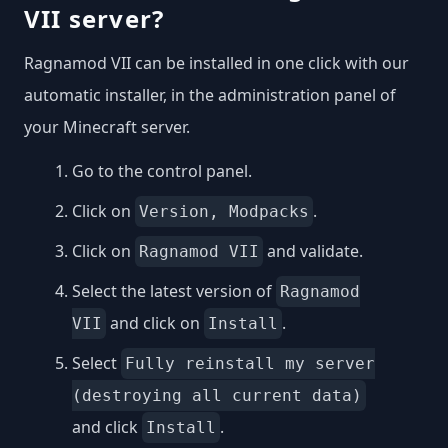
VII server?
Ragnamod VII can be installed in one click with our
automatic installer, in the administration panel of
your Minecraft server.
Go to the control panel.
Click on
.
Version, Modpacks
Click on
and validate.
Ragnamod VII
Select the latest version of
Ragnamod
and click on
.
VII
Install
Select
Fully reinstall my server
(destroying all current data)
and click
.
Install