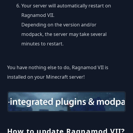
Your server will automatically restart on
Ragnamod VII.
Depending on the version and/or
modpack, the server may take several
minutes to restart.
You have nothing else to do, Ragnamod VII is
installed on your Minecraft server!
How to update Ragnamod VII?