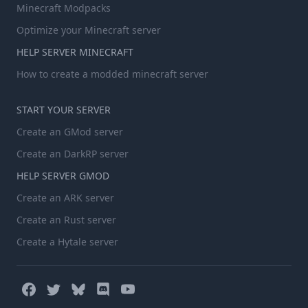
Minecraft Modpacks
Optimize your Minecraft server
HELP SERVER MINECRAFT
How to create a modded minecraft server
START YOUR SERVER
Create an GMod server
Create an DarkRP server
HELP SERVER GMOD
Create an ARK server
Create an Rust server
Create a Hytale server