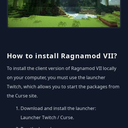
How to install Ragnamod VII?
To install the client version of Ragnamod VII locally
on your computer, you must use the launcher
Twitch, which allows you to start the packages from
the Curse site.
Download and install the launcher:
Launcher Twitch / Curse
.