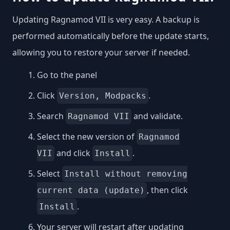
Updating Ragnamod VII is very easy. A backup is
performed automatically before the update starts,
allowing you to restore your server if needed.
Go to the panel
Click
.
Version, Modpacks
Search
and validate.
Ragnamod VII
Select the new version of
Ragnamod
and click
.
VII
Install
Select
Install without removing
, then click
current data (update)
.
Install
Your server will restart after updating