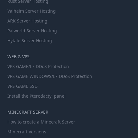
Rust Server Hosting
Valheim Server Hosting
ARK Server Hosting
Palworld Server Hosting
Hytale Server Hosting
WEB & VPS
VPS GAME/L7 DDoS Protection
VPS GAME WINDOWS/L7 DDoS Protection
VPS GAME SSD
Install the Pterodactyl panel
MINECRAFT SERVER
How to create a Minecraft Server
Minecraft Versions