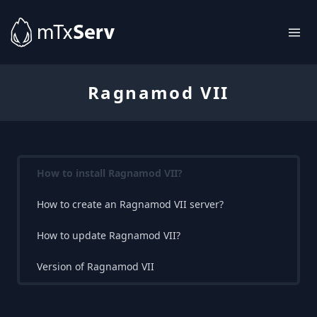
Ragnamod VII
How to install Ragnamod VII?
How to create an Ragnamod VII server?
How to update Ragnamod VII?
Version of Ragnamod VII