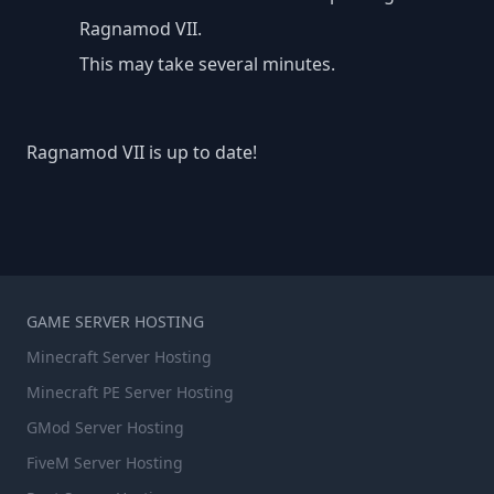
Ragnamod VII.
This may take several minutes.
Ragnamod VII is up to date!
GAME SERVER HOSTING
Minecraft Server Hosting
Minecraft PE Server Hosting
GMod Server Hosting
FiveM Server Hosting