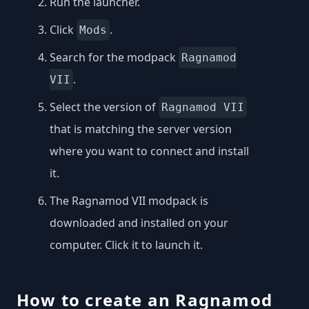
Run the launcher.
Click
.
Mods
Search for the modpack
Ragnamod
.
VII
Select the version of
Ragnamod VII
that is matching the server version
where you want to connect and install
it.
The Ragnamod VII modpack is
downloaded and installed on your
computer. Click it to launch it.
How to create an Ragnamod