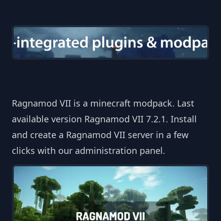
Ragnamod VII is a minecraft modpack. Last
available version Ragnamod VII 7.2.1. Install
and create a Ragnamod VII server in a few
clicks with our administration panel.