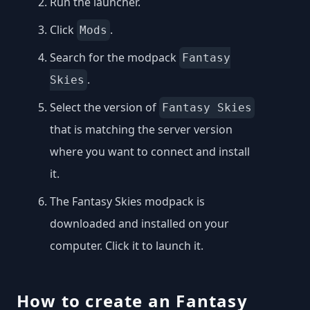
Run the launcher.
Click
.
Mods
Search for the modpack
Fantasy
.
Skies
Select the version of
Fantasy Skies
that is matching the server version
where you want to connect and install
it.
The Fantasy Skies modpack is
downloaded and installed on your
computer. Click it to launch it.
How to create an Fantasy