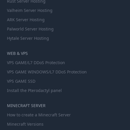
Rust Server Hosting
Valheim Server Hosting
ARK Server Hosting
Palworld Server Hosting
Hytale Server Hosting
WEB & VPS
VPS GAME/L7 DDoS Protection
VPS GAME WINDOWS/L7 DDoS Protection
VPS GAME SSD
Install the Pterodactyl panel
MINECRAFT SERVER
How to create a Minecraft Server
Minecraft Versions