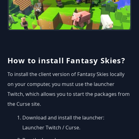
How to install Fantasy Skies?
To install the client version of Fantasy Skies locally
on your computer, you must use the launcher
Twitch, which allows you to start the packages from
the Curse site.
Download and install the launcher:
Launcher Twitch / Curse
.