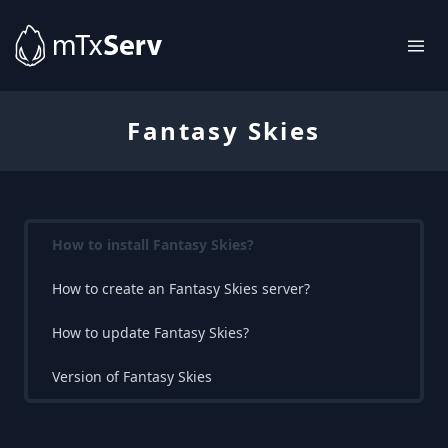
Fantasy Skies
How to install Fantasy Skies?
How to create an Fantasy Skies server?
How to update Fantasy Skies?
Version of Fantasy Skies