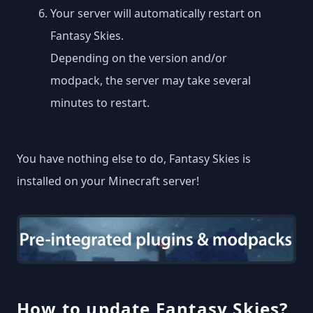
Your server will automatically restart on
Fantasy Skies.
Depending on the version and/or
modpack, the server may take several
minutes to restart.
You have nothing else to do, Fantasy Skies is
installed on your Minecraft server!
How to update Fantasy Skies?