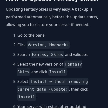
Updating Fantasy Skies is very easy. A backup is
performed automatically before the update starts,
allowing you to restore your server if needed.
Go to the panel
Click
.
Version, Modpacks
Search
and validate.
Fantasy Skies
Select the new version of
Fantasy
and click
.
Skies
Install
Select
Install without removing
, then click
current data (update)
.
Install
Your server will restart after updating