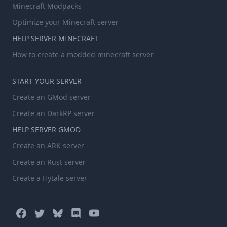
Minecraft Modpacks
Optimize your Minecraft server
HELP SERVER MINECRAFT
How to create a modded minecraft server
START YOUR SERVER
Create an GMod server
Create an DarkRP server
HELP SERVER GMOD
Create an ARK server
Create an Rust server
Create a Hytale server