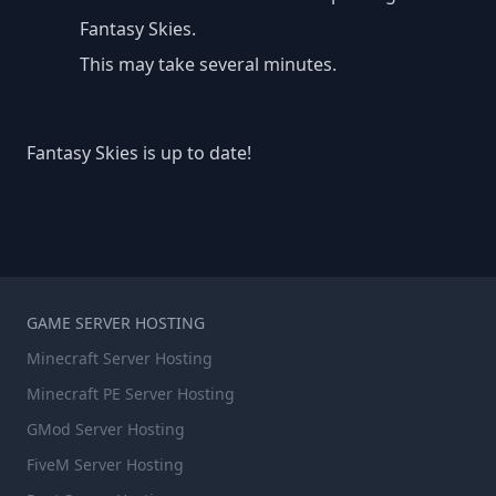
Fantasy Skies.
This may take several minutes.
Fantasy Skies is up to date!
GAME SERVER HOSTING
Minecraft Server Hosting
Minecraft PE Server Hosting
GMod Server Hosting
FiveM Server Hosting