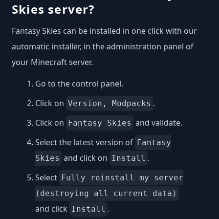
Skies server?
Fantasy Skies can be installed in one click with our
automatic installer, in the administration panel of
your Minecraft server.
Go to the control panel.
Click on
.
Version, Modpacks
Click on
and validate.
Fantasy Skies
Select the latest version of
Fantasy
and click on
.
Skies
Install
Select
Fully reinstall my server
(destroying all current data)
and click
.
Install