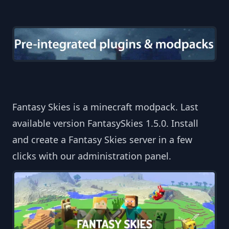
Fantasy Skies is a minecraft modpack. Last
available version FantasySkies 1.5.0. Install
and create a Fantasy Skies server in a few
clicks with our administration panel.