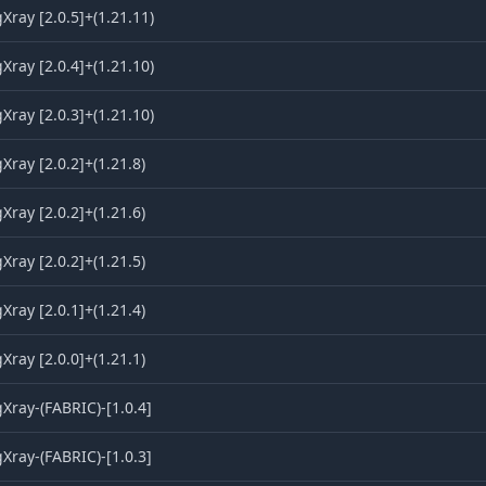
ray [2.0.5]+(1.21.11)
ray [2.0.4]+(1.21.10)
ray [2.0.3]+(1.21.10)
ray [2.0.2]+(1.21.8)
ray [2.0.2]+(1.21.6)
ray [2.0.2]+(1.21.5)
ray [2.0.1]+(1.21.4)
ray [2.0.0]+(1.21.1)
ray-(FABRIC)-[1.0.4]
ray-(FABRIC)-[1.0.3]