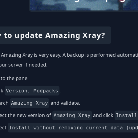
 to update Amazing Xray?
Amazing Xray is very easy. A backup is performed automatic
our server if needed.
to the panel
ck
.
Version, Modpacks
arch
and validate.
Amazing Xray
ect the new version of
and click
Amazing Xray
Install
lect
Install without removing current data (up