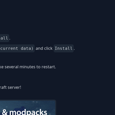
.
tall
and click
.
 current data)
Install
 several minutes to restart.
aft server!