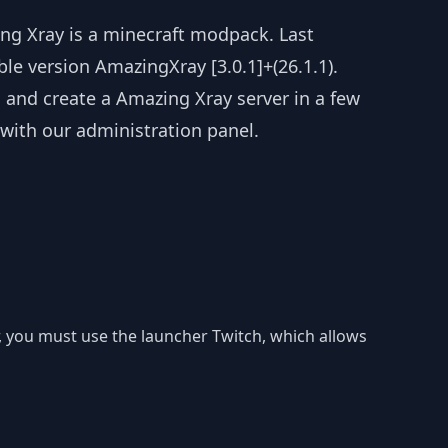
ng Xray is a minecraft modpack. Last
ble version AmazingXray [3.0.1]+(26.1.1).
l and create a Amazing Xray server in a few
 with our administration panel.
r, you must use the launcher Twitch, which allows