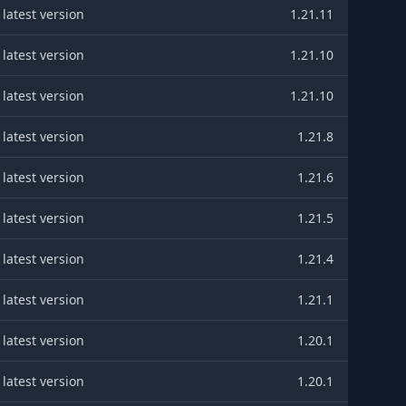
latest version
1.21.11
latest version
1.21.10
latest version
1.21.10
latest version
1.21.8
latest version
1.21.6
latest version
1.21.5
latest version
1.21.4
latest version
1.21.1
latest version
1.20.1
latest version
1.20.1