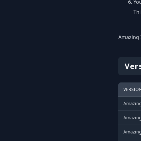
You
Thi
Amazing X
Ver
VERSIO
AmazingX
AmazingX
AmazingX