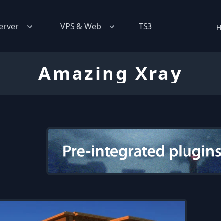
erver
VPS & Web
TS3
H
Amazing Xray