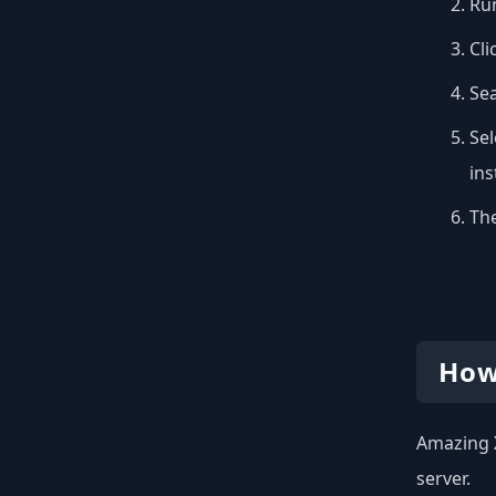
Run
Cli
Se
Sel
inst
The
How
Amazing X
server.