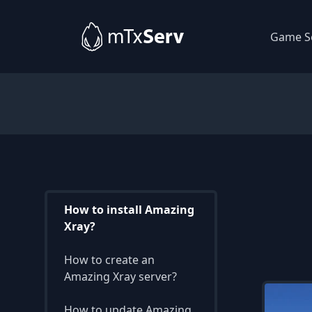
Game S
How to install Amazing
Xray?
How to create an
Amazing Xray server?
How to update Amazing