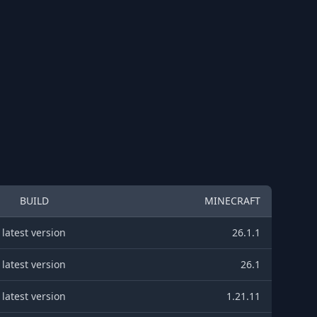
BUILD
MINECRAFT
latest version
26.1.1
latest version
26.1
latest version
1.21.11