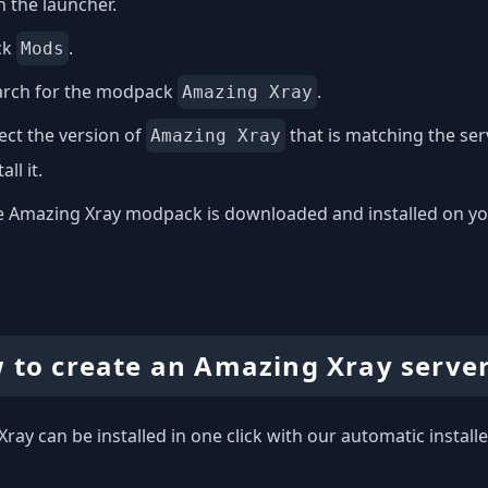
 the launcher.
ck
.
Mods
arch for the modpack
.
Amazing Xray
ect the version of
that is matching the se
Amazing Xray
all it.
 Amazing Xray modpack is downloaded and installed on your 
 to create an Amazing Xray serve
ray can be installed in one click with our automatic installe