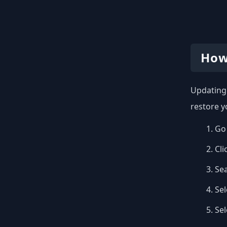
How
Updating 
restore y
Go 
Cli
Se
Sel
Se