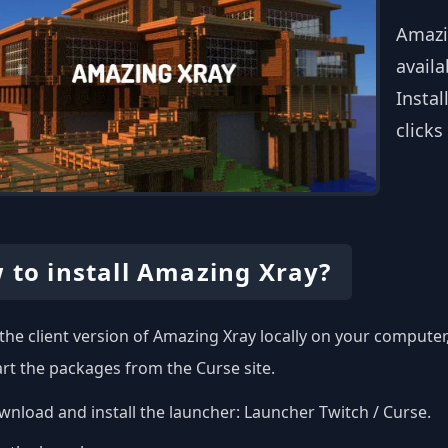
Amazi
availa
Instal
clicks
 to install Amazing Xray?
l the client version of Amazing Xray locally on your compute
art the packages from the Curse site.
nload and install the launcher:
Launcher Twitch / Curse
.