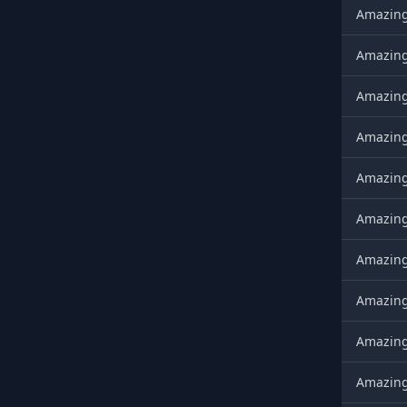
AmazingX
AmazingX
AmazingX
AmazingX
AmazingX
AmazingX
AmazingX
AmazingX
AmazingX
AmazingX