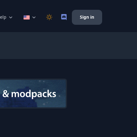
elp
Sign in