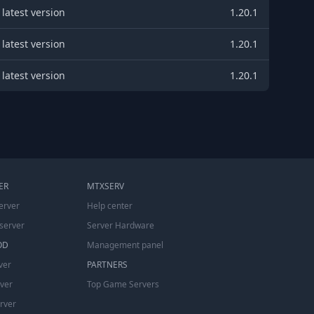
latest version
1.20.1
latest version
1.20.1
latest version
1.20.1
ER
MTXSERV
erver
Help center
server
Server Hardware
OD
Management panel
ver
PARTNERS
rver
Top Game Servers
erver