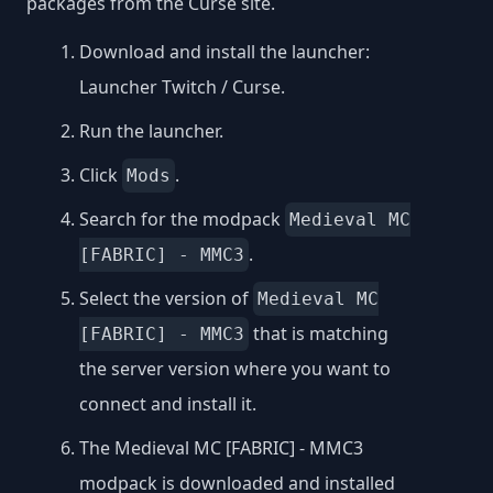
packages from the Curse site.
Download and install the launcher:
Launcher Twitch / Curse
.
Run the launcher.
Click
.
Mods
Search for the modpack
Medieval MC
.
[FABRIC] - MMC3
Select the version of
Medieval MC
that is matching
[FABRIC] - MMC3
the server version where you want to
connect and install it.
The Medieval MC [FABRIC] - MMC3
modpack is downloaded and installed