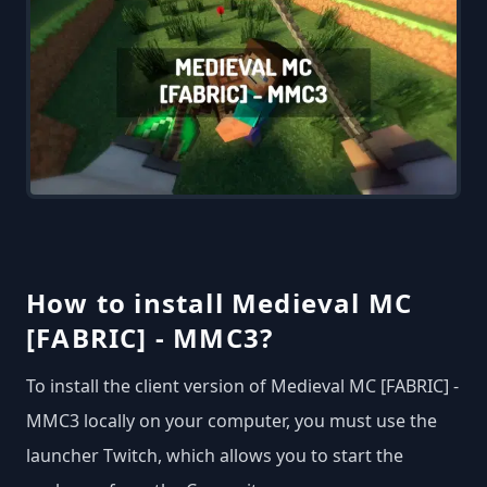
How to install Medieval MC
[FABRIC] - MMC3?
To install the client version of Medieval MC [FABRIC] -
MMC3 locally on your computer, you must use the
launcher Twitch, which allows you to start the