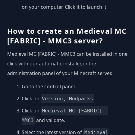
on your computer. Click it to launch it.
How to create an Medieval MC
[FABRIC] - MMC3 server?
Medieval MC [FABRIC] - MMC3 can be installed in one
click with our automatic installer, in the
administration panel of your Minecraft server.
Go to the control panel.
Click on
.
Version, Modpacks
Click on
Medieval MC [FABRIC] -
and validate.
MMC3
Select the latest version of
Medieval