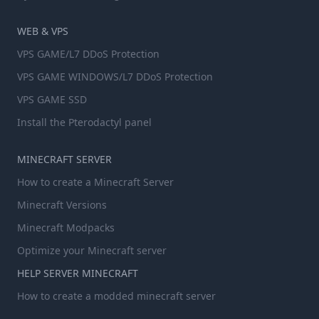
WEB & VPS
VPS GAME/L7 DDoS Protection
VPS GAME WINDOWS/L7 DDoS Protection
VPS GAME SSD
Install the Pterodactyl panel
MINECRAFT SERVER
How to create a Minecraft Server
Minecraft Versions
Minecraft Modpacks
Optimize your Minecraft server
HELP SERVER MINECRAFT
How to create a modded minecraft server