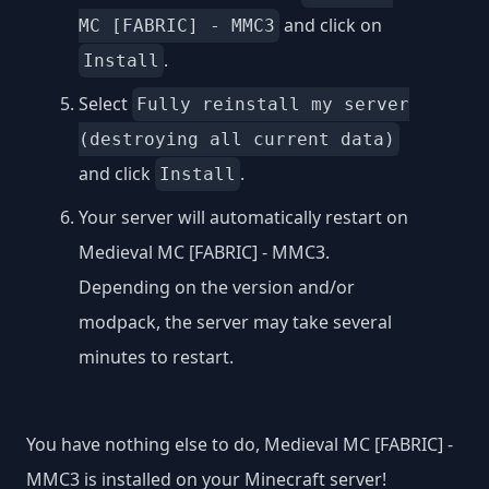
and click on
MC [FABRIC] - MMC3
.
Install
Select
Fully reinstall my server
(destroying all current data)
and click
.
Install
Your server will automatically restart on
Medieval MC [FABRIC] - MMC3.
Depending on the version and/or
modpack, the server may take several
minutes to restart.
You have nothing else to do, Medieval MC [FABRIC] -
MMC3 is installed on your Minecraft server!