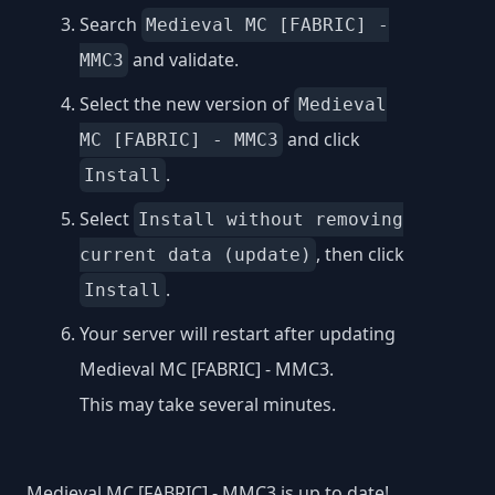
Search
Medieval MC [FABRIC] -
and validate.
MMC3
Select the new version of
Medieval
and click
MC [FABRIC] - MMC3
.
Install
Select
Install without removing
, then click
current data (update)
.
Install
Your server will restart after updating
Medieval MC [FABRIC] - MMC3.
This may take several minutes.
Medieval MC [FABRIC] - MMC3 is up to date!