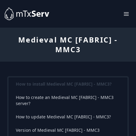
Medieval MC [FABRIC] -
MMC3
How to install Medieval MC [FABRIC] - MMC3?
How to create an Medieval MC [FABRIC] - MMC3
server?
How to update Medieval MC [FABRIC] - MMC3?
Version of Medieval MC [FABRIC] - MMC3