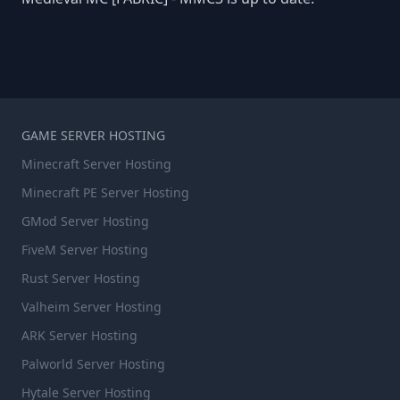
GAME SERVER HOSTING
Minecraft Server Hosting
Minecraft PE Server Hosting
GMod Server Hosting
FiveM Server Hosting
Rust Server Hosting
Valheim Server Hosting
ARK Server Hosting
Palworld Server Hosting
Hytale Server Hosting