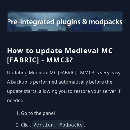
How to update Medieval MC
[FABRIC] - MMC3?
Updating Medieval MC [FABRIC] - MMC3 is very easy.
A backup is performed automatically before the
update starts, allowing you to restore your server if
needed.
Go to the panel
Click
.
Version, Modpacks