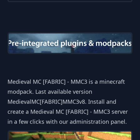
Medieval MC [FABRIC] - MMC3 is a minecraft
modpack. Last available version
MedievalMC[FABRIC]MMC3v8. Install and
create a Medieval MC [FABRIC] - MMC3 server
in a few clicks with our administration panel.