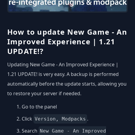
How to update New Game - An
Improved Experience | 1.21
UPDATE!?
Updating New Game - An Improved Experience |
1.21 UPDATE! is very easy. A backup is performed
automatically before the update starts, allowing you
to restore your server if needed.
Go to the panel
Click
.
Version, Modpacks
Search
New Game - An Improved