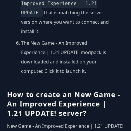
Improved Experience | 1.21
that is matching the server
UPDATE!
version where you want to connect and
install it.
The New Game - An Improved
Experience | 1.21 UPDATE! modpack is
downloaded and installed on your
computer. Click it to launch it.
How to create an New Game -
An Improved Experience |
1.21 UPDATE! server?
New Game - An Improved Experience | 1.21 UPDATE!