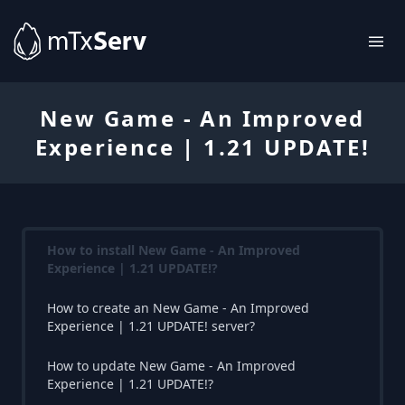
New Game - An Improved
Experience | 1.21 UPDATE!
How to install New Game - An Improved
Experience | 1.21 UPDATE!?
How to create an New Game - An Improved
Experience | 1.21 UPDATE! server?
How to update New Game - An Improved
Experience | 1.21 UPDATE!?