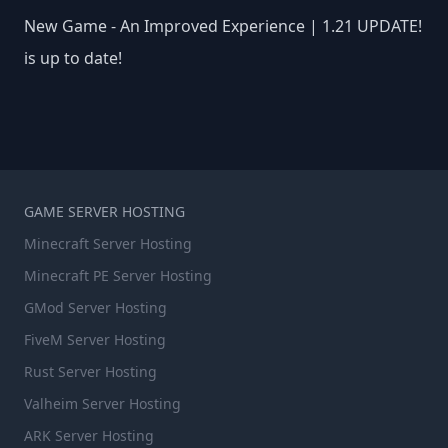
New Game - An Improved Experience | 1.21 UPDATE!
is up to date!
GAME SERVER HOSTING
Minecraft Server Hosting
Minecraft PE Server Hosting
GMod Server Hosting
FiveM Server Hosting
Rust Server Hosting
Valheim Server Hosting
ARK Server Hosting