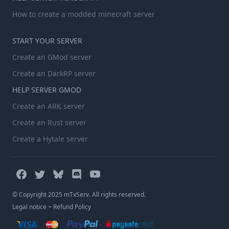
How to create a modded minecraft server
START YOUR SERVER
Create an GMod server
Create an DarkRP server
HELP SERVER GMOD
Create an ARK server
Create an Rust server
Create a Hytale server
© Copyright 2025 mTxServ. All rights reserved.
-
Legal notice
Refund Policy