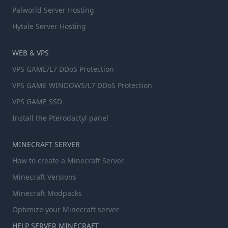
Palworld Server Hosting
Hytale Server Hosting
WEB & VPS
VPS GAME/L7 DDoS Protection
VPS GAME WINDOWS/L7 DDoS Protection
VPS GAME SSD
Install the Pterodactyl panel
MINECRAFT SERVER
How to create a Minecraft Server
Minecraft Versions
Minecraft Modpacks
Optimize your Minecraft server
HELP SERVER MINECRAFT