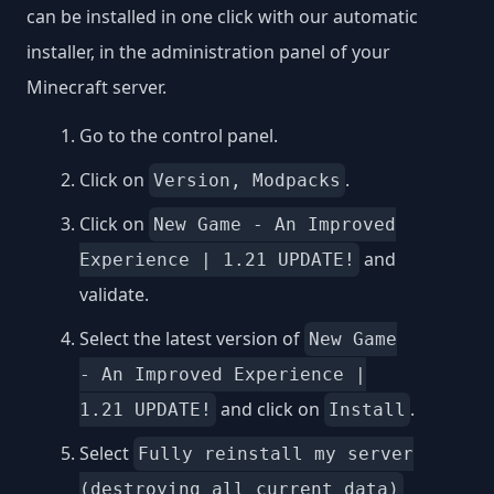
can be installed in one click with our automatic
installer, in the administration panel of your
Minecraft server.
Go to the control panel.
Click on
.
Version, Modpacks
Click on
New Game - An Improved
and
Experience | 1.21 UPDATE!
validate.
Select the latest version of
New Game
- An Improved Experience |
and click on
.
1.21 UPDATE!
Install
Select
Fully reinstall my server
(destroying all current data)