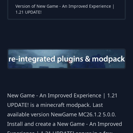
Version of New Game - An Improved Experience |
1.21 UPDATE!
New Game - An Improved Experience | 1.21
UPDATE! is a minecraft modpack. Last
available version NewGame MC26.1.2 5.0.0.
Install and create a New Game - An Improved