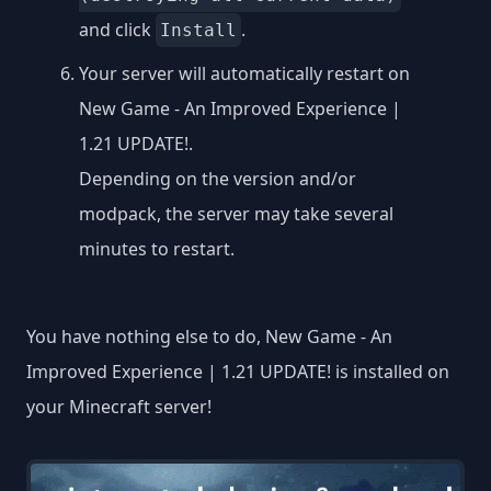
and click
.
Install
Your server will automatically restart on
New Game - An Improved Experience |
1.21 UPDATE!.
Depending on the version and/or
modpack, the server may take several
minutes to restart.
You have nothing else to do, New Game - An
Improved Experience | 1.21 UPDATE! is installed on
your Minecraft server!