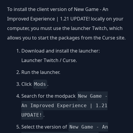
To install the client version of New Game - An
Improved Experience | 1.21 UPDATE! locally on your
computer, you must use the launcher Twitch, which
allows you to start the packages from the Curse site.
Download and install the launcher:
Launcher Twitch / Curse
.
Run the launcher.
Click
.
Mods
Search for the modpack
New Game -
An Improved Experience | 1.21
.
UPDATE!
Select the version of
New Game - An