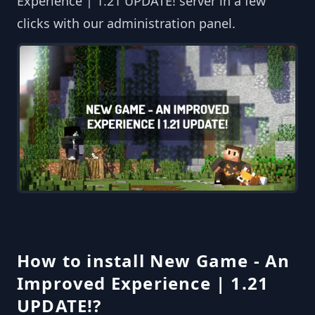
Experience | 1.21 UPDATE! server in a few
clicks with our administration panel.
How to install New Game - An
Improved Experience | 1.21
UPDATE!?