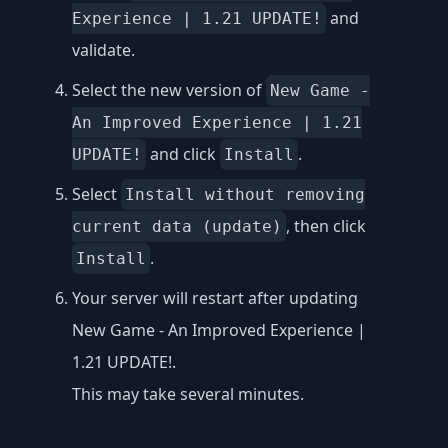
and
Experience | 1.21 UPDATE!
validate.
Select the new version of
New Game -
An Improved Experience | 1.21
and click
.
UPDATE!
Install
Select
Install without removing
, then click
current data (update)
.
Install
Your server will restart after updating
New Game - An Improved Experience |
1.21 UPDATE!.
This may take several minutes.