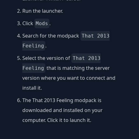
Run the launcher.
Click
.
Mods
Search for the modpack
That 2013
.
Feeling
Select the version of
That 2013
that is matching the server
Feeling
version where you want to connect and
install it.
The That 2013 Feeling modpack is
downloaded and installed on your
computer. Click it to launch it.