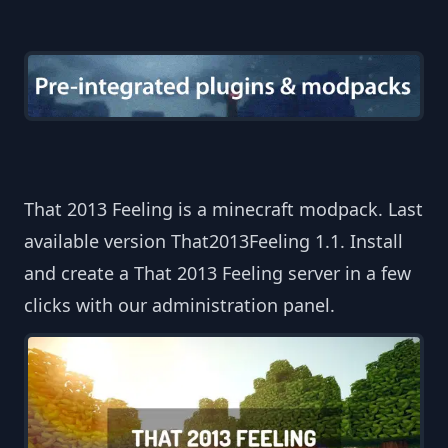
That 2013 Feeling is a minecraft modpack. Last
available version That2013Feeling 1.1. Install
and create a That 2013 Feeling server in a few
clicks with our administration panel.