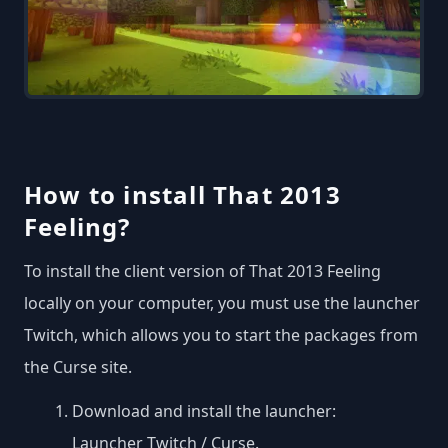
How to install That 2013
Feeling?
To install the client version of That 2013 Feeling
locally on your computer, you must use the launcher
Twitch, which allows you to start the packages from
the Curse site.
Download and install the launcher:
Launcher Twitch / Curse
.