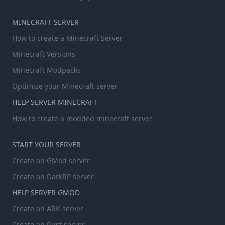
MINECRAFT SERVER
How to create a Minecraft Server
Minecraft Versions
Minecraft Modpacks
Optimize your Minecraft server
HELP SERVER MINECRAFT
How to create a modded minecraft server
START YOUR SERVER
Create an GMod server
Create an DarkRP server
HELP SERVER GMOD
Create an ARK server
Create an Rust server