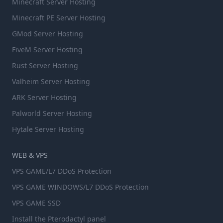
Minecraft Server Hosting
Minecraft PE Server Hosting
GMod Server Hosting
FiveM Server Hosting
Rust Server Hosting
Valheim Server Hosting
ARK Server Hosting
Palworld Server Hosting
Hytale Server Hosting
WEB & VPS
VPS GAME/L7 DDoS Protection
VPS GAME WINDOWS/L7 DDoS Protection
VPS GAME SSD
Install the Pterodactyl panel