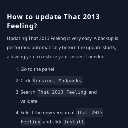
How to update That 2013
Feeling?
Updating That 2013 Feeling is very easy. A backup is
performed automatically before the update starts,
allowing you to restore your server if needed.
Go to the panel
Click
.
Version, Modpacks
Search
and
That 2013 Feeling
validate.
Select the new version of
That 2013
and click
.
Feeling
Install