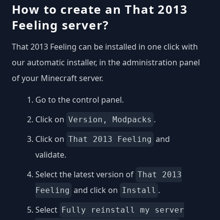
How to create an That 2013
Feeling server?
That 2013 Feeling can be installed in one click with
our automatic installer, in the administration panel
of your Minecraft server.
Go to the control panel.
Click on
.
Version, Modpacks
Click on
and
That 2013 Feeling
validate.
Select the latest version of
That 2013
and click on
.
Feeling
Install
Select
Fully reinstall my server