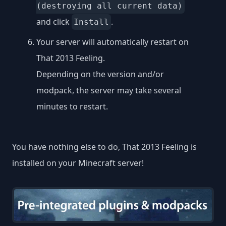
(destroying all current data)
and click
.
Install
Your server will automatically restart on
That 2013 Feeling.
Depending on the version and/or
modpack, the server may take several
minutes to restart.
You have nothing else to do, That 2013 Feeling is
installed on your Minecraft server!