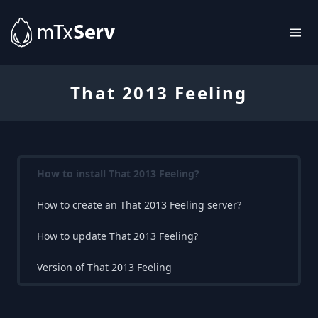
That 2013 Feeling
How to install That 2013 Feeling?
How to create an That 2013 Feeling server?
How to update That 2013 Feeling?
Version of That 2013 Feeling