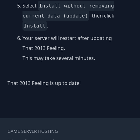
Select
Install without removing
, then click
current data (update)
.
Install
Your server will restart after updating
That 2013 Feeling.
This may take several minutes.
That 2013 Feeling is up to date!
GAME SERVER HOSTING