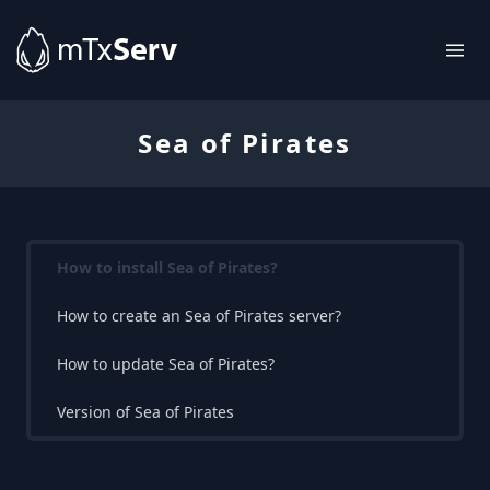
Sea of Pirates
How to install Sea of Pirates?
How to create an Sea of Pirates server?
How to update Sea of Pirates?
Version of Sea of Pirates