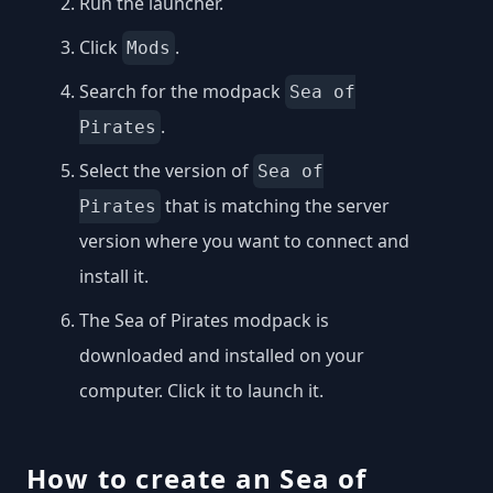
Run the launcher.
Click
.
Mods
Search for the modpack
Sea of
.
Pirates
Select the version of
Sea of
that is matching the server
Pirates
version where you want to connect and
install it.
The Sea of Pirates modpack is
downloaded and installed on your
computer. Click it to launch it.
How to create an Sea of