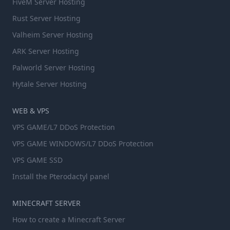
FiveM Server Hosting
Rust Server Hosting
Valheim Server Hosting
ARK Server Hosting
Palworld Server Hosting
Hytale Server Hosting
WEB & VPS
VPS GAME/L7 DDoS Protection
VPS GAME WINDOWS/L7 DDoS Protection
VPS GAME SSD
Install the Pterodactyl panel
MINECRAFT SERVER
How to create a Minecraft Server