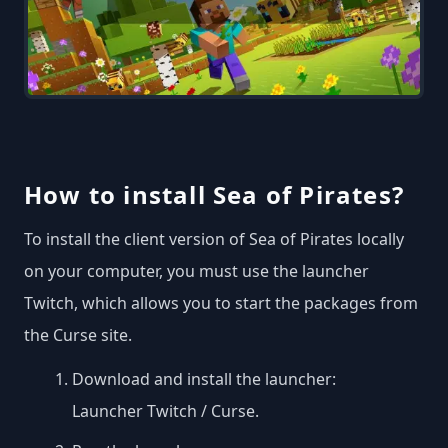
How to install Sea of Pirates?
To install the client version of Sea of Pirates locally
on your computer, you must use the launcher
Twitch, which allows you to start the packages from
the Curse site.
Download and install the launcher:
Launcher Twitch / Curse
.