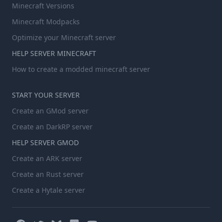
Minecraft Versions
Minecraft Modpacks
Optimize your Minecraft server
HELP SERVER MINECRAFT
How to create a modded minecraft server
START YOUR SERVER
Create an GMod server
Create an DarkRP server
HELP SERVER GMOD
Create an ARK server
Create an Rust server
Create a Hytale server