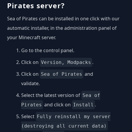
Pirates server?
Sea of Pirates can be installed in one click with our
automatic installer, in the administration panel of
your Minecraft server.
Go to the control panel.
Click on
.
Version, Modpacks
Click on
and
Sea of Pirates
validate.
Select the latest version of
Sea of
and click on
.
Pirates
Install
Select
Fully reinstall my server
(destroying all current data)