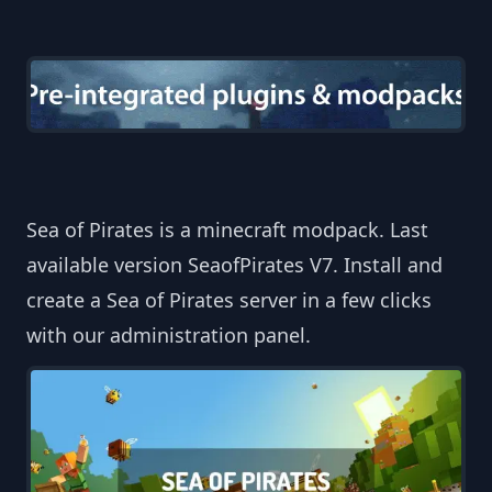
Sea of Pirates is a minecraft modpack. Last
available version SeaofPirates V7. Install and
create a Sea of Pirates server in a few clicks
with our administration panel.