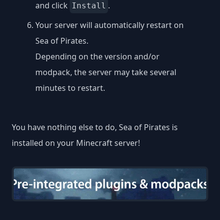
and click
.
Install
Your server will automatically restart on
Sea of Pirates.
Depending on the version and/or
modpack, the server may take several
minutes to restart.
You have nothing else to do, Sea of Pirates is
installed on your Minecraft server!