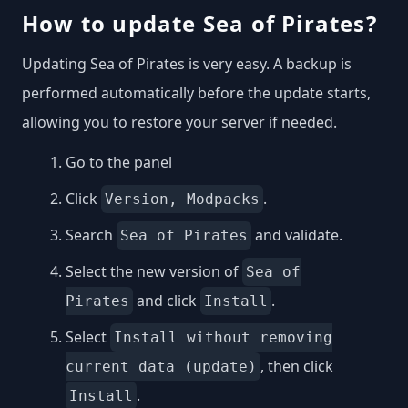
How to update Sea of Pirates?
Updating Sea of Pirates is very easy. A backup is
performed automatically before the update starts,
allowing you to restore your server if needed.
Go to the panel
Click
.
Version, Modpacks
Search
and validate.
Sea of Pirates
Select the new version of
Sea of
and click
.
Pirates
Install
Select
Install without removing
, then click
current data (update)
.
Install