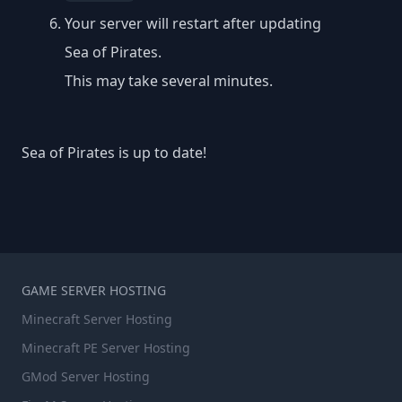
Your server will restart after updating
Sea of Pirates.
This may take several minutes.
Sea of Pirates is up to date!
GAME SERVER HOSTING
Minecraft Server Hosting
Minecraft PE Server Hosting
GMod Server Hosting