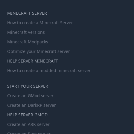
MINECRAFT SERVER
How to create a Minecraft Server
Minecraft Versions
Minecraft Modpacks
Optimize your Minecraft server
HELP SERVER MINECRAFT
How to create a modded minecraft server
START YOUR SERVER
Create an GMod server
Create an DarkRP server
HELP SERVER GMOD
Create an ARK server
Create an Rust server