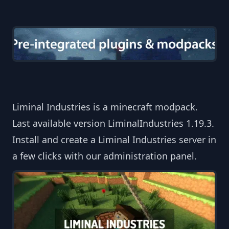
Liminal Industries is a minecraft modpack.
Last available version LiminalIndustries 1.19.3.
Install and create a Liminal Industries server in
a few clicks with our administration panel.