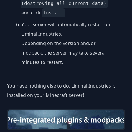
(destroying all current data)
and click
.
Install
Your server will automatically restart on
Liminal Industries.
Depending on the version and/or
modpack, the server may take several
minutes to restart.
You have nothing else to do, Liminal Industries is
installed on your Minecraft server!