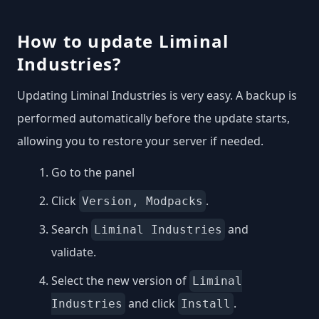
How to update Liminal
Industries?
Updating Liminal Industries is very easy. A backup is
performed automatically before the update starts,
allowing you to restore your server if needed.
Go to the panel
Click
.
Version, Modpacks
Search
and
Liminal Industries
validate.
Select the new version of
Liminal
and click
.
Industries
Install