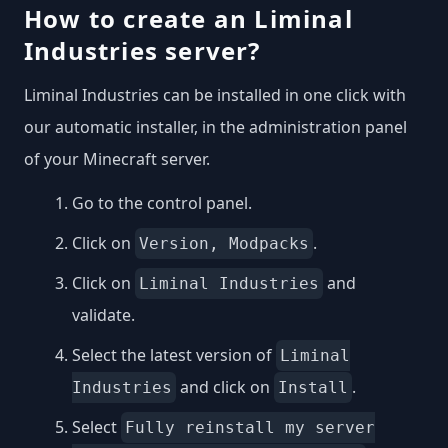
How to create an Liminal
Industries server?
Liminal Industries can be installed in one click with
our automatic installer, in the administration panel
of your Minecraft server.
Go to the control panel.
Click on
.
Version, Modpacks
Click on
and
Liminal Industries
validate.
Select the latest version of
Liminal
and click on
.
Industries
Install
Select
Fully reinstall my server