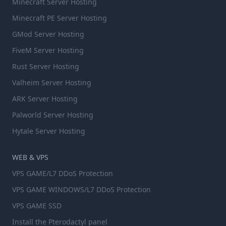
Minecraft Server Hosting
Minecraft PE Server Hosting
GMod Server Hosting
FiveM Server Hosting
Rust Server Hosting
Valheim Server Hosting
ARK Server Hosting
Palworld Server Hosting
Hytale Server Hosting
WEB & VPS
VPS GAME/L7 DDoS Protection
VPS GAME WINDOWS/L7 DDoS Protection
VPS GAME SSD
Install the Pterodactyl panel