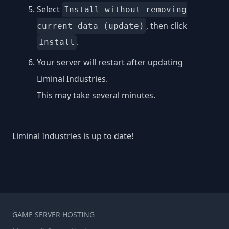
Select
Install without removing
, then click
current data (update)
.
Install
Your server will restart after updating
Liminal Industries.
This may take several minutes.
Liminal Industries is up to date!
GAME SERVER HOSTING