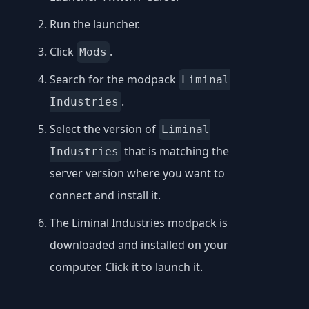
Run the launcher.
Click
.
Mods
Search for the modpack
Liminal
.
Industries
Select the version of
Liminal
that is matching the
Industries
server version where you want to
connect and install it.
The Liminal Industries modpack is
downloaded and installed on your
computer. Click it to launch it.