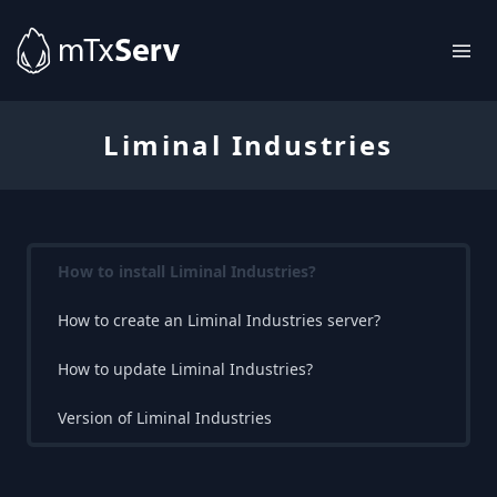
Liminal Industries
How to install Liminal Industries?
How to create an Liminal Industries server?
How to update Liminal Industries?
Version of Liminal Industries