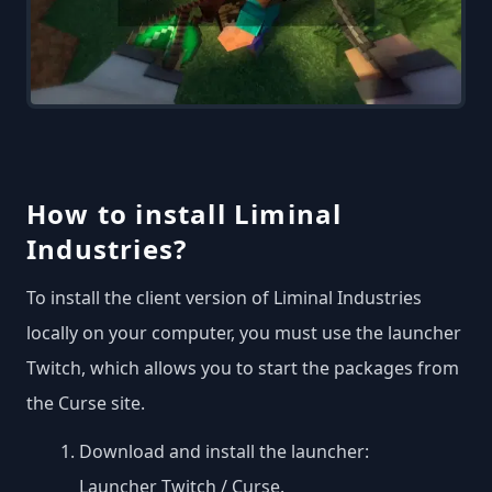
How to install Liminal
Industries?
To install the client version of Liminal Industries
locally on your computer, you must use the launcher
Twitch, which allows you to start the packages from
the Curse site.
Download and install the launcher:
Launcher Twitch / Curse
.