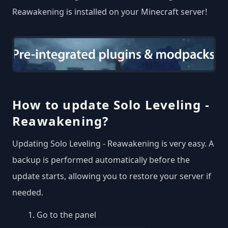
Reawakening is installed on your Minecraft server!
How to update Solo Leveling -
Reawakening?
Updating Solo Leveling - Reawakening is very easy. A
backup is performed automatically before the
update starts, allowing you to restore your server if
needed.
Go to the panel