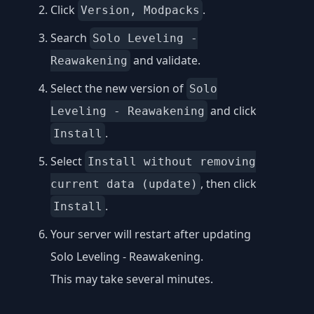
Click
.
Version, Modpacks
Search
Solo Leveling -
and validate.
Reawakening
Select the new version of
Solo
and click
Leveling - Reawakening
.
Install
Select
Install without removing
, then click
current data (update)
.
Install
Your server will restart after updating
Solo Leveling - Reawakening.
This may take several minutes.