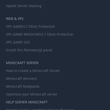
Hytale Server Hosting
WEB & VPS
VPS GAME/L7 DDoS Protection
VPS GAME WINDOWS/L7 DDoS Protection
VPS GAME SSD
Install the Pterodactyl panel
MINECRAFT SERVER
How to create a Minecraft Server
Minecraft Versions
Minecraft Modpacks
Optimize your Minecraft server
HELP SERVER MINECRAFT
How to create a modded minecraft server