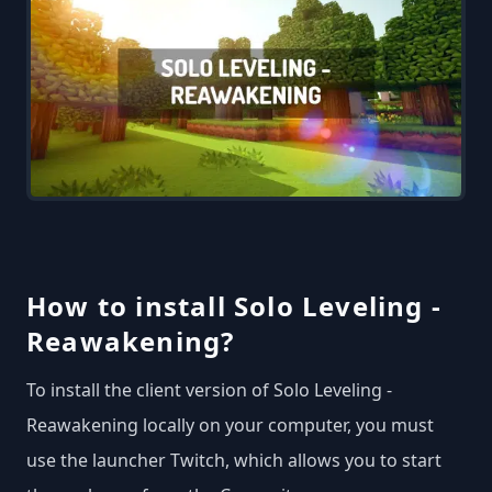
How to install Solo Leveling -
Reawakening?
To install the client version of Solo Leveling -
Reawakening locally on your computer, you must
use the launcher Twitch, which allows you to start