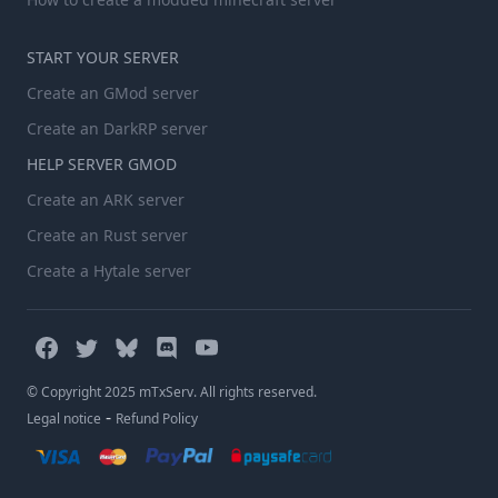
START YOUR SERVER
Create an GMod server
Create an DarkRP server
HELP SERVER GMOD
Create an ARK server
Create an Rust server
Create a Hytale server
© Copyright 2025 mTxServ. All rights reserved.
-
Legal notice
Refund Policy