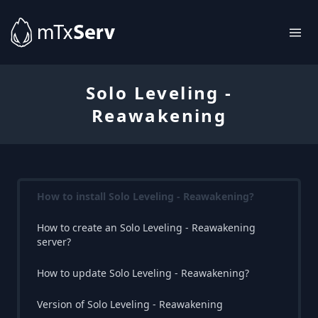
Solo Leveling -
Reawakening
How to install Solo Leveling - Reawakening?
How to create an Solo Leveling - Reawakening
server?
How to update Solo Leveling - Reawakening?
Version of Solo Leveling - Reawakening