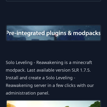
Solo Leveling - Reawakening is a minecraft
modpack. Last available version SLR 1.7.5.
Install and create a Solo Leveling -
Reawakening server in a few clicks with our
administration panel.