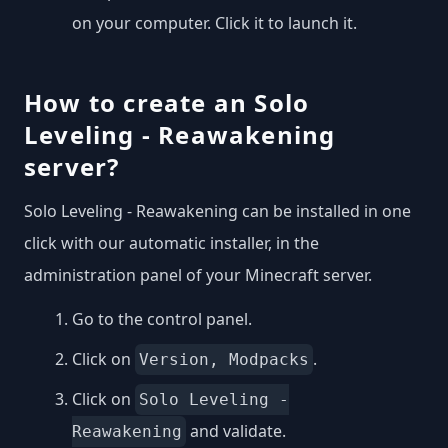
on your computer. Click it to launch it.
How to create an Solo
Leveling - Reawakening
server?
Solo Leveling - Reawakening can be installed in one
click with our automatic installer, in the
administration panel of your Minecraft server.
Go to the control panel.
Click on
.
Version, Modpacks
Click on
Solo Leveling -
and validate.
Reawakening