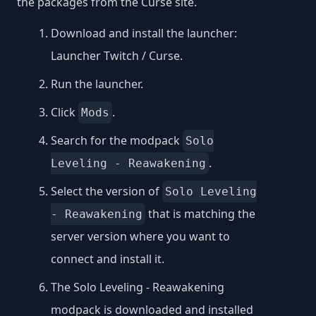
the packages from the Curse site.
Download and install the launcher:
Launcher Twitch / Curse
.
Run the launcher.
Click
.
Mods
Search for the modpack
Solo
.
Leveling - Reawakening
Select the version of
Solo Leveling
that is matching the
- Reawakening
server version where you want to
connect and install it.
The Solo Leveling - Reawakening
modpack is downloaded and installed