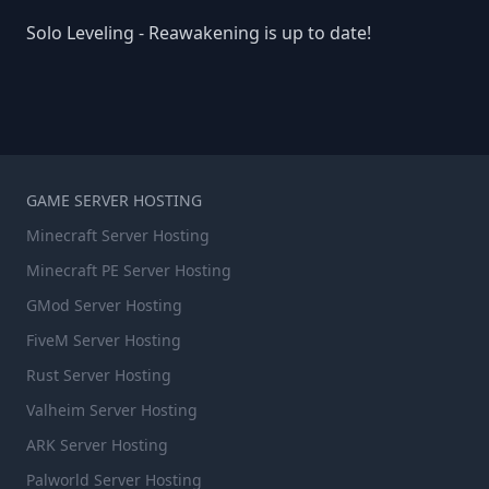
Solo Leveling - Reawakening is up to date!
GAME SERVER HOSTING
Minecraft Server Hosting
Minecraft PE Server Hosting
GMod Server Hosting
FiveM Server Hosting
Rust Server Hosting
Valheim Server Hosting
ARK Server Hosting
Palworld Server Hosting