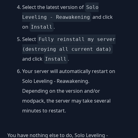
Select the latest version of
Solo
and click
Leveling - Reawakening
on
.
Install
Select
Fully reinstall my server
(destroying all current data)
and click
.
Install
Your server will automatically restart on
Solo Leveling - Reawakening.
Depending on the version and/or
modpack, the server may take several
minutes to restart.
You have nothing else to do, Solo Leveling -