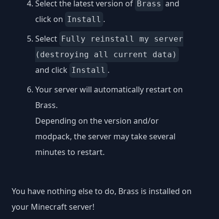
Select the latest version of
and
Brass
click on
.
Install
Select
Fully reinstall my server
(destroying all current data)
and click
.
Install
Your server will automatically restart on
Brass.
Depending on the version and/or
modpack, the server may take several
minutes to restart.
You have nothing else to do, Brass is installed on
your Minecraft server!