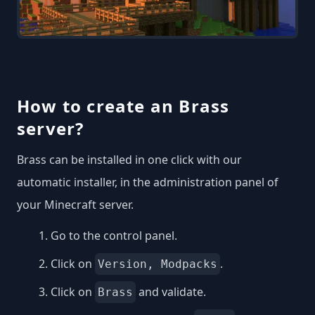
How to create an Brass
server?
Brass can be installed in one click with our
automatic installer, in the administration panel of
your Minecraft server.
Go to the control panel.
Click on
.
Version, Modpacks
Click on
and validate.
Brass