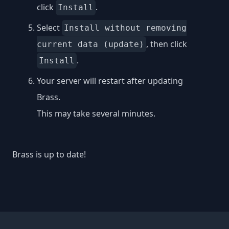
click
.
Install
Select
Install without removing
, then click
current data (update)
.
Install
Your server will restart after updating
Brass.
This may take several minutes.
Brass is up to date!