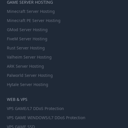
GAME SERVER HOSTING
Minecraft Server Hosting
Minecraft PE Server Hosting
GMod Server Hosting
FiveM Server Hosting
Rust Server Hosting
Valheim Server Hosting
ARK Server Hosting
Palworld Server Hosting
Hytale Server Hosting
WEB & VPS
VPS GAME/L7 DDoS Protection
VPS GAME WINDOWS/L7 DDoS Protection
VPS GAME SSD