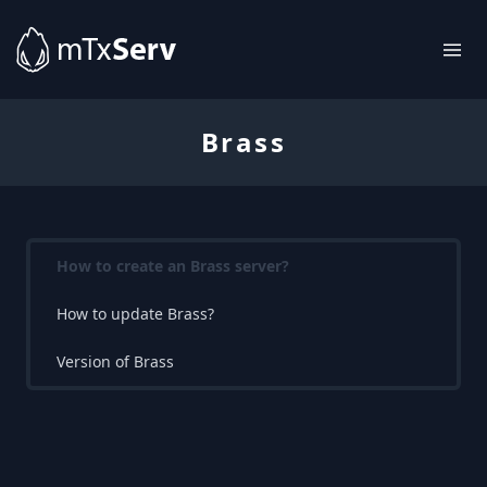
Brass
How to create an Brass server?
How to update Brass?
Version of Brass