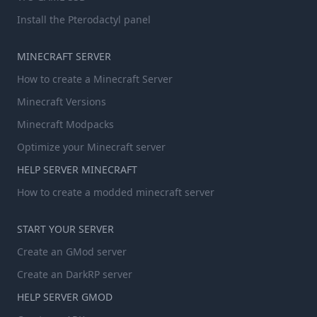
Install the Pterodactyl panel
MINECRAFT SERVER
How to create a Minecraft Server
Minecraft Versions
Minecraft Modpacks
Optimize your Minecraft server
HELP SERVER MINECRAFT
How to create a modded minecraft server
START YOUR SERVER
Create an GMod server
Create an DarkRP server
HELP SERVER GMOD