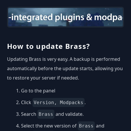
How to update Brass?
Updating Brass is very easy. A backup is performed
automatically before the update starts, allowing you
to restore your server if needed.
Go to the panel
Click
.
Version, Modpacks
Search
and validate.
Brass
Select the new version of
and
Brass