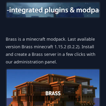
Brass is a minecraft modpack. Last available
version Brass minecraft 1.15.2 (0.2.2). Install
and create a Brass server in a few clicks with
our administration panel.