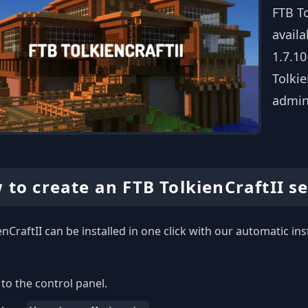
FTB To
availa
1.7.10
Tolkie
admin
 to create an FTB TolkienCraftII s
enCraftII can be installed in one click with our automatic ins
to the control panel.