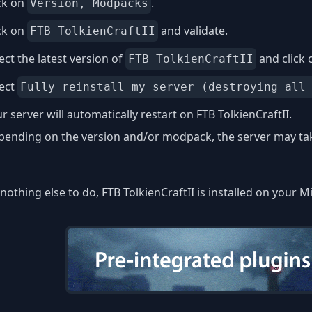
ck on
.
Version, Modpacks
ck on
and validate.
FTB TolkienCraftII
ect the latest version of
and click
FTB TolkienCraftII
lect
Fully reinstall my server (destroying all
r server will automatically restart on FTB TolkienCraftII.
ending on the version and/or modpack, the server may take
nothing else to do, FTB TolkienCraftII is installed on your M