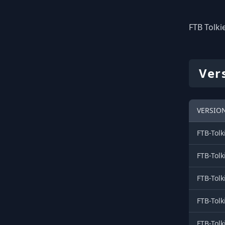
FTB Tolkie
Vers
VERSION
FTB-Tolk
FTB-Tolk
FTB-Tolk
FTB-Tolk
FTB-Tolk