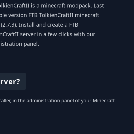
lkienCraftII is a minecraft modpack. Last
ble version FTB TolkienCraftII minecraft
 (2.7.3). Install and create a FTB
nCraftII server in a few clicks with our
istration panel.
erver?
taller, in the administration panel of your Minecraft