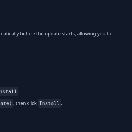
matically before the update starts, allowing you to
.
nstall
, then click
.
date)
Install