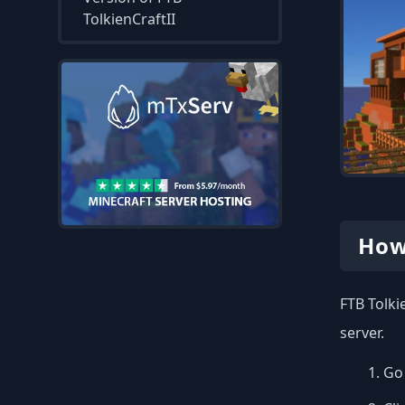
TolkienCraftII
How
FTB Tolki
server.
Go 