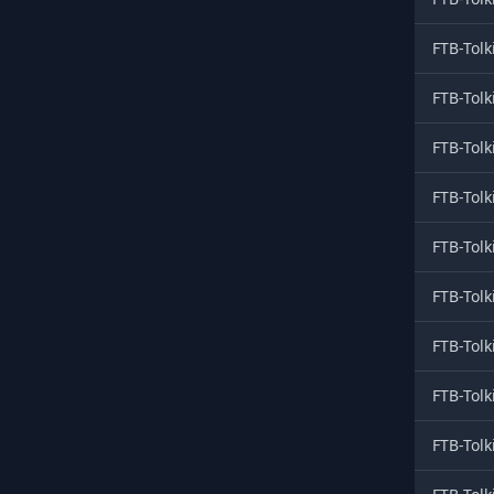
FTB-Tolk
FTB-Tolk
FTB-Tolk
FTB-Tolk
FTB-Tolk
FTB-Tolk
FTB-Tolk
FTB-Tolk
FTB-Tolk