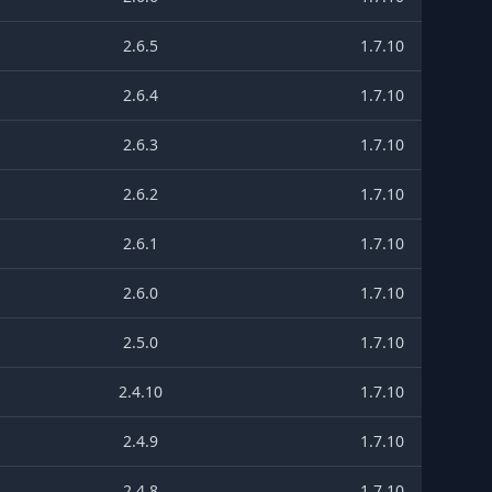
2.6.5
1.7.10
2.6.4
1.7.10
2.6.3
1.7.10
2.6.2
1.7.10
2.6.1
1.7.10
2.6.0
1.7.10
2.5.0
1.7.10
2.4.10
1.7.10
2.4.9
1.7.10
2.4.8
1.7.10