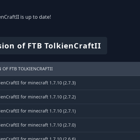
nCraftII is up to date!
ion of FTB TolkienCraftII
 OF FTB TOLKIENCRAFTII
ienCraftII for minecraft 1.7.10 (2.7.3)
ienCraftII for minecraft 1.7.10 (2.7.2)
ienCraftII for minecraft 1.7.10 (2.7.1)
ienCraftII for minecraft 1.7.10 (2.7.0)
ienCraftII for minecraft 1.7.10 (2.6.6)