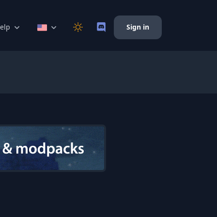
elp
Sign in