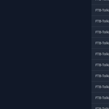
FTB-Tolk
FTB-Tolk
FTB-Tolk
FTB-Tolk
FTB-Tolk
FTB-Tolk
FTB-Tolk
FTB-Tolk
FTB-Tolk
FTB-Tolk