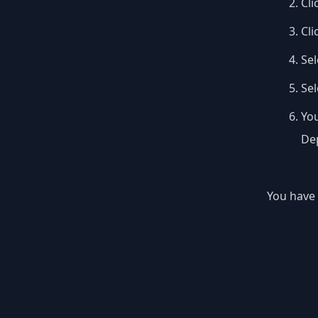
Cli
Cli
Sel
Se
You
Dep
You have 