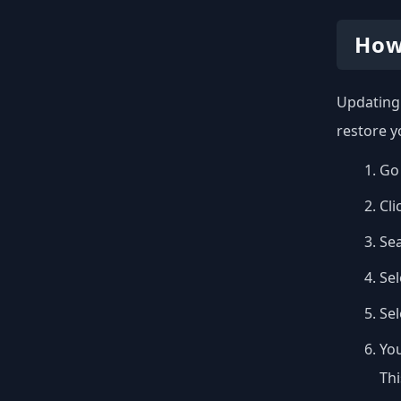
How
Updating 
restore y
Go 
Cli
Se
Sel
Se
You
Thi