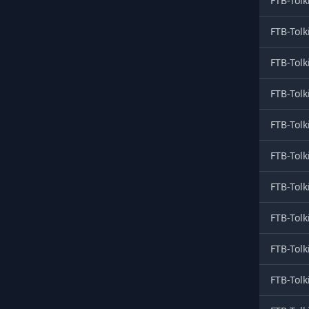
FTB-Tolk
FTB-Tolk
FTB-Tolk
FTB-Tolk
FTB-Tolk
FTB-Tolk
FTB-Tolk
FTB-Tolk
FTB-Tolk
FTB-Tolk