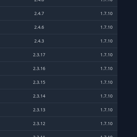
2.4.7
1.7.10
2.4.6
1.7.10
2.4.3
1.7.10
2.3.17
1.7.10
2.3.16
1.7.10
2.3.15
1.7.10
2.3.14
1.7.10
2.3.13
1.7.10
2.3.12
1.7.10