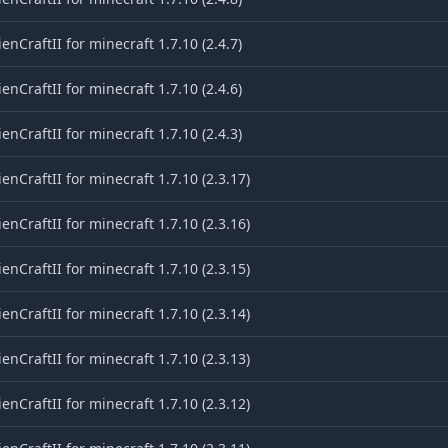
ienCraftII for minecraft 1.7.10 (2.4.7)
ienCraftII for minecraft 1.7.10 (2.4.6)
ienCraftII for minecraft 1.7.10 (2.4.3)
ienCraftII for minecraft 1.7.10 (2.3.17)
ienCraftII for minecraft 1.7.10 (2.3.16)
ienCraftII for minecraft 1.7.10 (2.3.15)
ienCraftII for minecraft 1.7.10 (2.3.14)
ienCraftII for minecraft 1.7.10 (2.3.13)
ienCraftII for minecraft 1.7.10 (2.3.12)