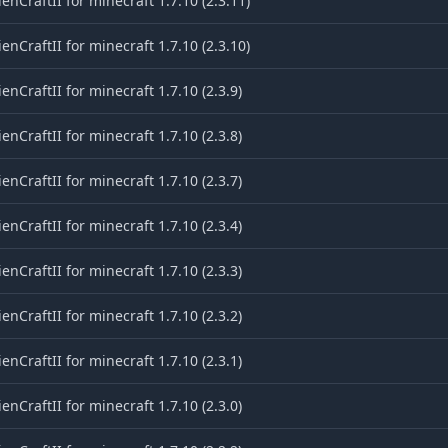
ienCraftII for minecraft 1.7.10 (2.3.11)
ienCraftII for minecraft 1.7.10 (2.3.10)
ienCraftII for minecraft 1.7.10 (2.3.9)
ienCraftII for minecraft 1.7.10 (2.3.8)
ienCraftII for minecraft 1.7.10 (2.3.7)
ienCraftII for minecraft 1.7.10 (2.3.4)
ienCraftII for minecraft 1.7.10 (2.3.3)
ienCraftII for minecraft 1.7.10 (2.3.2)
ienCraftII for minecraft 1.7.10 (2.3.1)
ienCraftII for minecraft 1.7.10 (2.3.0)