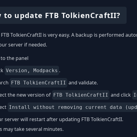
 to update FTB TolkienCraftII?
FTB TolkienCraftII is very easy. A backup is performed auto
our server if needed.
to the panel
ck
.
Version, Modpacks
arch
and validate.
FTB TolkienCraftII
ect the new version of
and click
FTB TolkienCraftII
I
lect
Install without removing current data (up
r server will restart after updating FTB TolkienCraftII.
s may take several minutes.