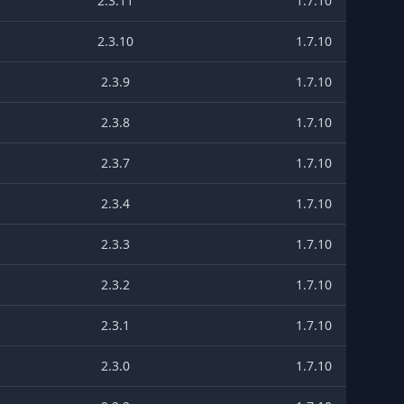
2.3.11
1.7.10
2.3.10
1.7.10
2.3.9
1.7.10
2.3.8
1.7.10
2.3.7
1.7.10
2.3.4
1.7.10
2.3.3
1.7.10
2.3.2
1.7.10
2.3.1
1.7.10
2.3.0
1.7.10