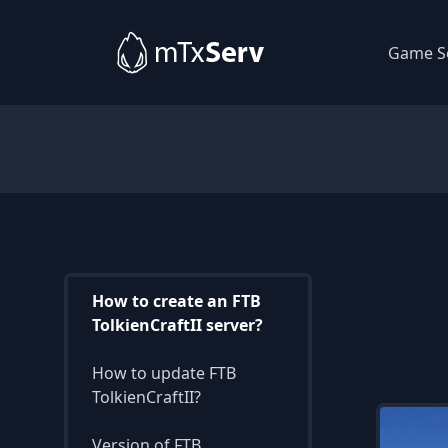
Game S
How to create an FTB
TolkienCraftII server?
How to update FTB
TolkienCraftII?
Version of FTB