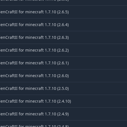
ienCraftII for minecraft 1.7.10 (2.6.5)
ienCraftII for minecraft 1.7.10 (2.6.4)
ienCraftII for minecraft 1.7.10 (2.6.3)
ienCraftII for minecraft 1.7.10 (2.6.2)
ienCraftII for minecraft 1.7.10 (2.6.1)
ienCraftII for minecraft 1.7.10 (2.6.0)
ienCraftII for minecraft 1.7.10 (2.5.0)
ienCraftII for minecraft 1.7.10 (2.4.10)
ienCraftII for minecraft 1.7.10 (2.4.9)
ienCraftII for minecraft 1.7.10 (2.4.8)