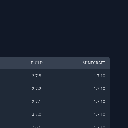
BUILD
MINECRAFT
2.7.3
1.7.10
2.7.2
1.7.10
2.7.1
1.7.10
2.7.0
1.7.10
2.6.6
1.7.10