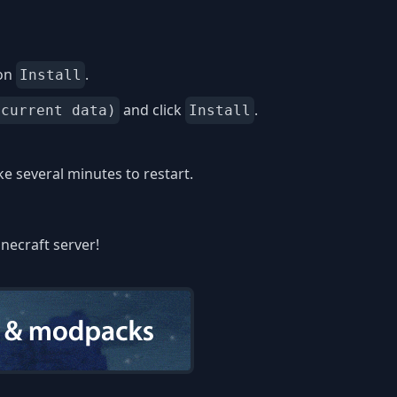
 on
.
Install
and click
.
 current data)
Install
 several minutes to restart.
inecraft server!