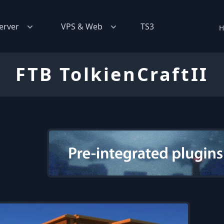
erver
VPS & Web
TS3
H
FTB TolkienCraftII