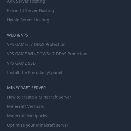
ARK Server Hosting
Palworld Server Hosting
Hytale Server Hosting
WEB & VPS
VPS GAME/L7 DDoS Protection
VPS GAME WINDOWS/L7 DDoS Protection
VPS GAME SSD
Install the Pterodactyl panel
MINECRAFT SERVER
How to create a Minecraft Server
Minecraft Versions
Minecraft Modpacks
Optimize your Minecraft server