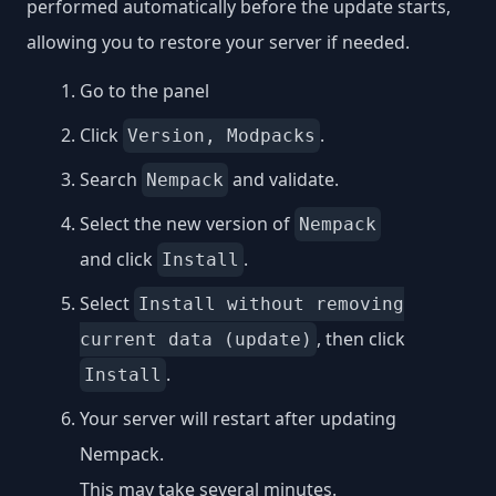
performed automatically before the update starts,
allowing you to restore your server if needed.
Go to the panel
Click
.
Version, Modpacks
Search
and validate.
Nempack
Select the new version of
Nempack
and click
.
Install
Select
Install without removing
, then click
current data (update)
.
Install
Your server will restart after updating
Nempack.
This may take several minutes.