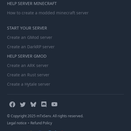
HELP SERVER MINECRAFT
How to create a modded minecraft server
START YOUR SERVER
Create an GMod server
Create an DarkRP server
HELP SERVER GMOD
Create an ARK server
Create an Rust server
Create a Hytale server
© Copyright 2025 mTxServ. All rights reserved.
-
Legal notice
Refund Policy