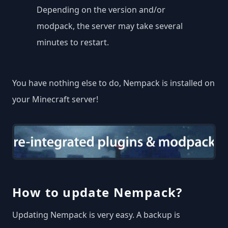
Depending on the version and/or
modpack, the server may take several
minutes to restart.
You have nothing else to do, Nempack is installed on
your Minecraft server!
How to update Nempack?
Updating Nempack is very easy. A backup is