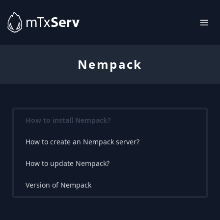
Nempack
How to install Nempack?
How to create an Nempack server?
How to update Nempack?
Version of Nempack