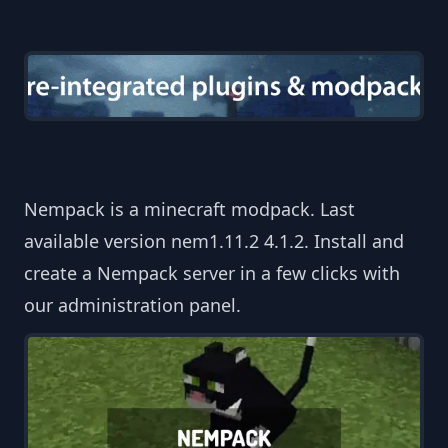
Nempack is a minecraft modpack. Last
available version nem1.11.2 4.1.2. Install and
create a Nempack server in a few clicks with
our administration panel.