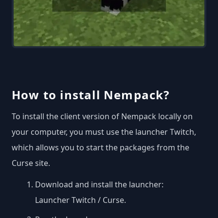
How to install Nempack?
To install the client version of Nempack locally on
your computer, you must use the launcher Twitch,
which allows you to start the packages from the
Curse site.
Download and install the launcher:
Launcher Twitch / Curse
.