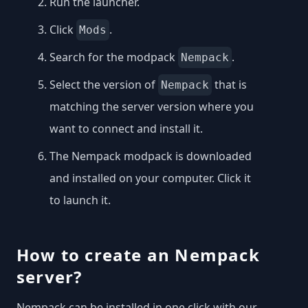
Run the launcher.
Click
.
Mods
Search for the modpack
.
Nempack
Select the version of
that is
Nempack
matching the server version where you
want to connect and install it.
The Nempack modpack is downloaded
and installed on your computer. Click it
to launch it.
How to create an Nempack
server?
Nempack can be installed in one click with our