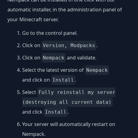
automatic installer, in the administration panel of
your Minecraft server.
Go to the control panel.
Click on
.
Version, Modpacks
Click on
and validate.
Nempack
Select the latest version of
Nempack
and click on
.
Install
Select
Fully reinstall my server
(destroying all current data)
and click
.
Install
Your server will automatically restart on
Nempack.