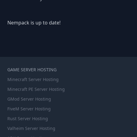
Nempack is up to date!
GAME SERVER HOSTING
Minecraft Server Hosting
Minecraft PE Server Hosting
GMod Server Hosting
FiveM Server Hosting
Rust Server Hosting
Valheim Server Hosting