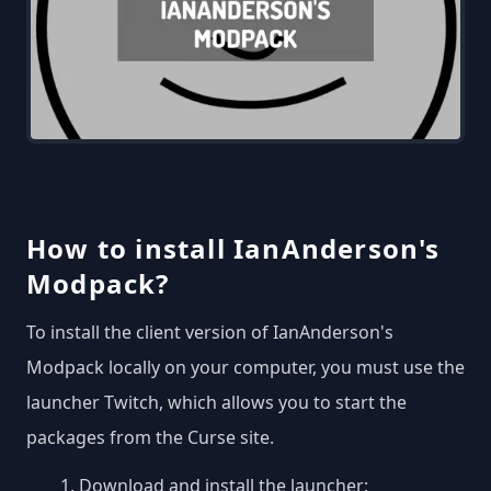
How to install IanAnderson's
Modpack?
To install the client version of IanAnderson's
Modpack locally on your computer, you must use the
launcher Twitch, which allows you to start the
packages from the Curse site.
Download and install the launcher: