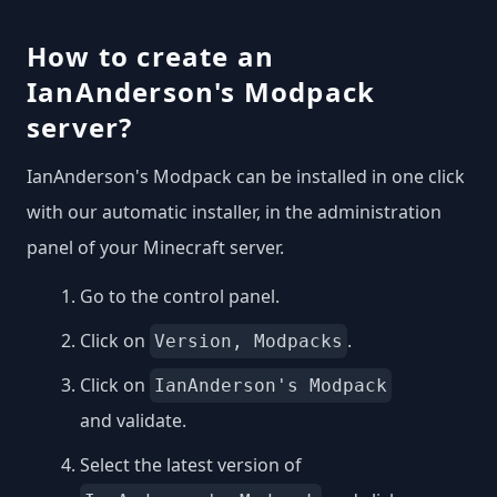
How to create an
IanAnderson's Modpack
server?
IanAnderson's Modpack can be installed in one click
with our automatic installer, in the administration
panel of your Minecraft server.
Go to the control panel.
Click on
.
Version, Modpacks
Click on
IanAnderson's Modpack
and validate.
Select the latest version of