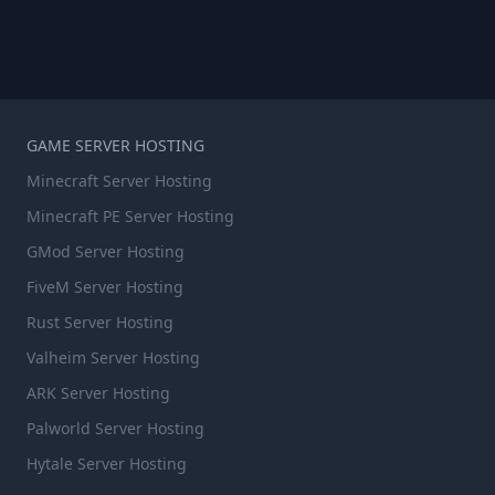
GAME SERVER HOSTING
Minecraft Server Hosting
Minecraft PE Server Hosting
GMod Server Hosting
FiveM Server Hosting
Rust Server Hosting
Valheim Server Hosting
ARK Server Hosting
Palworld Server Hosting
Hytale Server Hosting