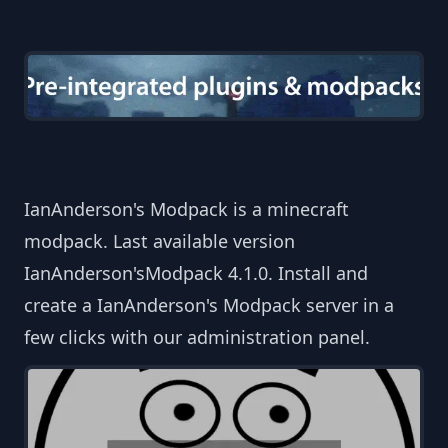
IanAnderson's Modpack is a minecraft
modpack. Last available version
IanAnderson'sModpack 4.1.0. Install and
create a IanAnderson's Modpack server in a
few clicks with our administration panel.