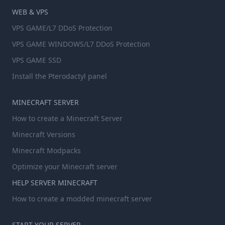
WEB & VPS
VPS GAME/L7 DDoS Protection
VPS GAME WINDOWS/L7 DDoS Protection
VPS GAME SSD
Install the Pterodactyl panel
MINECRAFT SERVER
How to create a Minecraft Server
Minecraft Versions
Minecraft Modpacks
Optimize your Minecraft server
HELP SERVER MINECRAFT
How to create a modded minecraft server
START YOUR SERVER