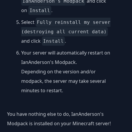
and click
IanAnderson's Modpack
on
.
Install
Select
Fully reinstall my server
(destroying all current data)
and click
.
Install
Your server will automatically restart on
IanAnderson's Modpack.
Depending on the version and/or
modpack, the server may take several
minutes to restart.
You have nothing else to do, IanAnderson's
Modpack is installed on your Minecraft server!