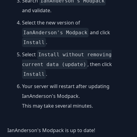
Search
IanAnderson's Modpack
and validate.
Select the new version of
and click
IanAnderson's Modpack
.
Install
Select
Install without removing
, then click
current data (update)
.
Install
Your server will restart after updating
IanAnderson's Modpack.
This may take several minutes.
IanAnderson's Modpack is up to date!