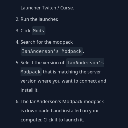
Launcher Twitch / Curse
.
Run the launcher.
Click
.
Mods
Search for the modpack
.
IanAnderson's Modpack
Select the version of
IanAnderson's
that is matching the server
Modpack
version where you want to connect and
install it.
The IanAnderson's Modpack modpack
is downloaded and installed on your
computer. Click it to launch it.