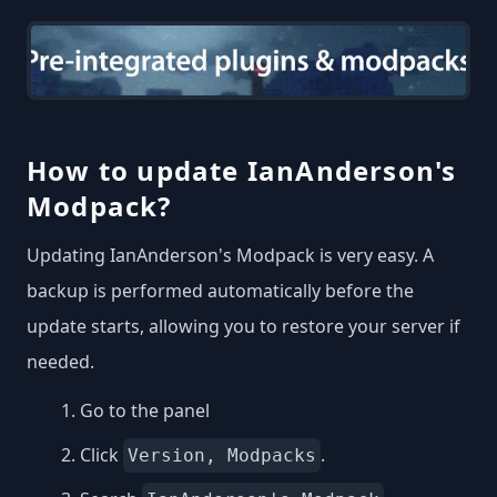
How to update IanAnderson's
Modpack?
Updating IanAnderson's Modpack is very easy. A
backup is performed automatically before the
update starts, allowing you to restore your server if
needed.
Go to the panel
Click
.
Version, Modpacks