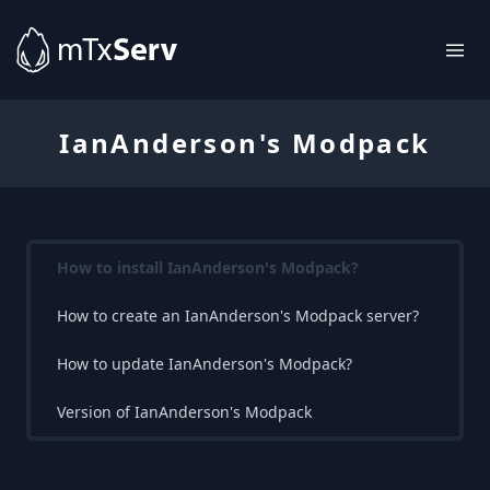
IanAnderson's Modpack
How to install IanAnderson's Modpack?
How to create an IanAnderson's Modpack server?
How to update IanAnderson's Modpack?
Version of IanAnderson's Modpack