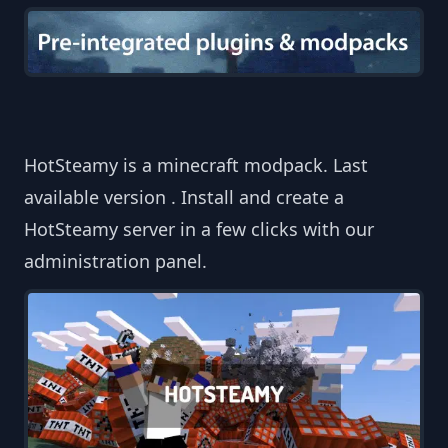
HotSteamy is a minecraft modpack. Last
available version . Install and create a
HotSteamy server in a few clicks with our
administration panel.