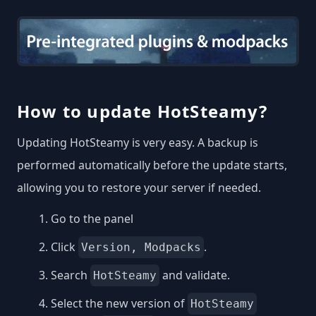
How to update HotSteamy?
Updating HotSteamy is very easy. A backup is
performed automatically before the update starts,
allowing you to restore your server if needed.
Go to the panel
Click
.
Version, Modpacks
Search
and validate.
HotSteamy
Select the new version of
HotSteamy