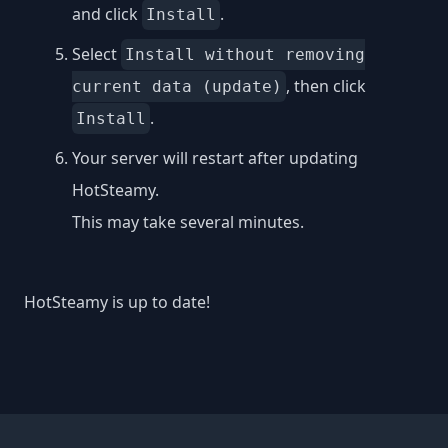
and click
.
Install
Select
Install without removing
, then click
current data (update)
.
Install
Your server will restart after updating
HotSteamy.
This may take several minutes.
HotSteamy is up to date!