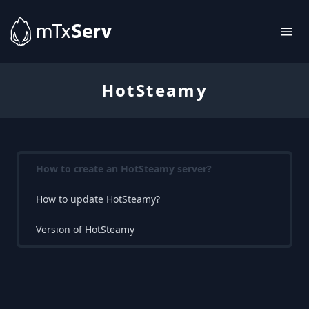
HotSteamy
How to create an HotSteamy server?
How to update HotSteamy?
Version of HotSteamy