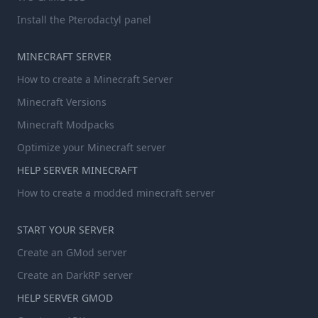
Install the Pterodactyl panel
MINECRAFT SERVER
How to create a Minecraft Server
Minecraft Versions
Minecraft Modpacks
Optimize your Minecraft server
HELP SERVER MINECRAFT
How to create a modded minecraft server
START YOUR SERVER
Create an GMod server
Create an DarkRP server
HELP SERVER GMOD