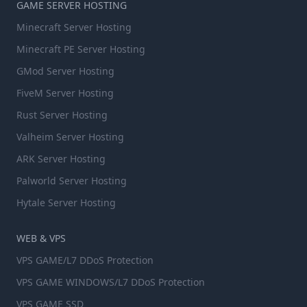
GAME SERVER HOSTING
Minecraft Server Hosting
Minecraft PE Server Hosting
GMod Server Hosting
FiveM Server Hosting
Rust Server Hosting
Valheim Server Hosting
ARK Server Hosting
Palworld Server Hosting
Hytale Server Hosting
WEB & VPS
VPS GAME/L7 DDoS Protection
VPS GAME WINDOWS/L7 DDoS Protection
VPS GAME SSD