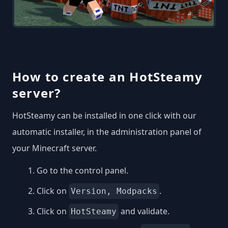
How to create an HotSteamy
server?
HotSteamy can be installed in one click with our
automatic installer, in the administration panel of
your Minecraft server.
Go to the control panel.
Click on
.
Version, Modpacks
Click on
and validate.
HotSteamy