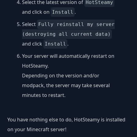
Select the latest version of
HotSteamy
and click on
.
Install
Select
Fully reinstall my server
(destroying all current data)
and click
.
Install
Your server will automatically restart on
HotSteamy.
Depending on the version and/or
modpack, the server may take several
minutes to restart.
You have nothing else to do, HotSteamy is installed
on your Minecraft server!