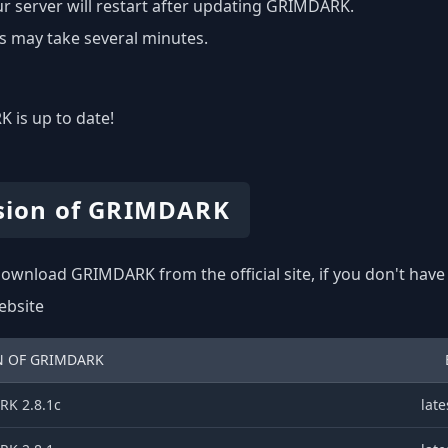
r server will restart after updating GRIMDARK.
s may take several minutes.
 is up to date!
sion of GRIMDARK
ownload GRIMDARK from the official site, if you don't have
website
N OF GRIMDARK
K 2.8.1c
late