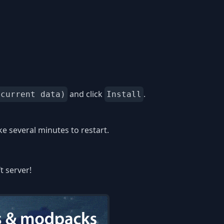
and click
.
 current data)
Install
 several minutes to restart.
t server!