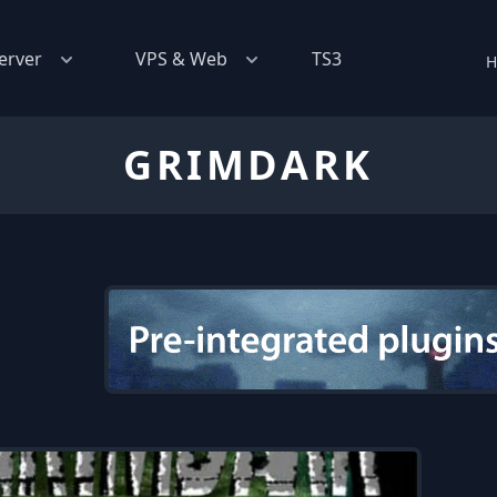
erver
VPS & Web
TS3
H
GRIMDARK