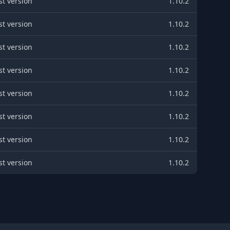
st version
1.10.2
st version
1.10.2
st version
1.10.2
st version
1.10.2
st version
1.10.2
st version
1.10.2
st version
1.10.2
st version
1.10.2