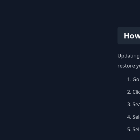
How
Updating 
restore y
Go 
Cli
Se
Sel
Se