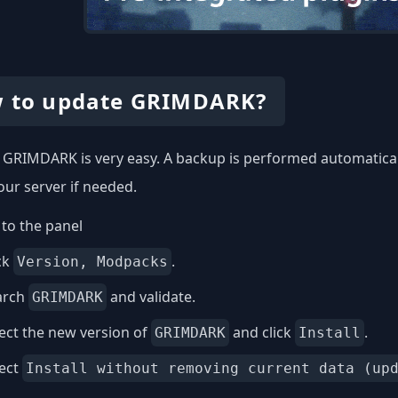
 to update GRIMDARK?
GRIMDARK is very easy. A backup is performed automaticall
our server if needed.
to the panel
ck
.
Version, Modpacks
arch
and validate.
GRIMDARK
ect the new version of
and click
.
GRIMDARK
Install
lect
Install without removing current data (up