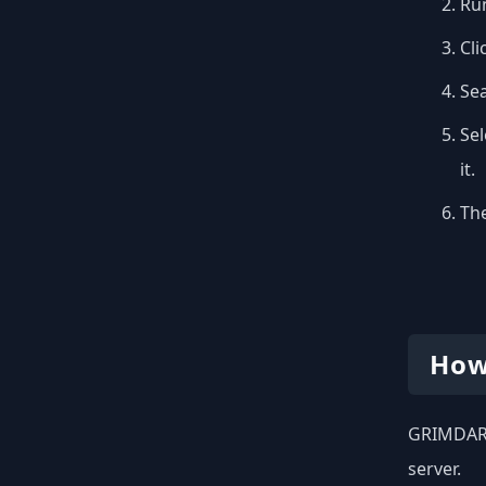
Run
Cli
Se
Sel
it.
The
How
GRIMDARK 
server.