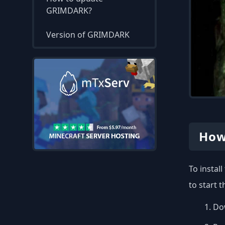
GRIMDARK?
Version of GRIMDARK
How
To instal
to start 
Dow