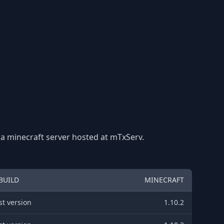
 a minecraft server hosted at mTxServ.
BUILD
MINECRAFT
st version
1.10.2