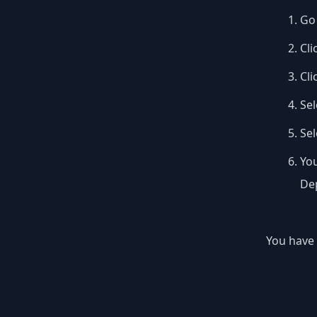
Go 
Cli
Cli
Sel
Se
You
Dep
You have 