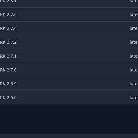
K 2.8.1
late
K 2.7.6
late
K 2.7.4
late
K 2.7.2
late
K 2.7.1
late
K 2.7.0
late
K 2.6.9
late
K 2.6.0
late