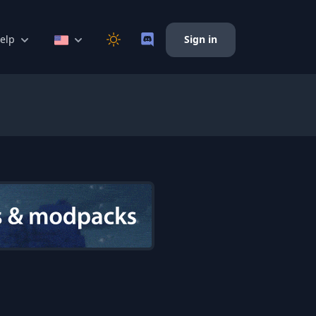
elp
Sign in