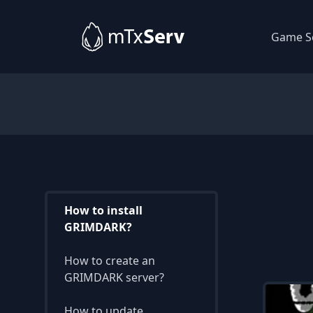
Game S
How to install
GRIMDARK?
How to create an
GRIMDARK server?
How to update