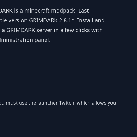
ARK is a minecraft modpack. Last
ble version GRIMDARK 2.8.1c. Install and
 a GRIMDARK server in a few clicks with
dministration panel.
you must use the launcher Twitch, which allows you