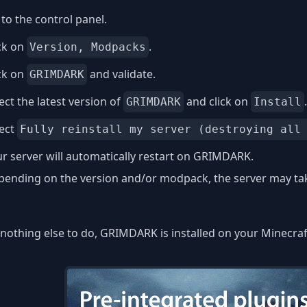
to the control panel.
ck on
.
Version, Modpacks
ck on
and validate.
GRIMDARK
ect the latest version of
and click on
.
GRIMDARK
Install
lect
Fully reinstall my server (destroying all
r server will automatically restart on GRIMDARK.
ending on the version and/or modpack, the server may take
nothing else to do, GRIMDARK is installed on your Minecraf