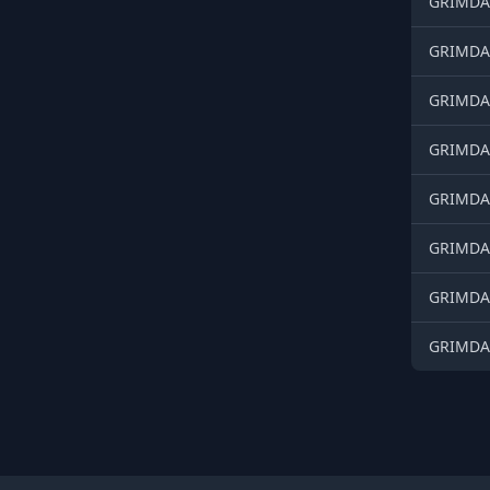
GRIMDAR
GRIMDAR
GRIMDAR
GRIMDAR
GRIMDAR
GRIMDAR
GRIMDAR
GRIMDAR