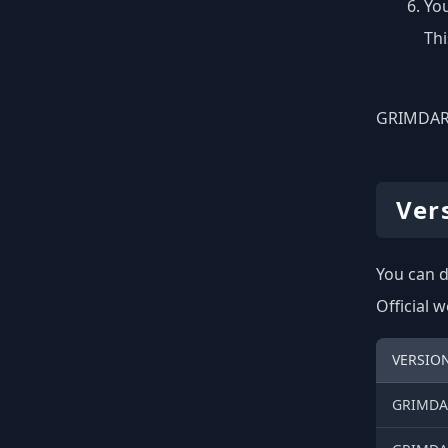
You
Thi
GRIMDARK
Ver
You can d
Official 
VERSIO
GRIMDAR