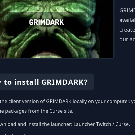
GRIMD
availa
create
our a
 to install GRIMDARK?
l the client version of GRIMDARK locally on your computer, 
the packages from the Curse site.
nload and install the launcher:
Launcher Twitch / Curse
.