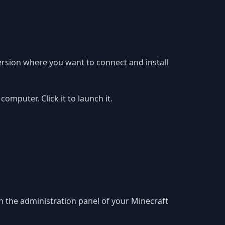
ersion where you want to connect and install
puter. Click it to launch it.
in the administration panel of your Minecraft