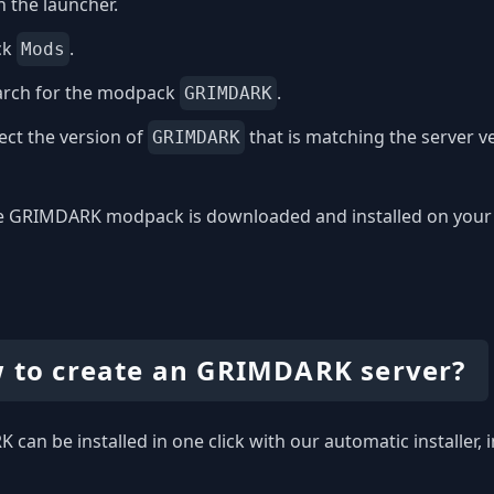
 the launcher.
ck
.
Mods
arch for the modpack
.
GRIMDARK
ect the version of
that is matching the server v
GRIMDARK
 GRIMDARK modpack is downloaded and installed on your com
 to create an GRIMDARK server?
can be installed in one click with our automatic installer, 