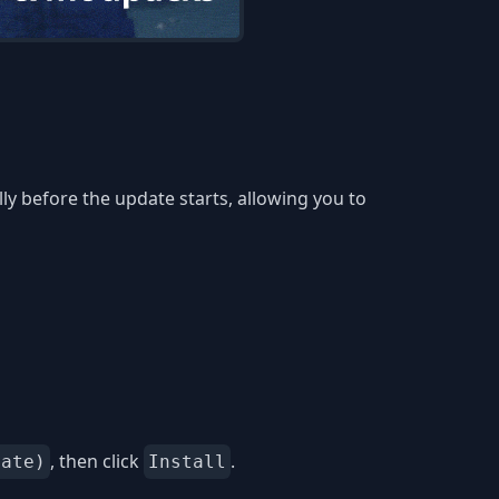
y before the update starts, allowing you to
, then click
.
date)
Install