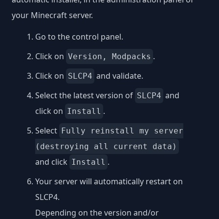
your Minecraft server.
Go to the control panel.
Click on
.
Version, Modpacks
Click on
and validate.
SLCP4
Select the latest version of
and
SLCP4
click on
.
Install
Select
Fully reinstall my server
(destroying all current data)
and click
.
Install
Your server will automatically restart on
SLCP4.
Depending on the version and/or