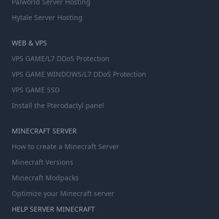
Palworld Server Hosting
Hytale Server Hosting
WEB & VPS
VPS GAME/L7 DDoS Protection
VPS GAME WINDOWS/L7 DDoS Protection
VPS GAME SSD
Install the Pterodactyl panel
MINECRAFT SERVER
How to create a Minecraft Server
Minecraft Versions
Minecraft Modpacks
Optimize your Minecraft server
HELP SERVER MINECRAFT