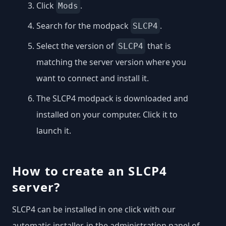
Click
.
Mods
Search for the modpack
.
SLCP4
Select the version of
that is
SLCP4
matching the server version where you
want to connect and install it.
The SLCP4 modpack is downloaded and
installed on your computer. Click it to
launch it.
How to create an SLCP4
server?
SLCP4 can be installed in one click with our
automatic installer, in the administration panel of