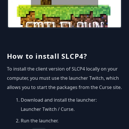
How to install SLCP4?
To install the client version of SLCP4 locally on your
computer, you must use the launcher Twitch, which
allows you to start the packages from the Curse site.
Download and install the launcher:
Launcher Twitch / Curse
.
Run the launcher.