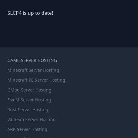
SLCP4 is up to date!
GAME SERVER HOSTING
Minecraft Server Hosting
Minecraft PE Server Hosting
GMod Server Hosting
FiveM Server Hosting
Rust Server Hosting
Valheim Server Hosting
ARK Server Hosting