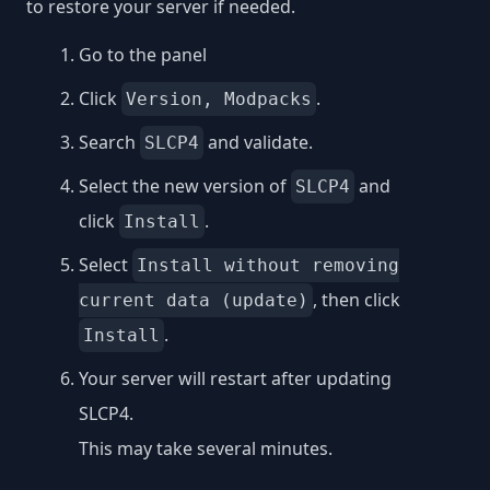
to restore your server if needed.
Go to the panel
Click
.
Version, Modpacks
Search
and validate.
SLCP4
Select the new version of
and
SLCP4
click
.
Install
Select
Install without removing
, then click
current data (update)
.
Install
Your server will restart after updating
SLCP4.
This may take several minutes.