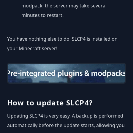
modpack, the server may take several
minutes to restart.
You have nothing else to do, SLCP4 is installed on
your Minecraft server!
How to update SLCP4?
Updating SLCP4 is very easy. A backup is performed
automatically before the update starts, allowing you