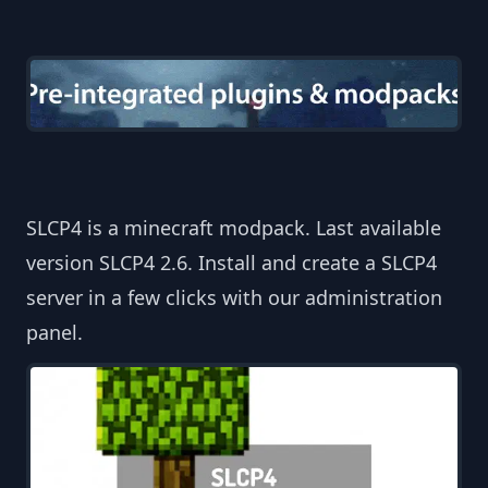
SLCP4 is a minecraft modpack. Last available
version SLCP4 2.6. Install and create a SLCP4
server in a few clicks with our administration
panel.