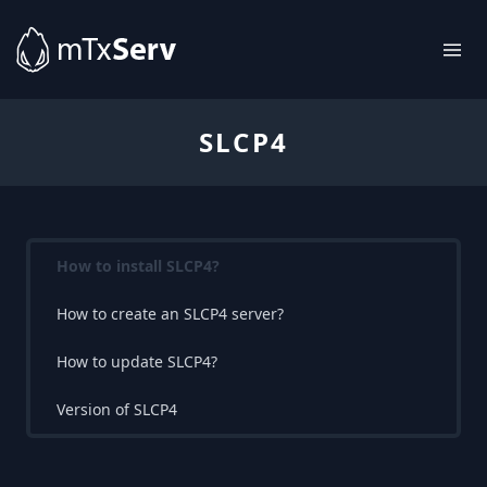
SLCP4
How to install SLCP4?
How to create an SLCP4 server?
How to update SLCP4?
Version of SLCP4