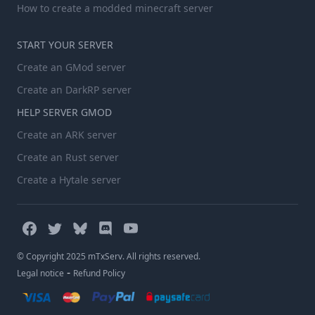
How to create a modded minecraft server
START YOUR SERVER
Create an GMod server
Create an DarkRP server
HELP SERVER GMOD
Create an ARK server
Create an Rust server
Create a Hytale server
© Copyright 2025 mTxServ. All rights reserved.
-
Legal notice
Refund Policy