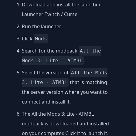
Download and install the launcher:
Launcher Twitch / Curse
.
Run the launcher.
Click
.
Mods
Search for the modpack
All the
.
Mods 3: Lite - ATM3L
Select the version of
All the Mods
that is matching
3: Lite - ATM3L
the server version where you want to
connect and install it.
The All the Mods 3: Lite - ATM3L
modpack is downloaded and installed
on your computer. Click it to launch it.