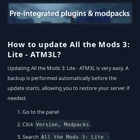
How to update All the Mods 3:
Lite - ATM3L?
Updating All the Mods 3: Lite - ATM3L is very easy. A
backup is performed automatically before the
update starts, allowing you to restore your server if
needed.
Go to the panel
Click
.
Version, Modpacks
Search
All the Mods 3: Lite -