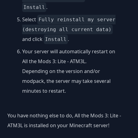
.
Install
Select
Fully reinstall my server
(destroying all current data)
and click
.
Install
Your server will automatically restart on
All the Mods 3: Lite - ATM3L.
Depending on the version and/or
modpack, the server may take several
minutes to restart.
You have nothing else to do, All the Mods 3: Lite -
ATM3L is installed on your Minecraft server!