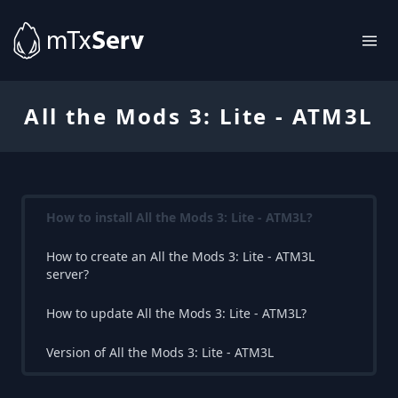
All the Mods 3: Lite - ATM3L
How to install All the Mods 3: Lite - ATM3L?
How to create an All the Mods 3: Lite - ATM3L
server?
How to update All the Mods 3: Lite - ATM3L?
Version of All the Mods 3: Lite - ATM3L