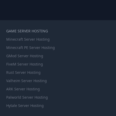
GAME SERVER HOSTING
Minecraft Server Hosting
Minecraft PE Server Hosting
GMod Server Hosting
FiveM Server Hosting
Rust Server Hosting
Valheim Server Hosting
ARK Server Hosting
Palworld Server Hosting
Hytale Server Hosting