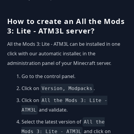
How to create an All the Mods
3: Lite - ATM3L server?
All the Mods 3: Lite - ATM3L can be installed in one
click with our automatic installer, in the
administration panel of your Minecraft server.
Go to the control panel.
Click on
.
Version, Modpacks
Click on
All the Mods 3: Lite -
and validate.
ATM3L
Select the latest version of
All the
and click on
Mods 3: Lite - ATM3L