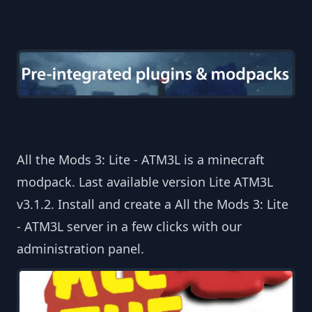
All the Mods 3: Lite - ATM3L is a minecraft
modpack. Last available version Lite ATM3L
v3.1.2. Install and create a All the Mods 3: Lite
- ATM3L server in a few clicks with our
administration panel.