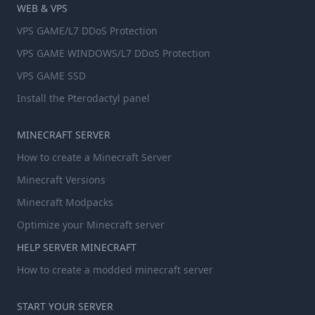
WEB & VPS
VPS GAME/L7 DDoS Protection
VPS GAME WINDOWS/L7 DDoS Protection
VPS GAME SSD
Install the Pterodactyl panel
MINECRAFT SERVER
How to create a Minecraft Server
Minecraft Versions
Minecraft Modpacks
Optimize your Minecraft server
HELP SERVER MINECRAFT
How to create a modded minecraft server
START YOUR SERVER