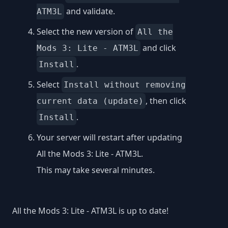
and validate.
ATM3L
Select the new version of
All the
and click
Mods 3: Lite - ATM3L
.
Install
Select
Install without removing
, then click
current data (update)
.
Install
Your server will restart after updating
All the Mods 3: Lite - ATM3L.
This may take several minutes.
All the Mods 3: Lite - ATM3L is up to date!