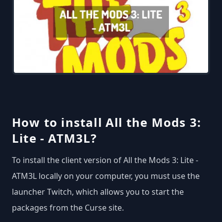
How to install All the Mods 3:
Lite - ATM3L?
To install the client version of All the Mods 3: Lite -
ATM3L locally on your computer, you must use the
launcher Twitch, which allows you to start the
packages from the Curse site.