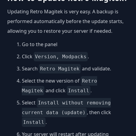
Updating Retro Magitek is very easy. A backup is
performed automatically before the update starts,
allowing you to restore your server if needed.
Go to the panel
Click
.
Version, Modpacks
Search
and validate.
Retro Magitek
Select the new version of
Retro
and click
.
Magitek
Install
Select
Install without removing
, then click
current data (update)
.
Install
Your server will restart after updating