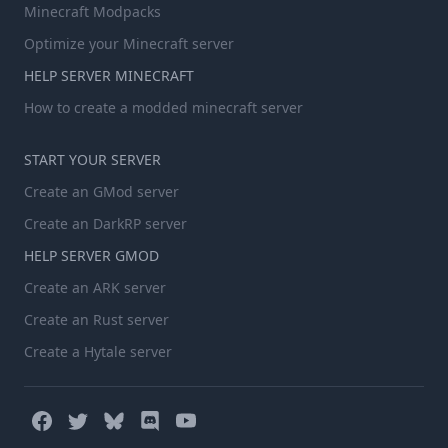
Minecraft Modpacks
Optimize your Minecraft server
HELP SERVER MINECRAFT
How to create a modded minecraft server
START YOUR SERVER
Create an GMod server
Create an DarkRP server
HELP SERVER GMOD
Create an ARK server
Create an Rust server
Create a Hytale server