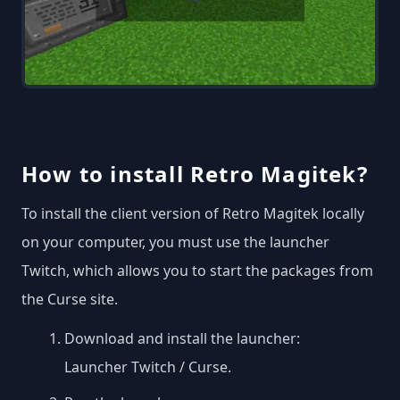
How to install Retro Magitek?
To install the client version of Retro Magitek locally
on your computer, you must use the launcher
Twitch, which allows you to start the packages from
the Curse site.
Download and install the launcher:
Launcher Twitch / Curse
.