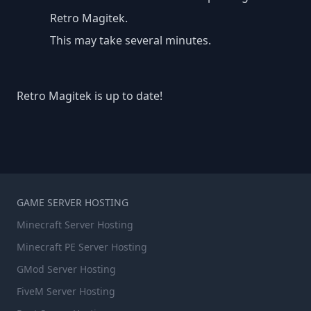
Retro Magitek.
This may take several minutes.
Retro Magitek is up to date!
GAME SERVER HOSTING
Minecraft Server Hosting
Minecraft PE Server Hosting
GMod Server Hosting
FiveM Server Hosting