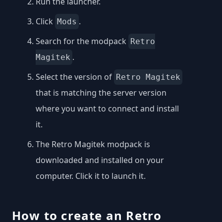
Run the launcher.
Click
.
Mods
Search for the modpack
Retro
.
Magitek
Select the version of
Retro Magitek
that is matching the server version
where you want to connect and install
it.
The Retro Magitek modpack is
downloaded and installed on your
computer. Click it to launch it.
How to create an Retro