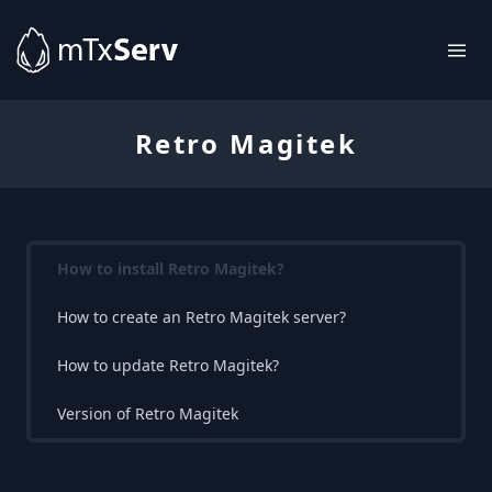
Retro Magitek
How to install Retro Magitek?
How to create an Retro Magitek server?
How to update Retro Magitek?
Version of Retro Magitek