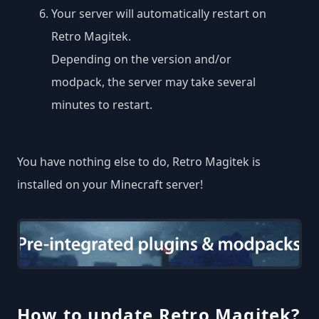
Your server will automatically restart on
Retro Magitek.
Depending on the version and/or
modpack, the server may take several
minutes to restart.
You have nothing else to do, Retro Magitek is
installed on your Minecraft server!
How to update Retro Magitek?