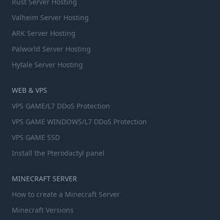
Rust Server Hosting
Valheim Server Hosting
ARK Server Hosting
Palworld Server Hosting
Hytale Server Hosting
WEB & VPS
VPS GAME/L7 DDoS Protection
VPS GAME WINDOWS/L7 DDoS Protection
VPS GAME SSD
Install the Pterodactyl panel
MINECRAFT SERVER
How to create a Minecraft Server
Minecraft Versions