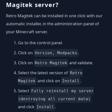
Magitek server?
Retro Magitek can be installed in one click with our
automatic installer, in the administration panel of
your Minecraft server.
Go to the control panel.
Click on
.
Version, Modpacks
Click on
and validate.
Retro Magitek
Select the latest version of
Retro
and click on
.
Magitek
Install
Select
Fully reinstall my server
(destroying all current data)
and click
.
Install