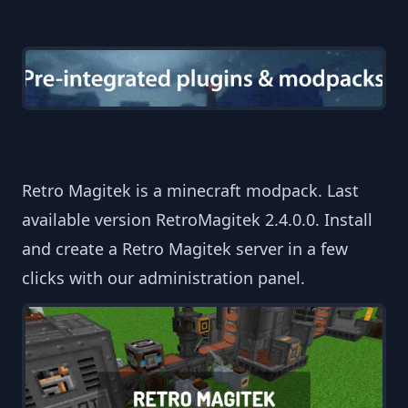
Retro Magitek is a minecraft modpack. Last
available version RetroMagitek 2.4.0.0. Install
and create a Retro Magitek server in a few
clicks with our administration panel.