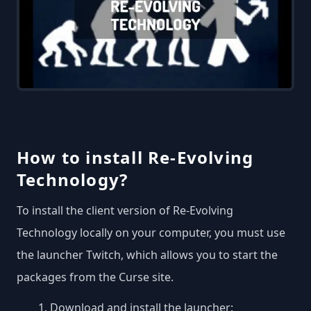
How to install Re-Evolving
Technology?
To install the client version of Re-Evolving
Technology locally on your computer, you must use
the launcher Twitch, which allows you to start the
packages from the Curse site.
Download and install the launcher: