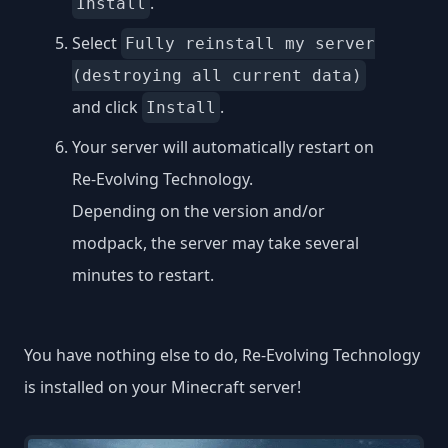
.
Install
Select
Fully reinstall my server
(destroying all current data)
and click
.
Install
Your server will automatically restart on
Re-Evolving Technology.
Depending on the version and/or
modpack, the server may take several
minutes to restart.
You have nothing else to do, Re-Evolving Technology
is installed on your Minecraft server!