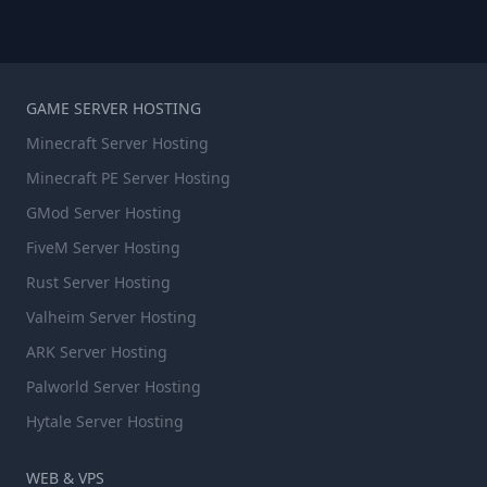
GAME SERVER HOSTING
Minecraft Server Hosting
Minecraft PE Server Hosting
GMod Server Hosting
FiveM Server Hosting
Rust Server Hosting
Valheim Server Hosting
ARK Server Hosting
Palworld Server Hosting
Hytale Server Hosting
WEB & VPS