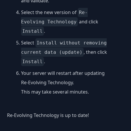
and validate.
Select the new version of
Re-
and click
Evolving Technology
.
Install
Select
Install without removing
, then click
current data (update)
.
Install
Your server will restart after updating
Re-Evolving Technology.
This may take several minutes.
Re-Evolving Technology is up to date!