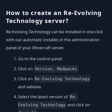
How to create an Re-Evolving
Technology server?
Re-Evolving Technology can be installed in one click
with our automatic installer, in the administration
panel of your Minecraft server.
Go to the control panel.
Click on
.
Version, Modpacks
Click on
Re-Evolving Technology
and validate.
Select the latest version of
Re-
and click on
Evolving Technology