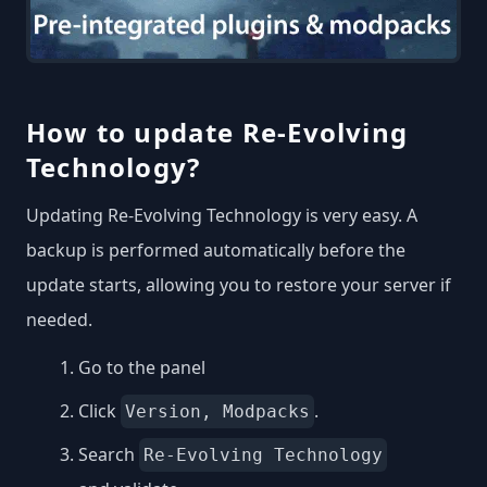
How to update Re-Evolving
Technology?
Updating Re-Evolving Technology is very easy. A
backup is performed automatically before the
update starts, allowing you to restore your server if
needed.
Go to the panel
Click
.
Version, Modpacks
Search
Re-Evolving Technology