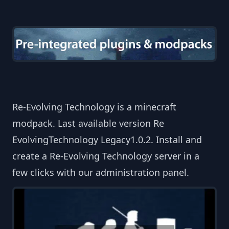
Re-Evolving Technology is a minecraft
modpack. Last available version Re
EvolvingTechnology Legacy1.0.2. Install and
create a Re-Evolving Technology server in a
few clicks with our administration panel.