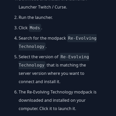
Launcher Twitch / Curse
.
Run the launcher.
Click
.
Mods
Search for the modpack
Re-Evolving
.
Technology
Select the version of
Re-Evolving
that is matching the
Technology
server version where you want to
connect and install it.
The Re-Evolving Technology modpack is
downloaded and installed on your
computer. Click it to launch it.