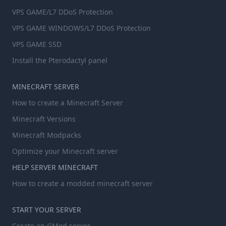
VPS GAME/L7 DDoS Protection
VPS GAME WINDOWS/L7 DDoS Protection
VPS GAME SSD
Install the Pterodactyl panel
MINECRAFT SERVER
How to create a Minecraft Server
Minecraft Versions
Minecraft Modpacks
Optimize your Minecraft server
HELP SERVER MINECRAFT
How to create a modded minecraft server
START YOUR SERVER
Create an GMod server