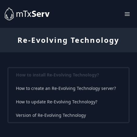
Re-Evolving Technology
How to install Re-Evolving Technology?
How to create an Re-Evolving Technology server?
How to update Re-Evolving Technology?
Version of Re-Evolving Technology