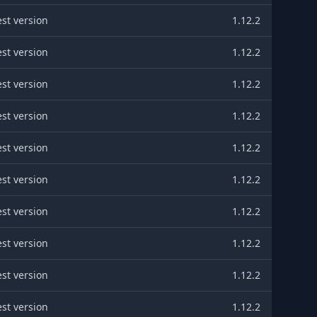
est version
1.12.2
est version
1.12.2
est version
1.12.2
est version
1.12.2
est version
1.12.2
est version
1.12.2
est version
1.12.2
est version
1.12.2
est version
1.12.2
est version
1.12.2