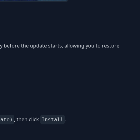
 before the update starts, allowing you to restore
, then click
.
date)
Install