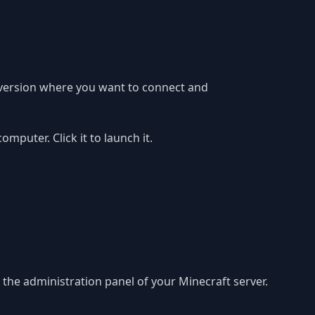
 version where you want to connect and
puter. Click it to launch it.
in the administration panel of your Minecraft server.