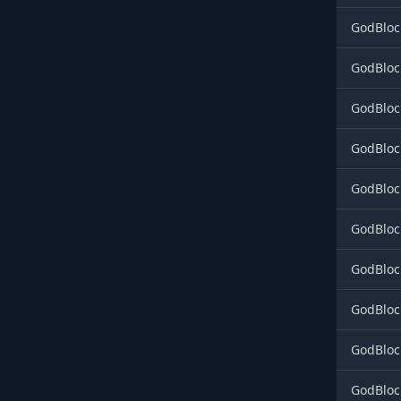
GodBloc
GodBloc
GodBloc
GodBlock
GodBlock
GodBlock
GodBlock
GodBlock
GodBlock
GodBlock