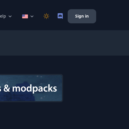
elp
Sign in