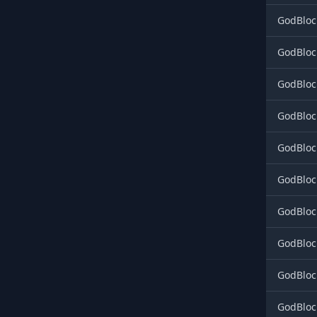
GodBloc
GodBloc
GodBloc
GodBloc
GodBloc
GodBloc
GodBloc
GodBloc
GodBloc
GodBloc