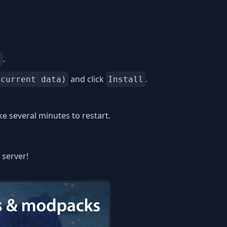
.
l
and click
.
 current data)
Install
 several minutes to restart.
 server!