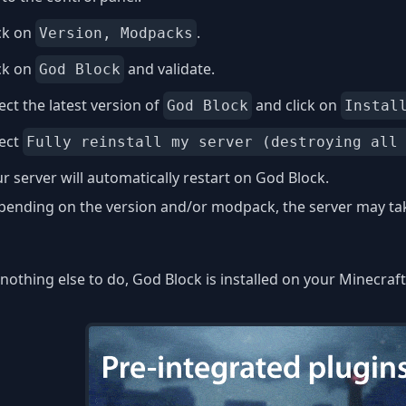
ck on
.
Version, Modpacks
ck on
and validate.
God Block
ect the latest version of
and click on
God Block
Instal
lect
Fully reinstall my server (destroying all
r server will automatically restart on God Block.
ending on the version and/or modpack, the server may take
nothing else to do, God Block is installed on your Minecraft