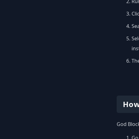
Run
Cli
Se
Sel
inst
The
How
God Block
Go 