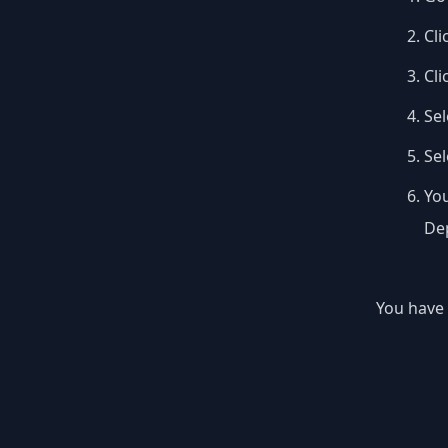
Cli
Cli
Sel
Se
You
Dep
You have 