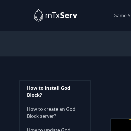
Game S
How to install God
Block?
How to create an God
Block server?
How to update God