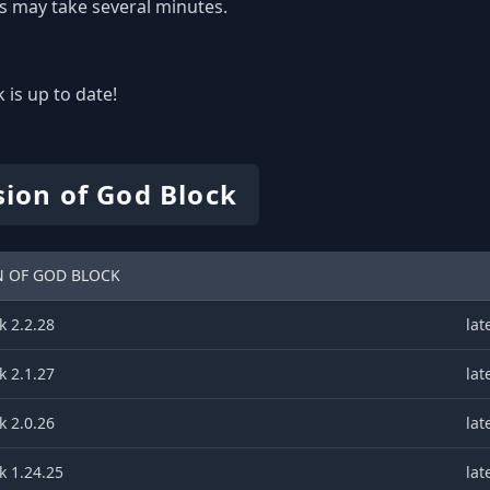
s may take several minutes.
 is up to date!
sion of God Block
N OF GOD BLOCK
k 2.2.28
lat
k 2.1.27
lat
k 2.0.26
lat
k 1.24.25
lat