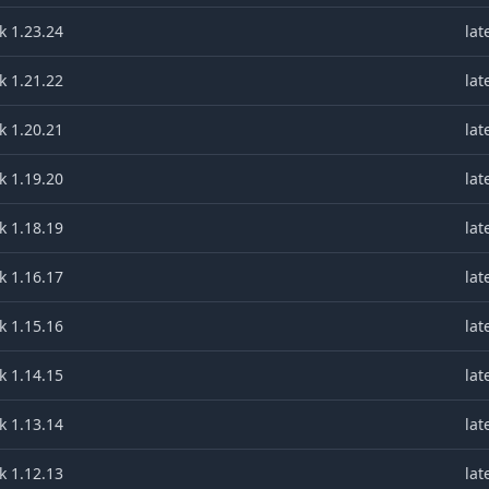
k 1.23.24
lat
k 1.21.22
lat
k 1.20.21
lat
k 1.19.20
lat
k 1.18.19
lat
k 1.16.17
lat
k 1.15.16
lat
k 1.14.15
lat
k 1.13.14
lat
k 1.12.13
lat