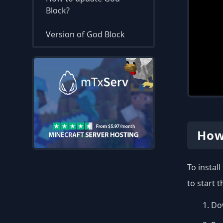
Block?
Version of God Block
How
To instal
to start 
Dow