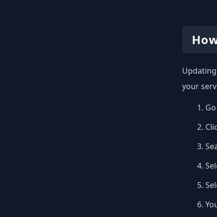
How
Updating 
your serv
Go 
Cli
Se
Sel
Se
You