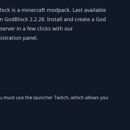
lock is a minecraft modpack. Last available
n GodBlock 2.2.28. Install and create a God
server in a few clicks with our
istration panel.
you must use the launcher Twitch, which allows you