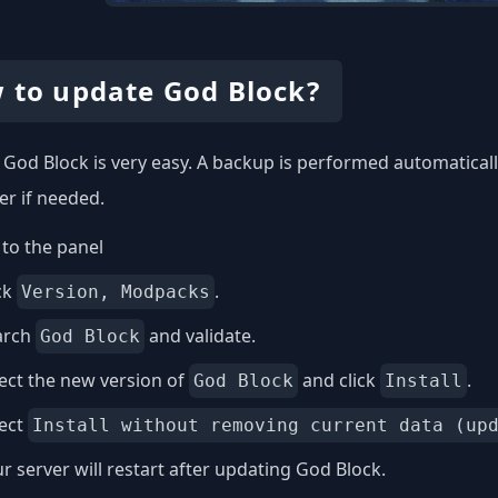
 to update God Block?
God Block is very easy. A backup is performed automatically
er if needed.
to the panel
ck
.
Version, Modpacks
arch
and validate.
God Block
ect the new version of
and click
.
God Block
Install
lect
Install without removing current data (up
r server will restart after updating God Block.