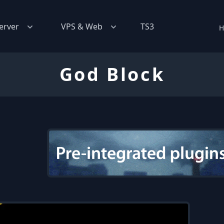
erver
VPS & Web
TS3
H
God Block