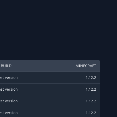
BUILD
MINECRAFT
est version
1.12.2
est version
1.12.2
est version
1.12.2
est version
1.12.2