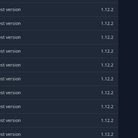
est version
1.12.2
est version
1.12.2
est version
1.12.2
est version
1.12.2
est version
1.12.2
est version
1.12.2
est version
1.12.2
est version
1.12.2
est version
1.12.2
est version
1.12.2