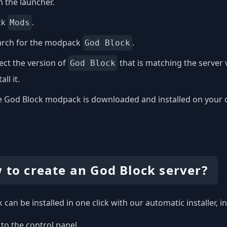
 the launcher.
ck
.
Mods
arch for the modpack
.
God Block
ect the version of
that is matching the server
God Block
all it.
 God Block modpack is downloaded and installed on your com
 to create an God Block server?
 can be installed in one click with our automatic installer, 
to the control panel.