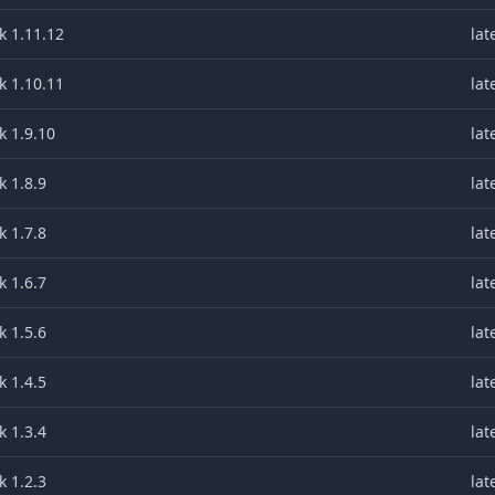
k 1.11.12
lat
k 1.10.11
lat
k 1.9.10
lat
 1.8.9
lat
 1.7.8
lat
 1.6.7
lat
 1.5.6
lat
 1.4.5
lat
 1.3.4
lat
 1.2.3
lat