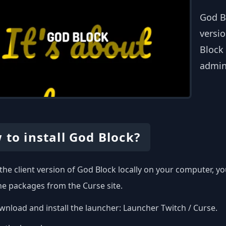
God B
versio
Block 
admin
 to install God Block?
l the client version of God Block locally on your computer, 
the packages from the Curse site.
nload and install the launcher:
Launcher Twitch / Curse
.