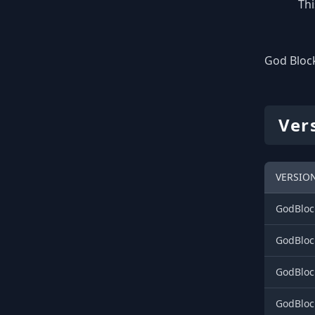
Thi
God Block
Ver
VERSIO
GodBloc
GodBloc
GodBloc
GodBloc