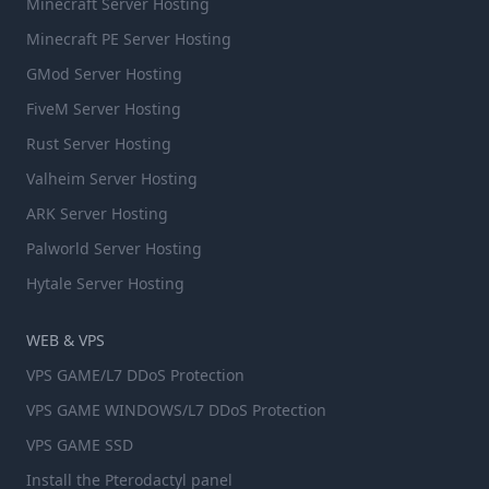
Minecraft Server Hosting
Minecraft PE Server Hosting
GMod Server Hosting
FiveM Server Hosting
Rust Server Hosting
Valheim Server Hosting
ARK Server Hosting
Palworld Server Hosting
Hytale Server Hosting
WEB & VPS
VPS GAME/L7 DDoS Protection
VPS GAME WINDOWS/L7 DDoS Protection
VPS GAME SSD
Install the Pterodactyl panel