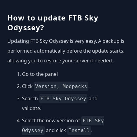
How to update FTB Sky
Odyssey?
Updating FTB Sky Odyssey is very easy. A backup is
performed automatically before the update starts,
allowing you to restore your server if needed.
Go to the panel
Click
.
Version, Modpacks
Search
and
FTB Sky Odyssey
validate.
Select the new version of
FTB Sky
and click
.
Odyssey
Install