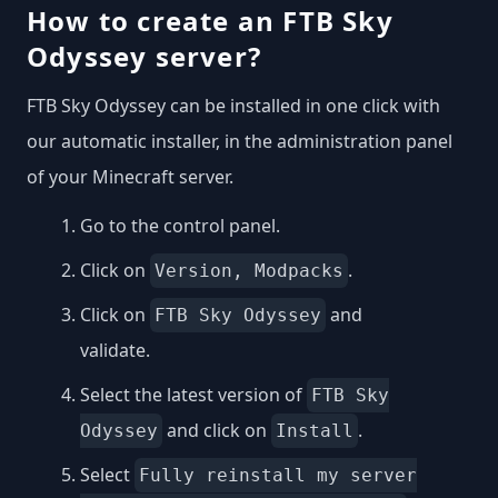
How to create an FTB Sky
Odyssey server?
FTB Sky Odyssey can be installed in one click with
our automatic installer, in the administration panel
of your Minecraft server.
Go to the control panel.
Click on
.
Version, Modpacks
Click on
and
FTB Sky Odyssey
validate.
Select the latest version of
FTB Sky
and click on
.
Odyssey
Install
Select
Fully reinstall my server