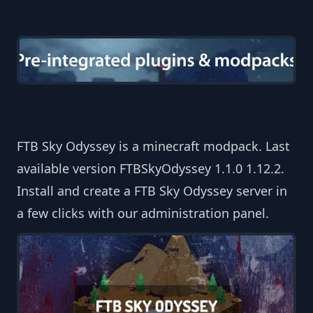
FTB Sky Odyssey is a minecraft modpack. Last
available version FTBSkyOdyssey 1.1.0 1.12.2.
Install and create a FTB Sky Odyssey server in
a few clicks with our administration panel.