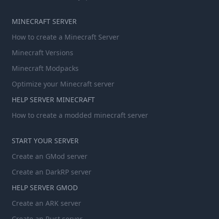
MINECRAFT SERVER
How to create a Minecraft Server
Minecraft Versions
Minecraft Modpacks
Optimize your Minecraft server
HELP SERVER MINECRAFT
How to create a modded minecraft server
START YOUR SERVER
Create an GMod server
Create an DarkRP server
HELP SERVER GMOD
Create an ARK server
Create an Rust server