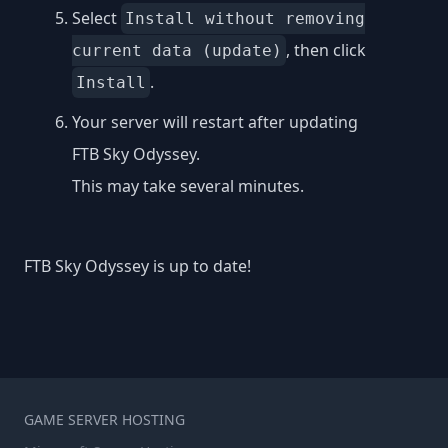
Select
Install without removing
, then click
current data (update)
.
Install
Your server will restart after updating
FTB Sky Odyssey.
This may take several minutes.
FTB Sky Odyssey is up to date!
GAME SERVER HOSTING