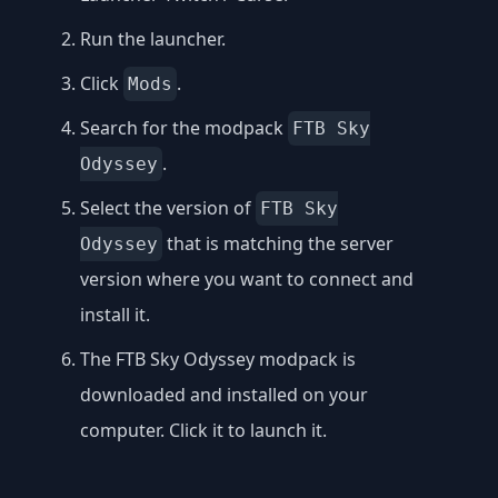
Run the launcher.
Click
.
Mods
Search for the modpack
FTB Sky
.
Odyssey
Select the version of
FTB Sky
that is matching the server
Odyssey
version where you want to connect and
install it.
The FTB Sky Odyssey modpack is
downloaded and installed on your
computer. Click it to launch it.