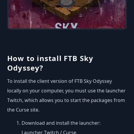
How to install FTB Sky
Odyssey?
To install the client version of FTB Sky Odyssey
locally on your computer, you must use the launcher
Twitch, which allows you to start the packages from
the Curse site.
Download and install the launcher:
Launcher Twitch / Curse
.