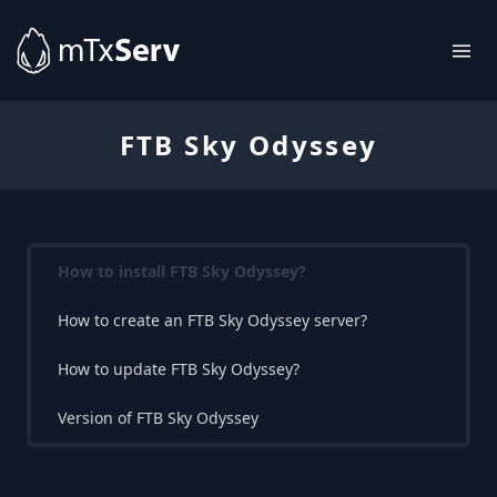
FTB Sky Odyssey
How to install FTB Sky Odyssey?
How to create an FTB Sky Odyssey server?
How to update FTB Sky Odyssey?
Version of FTB Sky Odyssey