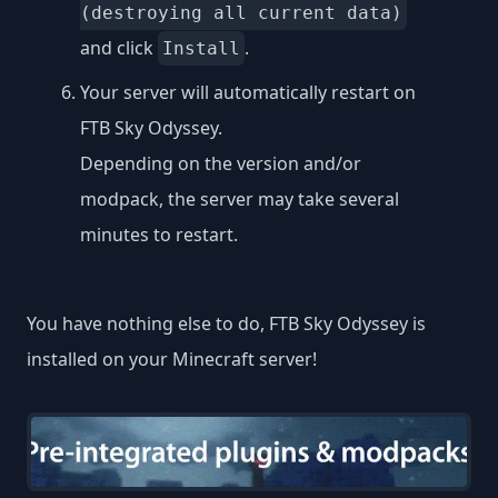
(destroying all current data)
and click
.
Install
Your server will automatically restart on
FTB Sky Odyssey.
Depending on the version and/or
modpack, the server may take several
minutes to restart.
You have nothing else to do, FTB Sky Odyssey is
installed on your Minecraft server!