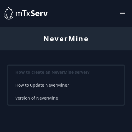
NeverMine
How to create an NeverMine server?
How to update NeverMine?
Version of NeverMine