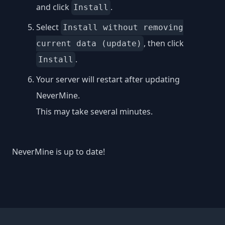
and click
.
Install
Select
Install without removing
, then click
current data (update)
.
Install
Your server will restart after updating
NeverMine.
This may take several minutes.
NeverMine is up to date!