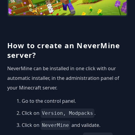
How to create an NeverMine
server?
NeverMine can be installed in one click with our
automatic installer, in the administration panel of
your Minecraft server.
Go to the control panel.
Click on
.
Version, Modpacks
Click on
and validate.
NeverMine