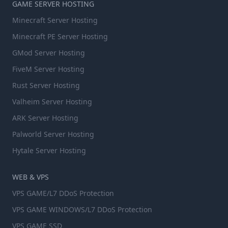
GAME SERVER HOSTING
Minecraft Server Hosting
Minecraft PE Server Hosting
GMod Server Hosting
FiveM Server Hosting
Rust Server Hosting
Valheim Server Hosting
ARK Server Hosting
Palworld Server Hosting
Hytale Server Hosting
WEB & VPS
VPS GAME/L7 DDoS Protection
VPS GAME WINDOWS/L7 DDoS Protection
VPS GAME SSD