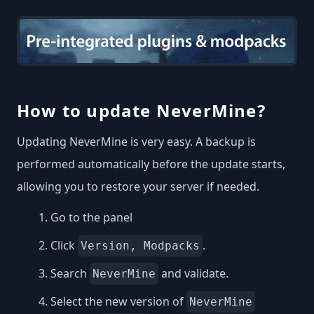
How to update NeverMine?
Updating NeverMine is very easy. A backup is
performed automatically before the update starts,
allowing you to restore your server if needed.
Go to the panel
Click
.
Version, Modpacks
Search
and validate.
NeverMine
Select the new version of
NeverMine