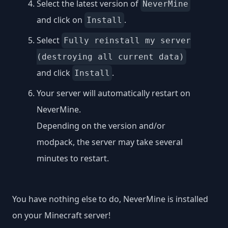
Select the latest version of
NeverMine
and click on
.
Install
Select
Fully reinstall my server
(destroying all current data)
and click
.
Install
Your server will automatically restart on
NeverMine.
Depending on the version and/or
modpack, the server may take several
minutes to restart.
You have nothing else to do, NeverMine is installed
on your Minecraft server!