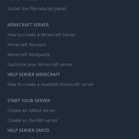
Install the Pterodactyl panel
MINECRAFT SERVER
How to create a Minecraft Server
Minecraft Versions
Minecraft Modpacks
Optimize your Minecraft server
HELP SERVER MINECRAFT
How to create a modded minecraft server
START YOUR SERVER
Create an GMod server
Create an DarkRP server
HELP SERVER GMOD