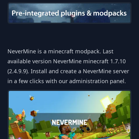
NeverMine is a minecraft modpack. Last
available version NeverMine minecraft 1.7.10
(2.4.9.9). Install and create a NeverMine server
in a few clicks with our administration panel.