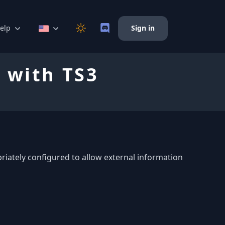
elp
Sign in
 with TS3
riately configured to allow external information