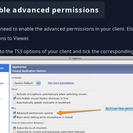
ble advanced permissions
u need to enable the advanced permissions in your client. E
ns to Viewer.
to the TS3 options of your client and tick the corresponding