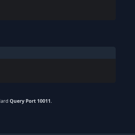
ndard
Query Port 10011
.