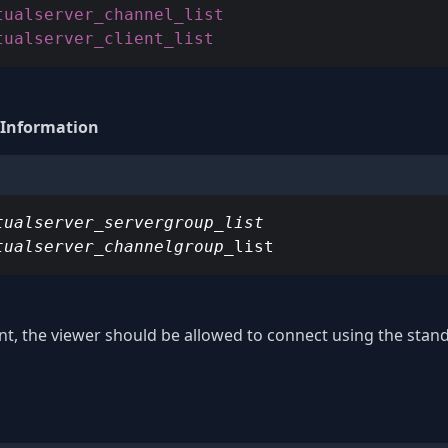
tualserver_client_list
 Information
tualserver_servergroup_list

tualserver_channelgroup_
list
int, the viewer should be allowed to connect using the sta