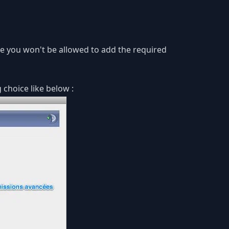
lse you won't be allowed to add the required
 choice like below :