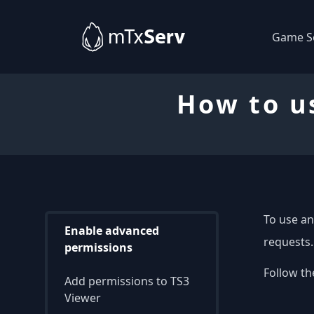
Game S
How to u
To use an
Enable advanced
requests.
permissions
Follow th
Add permissions to TS3
Viewer