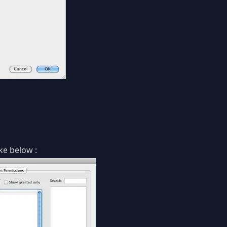
ke below :