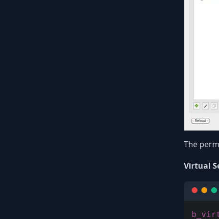
The permi
Virtual S