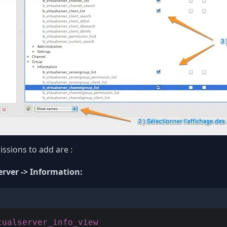
ssions to add are :
erver -> Information: