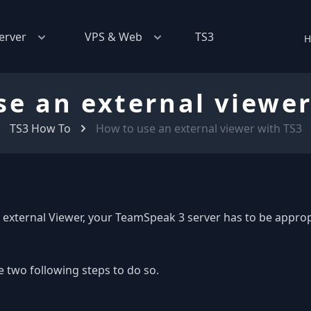
erver
VPS & Web
TS3
H
se an external viewer
TS3 How To
How to use an external viewer with TS3
 external Viewer, your TeamSpeak 3 server has to be approp
e two following steps to do so.