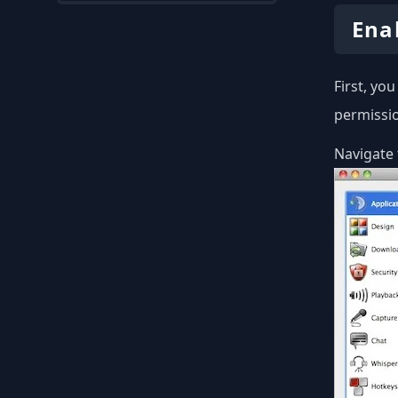
Ena
First, yo
permissio
Navigate 