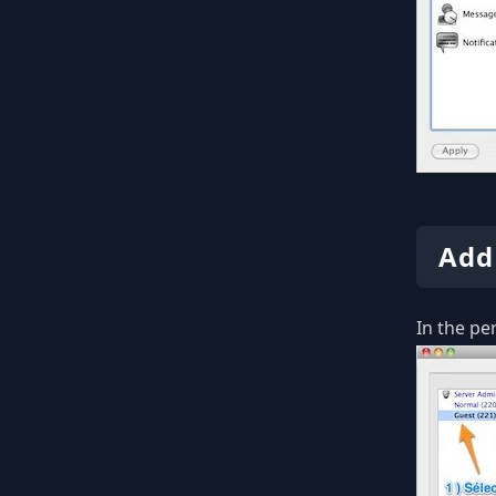
Add
In the pe