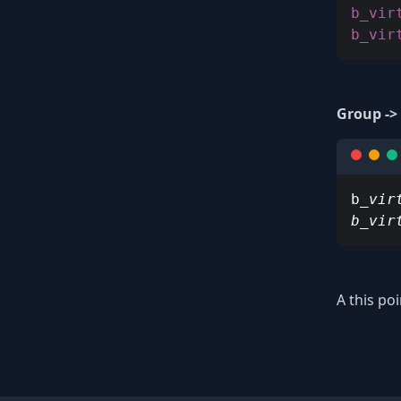
b_vir
Group ->
b
_vir
b_vir
A this po