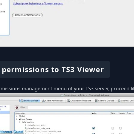
 permissions to TS3 Viewer
rmissions management menu of your TS3 server, proceed li